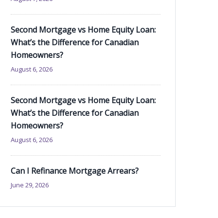
Second Mortgage vs Home Equity Loan:
What’s the Difference for Canadian
Homeowners?
August 6, 2026
Second Mortgage vs Home Equity Loan:
What’s the Difference for Canadian
Homeowners?
August 6, 2026
Can I Refinance Mortgage Arrears?
June 29, 2026