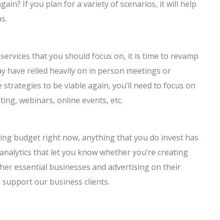
n? If you plan for a variety of scenarios, it will help
s.
ervices that you should focus on, it is time to revamp
y have relied heavily on in person meetings or
strategies to be viable again, you’ll need to focus on
ing, webinars, online events, etc.
ting budget right now, anything that you do invest has
 analytics that let you know whether you’re creating
her essential businesses and advertising on their
 support our business clients.