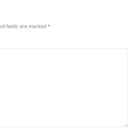
ed fields are marked
*