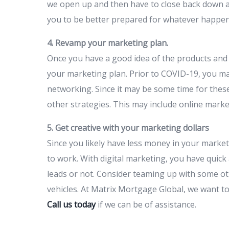
we open up and then have to close back down agai
you to be better prepared for whatever happen
4. Revamp your marketing plan.
Once you have a good idea of the products and s
your marketing plan. Prior to COVID-19, you ma
networking. Since it may be some time for these 
other strategies. This may include online market
5. Get creative with your marketing dollars
Since you likely have less money in your marke
to work. With digital marketing, you have quick
leads or not. Consider teaming up with some ot
vehicles. At Matrix Mortgage Global, we want to
Call us today
if we can be of assistance.