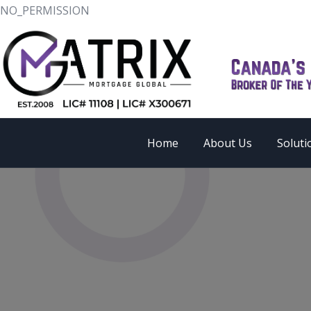
NO_PERMISSION
Home
About Us
Soluti