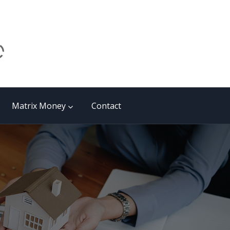
Matrix Money
Contact