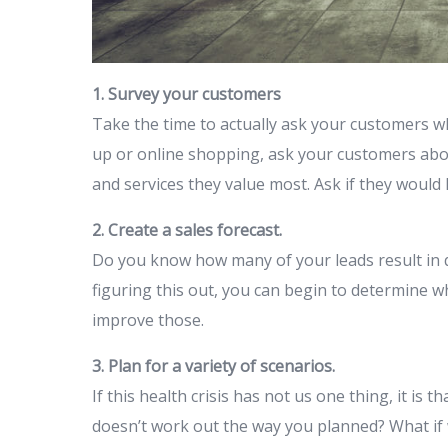
1. Survey your customers
Take the time to actually ask your customers wh
up or online shopping, ask your customers abo
and services they value most. Ask if they would
2. Create a sales forecast.
Do you know how many of your leads result in 
figuring this out, you can begin to determine
improve those.
3. Plan for a variety of scenarios.
If this health crisis has not us one thing, it is t
doesn’t work out the way you planned? What if