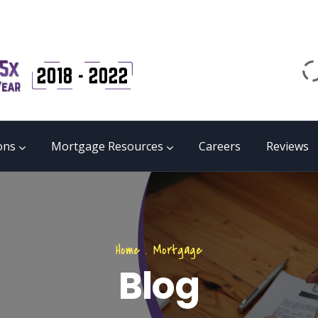
Email
matrix@mmgb.ca
CALL 24/7 LIVE SUPPORT
855 55 FUNDS
ons
Mortgage Resources
Careers
Reviews
Home
.
Mortgage
Blog