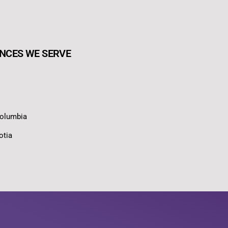
NCES WE SERVE
Columbia
otia