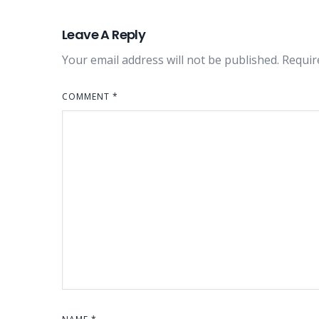
Leave A Reply
Your email address will not be published.
Requir
COMMENT
*