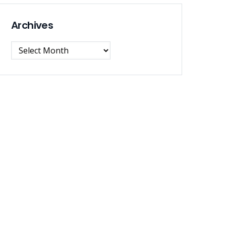
Archives