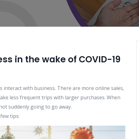
ss in the wake of COVID-19
interact with business. There are more online sales,
ke less frequent trips with larger purchases. When
not suddenly going to go away.
few tips: