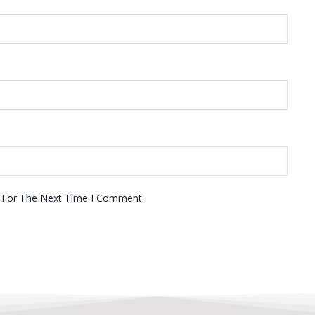
r For The Next Time I Comment.