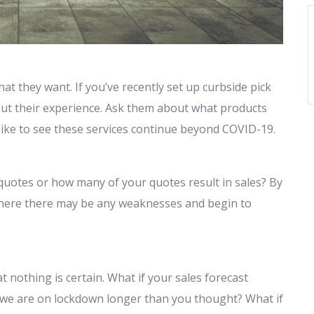
at they want. If you’ve recently set up curbside pick
ut their experience. Ask them about what products
 like to see these services continue beyond COVID-19.
quotes or how many of your quotes result in sales? By
 where there may be any weaknesses and begin to
hat nothing is certain. What if your sales forecast
 we are on lockdown longer than you thought? What if