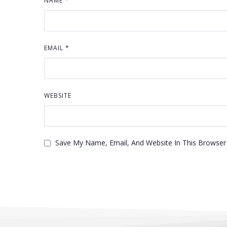
NAME
*
EMAIL
*
WEBSITE
Save My Name, Email, And Website In This Browse