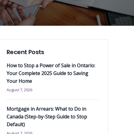
Recent Posts
How to Stop a Power of Sale in Ontario:
Your Complete 2025 Guide to Saving
Your Home
August 7, 2026
Mortgage in Arrears: What to Do in
Canada (Step-by-Step Guide to Stop
Default)
August 7, 2026