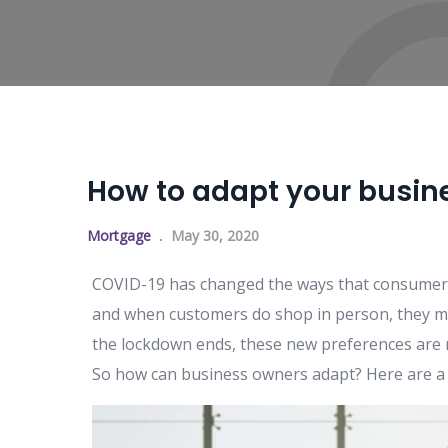
How to adapt your busine
Mortgage
May 30, 2020
COVID-19 has changed the ways that consumers 
and when customers do shop in person, they ma
the lockdown ends, these new preferences are 
So how can business owners adapt? Here are a 