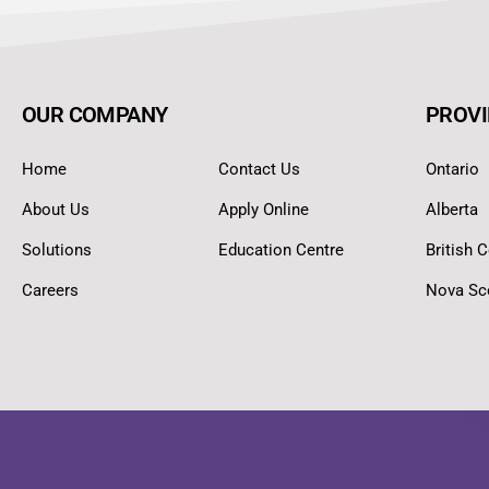
OUR COMPANY
PROVI
Home
Contact Us
Ontario
About Us
Apply Online
Alberta
Solutions
Education Centre
British 
Careers
Nova Sc