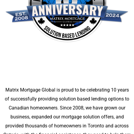
Matrix Mortgage Global is proud to be celebrating 10 years
of successfully providing solution based lending options to
Canadian homeowners. Since 2008, we have grown our
business, expanded our mortgage solution offers, and
provided thousands of homeowners in Toronto and across