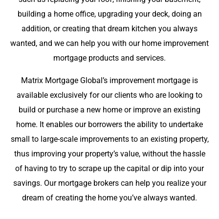
building a home office, upgrading your deck, doing an
addition, or creating that dream kitchen you always
wanted, and we can help you with our home improvement
mortgage products and services.
Matrix Mortgage Global’s improvement mortgage is
available exclusively for our clients who are looking to
build or purchase a new home or improve an existing
home. It enables our borrowers the ability to undertake
small to large-scale improvements to an existing property,
thus improving your property’s value, without the hassle
of having to try to scrape up the capital or dip into your
savings. Our mortgage brokers can help you realize your
dream of creating the home you’ve always wanted.