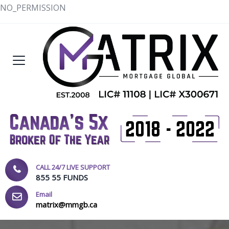
NO_PERMISSION
CALL 24/7 LIVE SUPPORT
855 55 FUNDS
Email
matrix@mmgb.ca