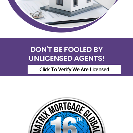
DON'T BE FOOLED BY
UNLICENSED AGENTS!
Click To Verify We Are Licensed