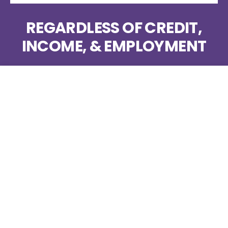
REGARDLESS OF CREDIT,
INCOME, & EMPLOYMENT