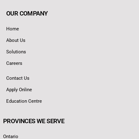
OUR COMPANY
Home
About Us
Solutions
Careers
Contact Us
Apply Online
Education Centre
PROVINCES WE SERVE
Ontario