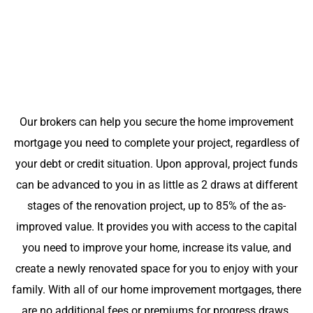
Our brokers can help you secure the home improvement
mortgage you need to complete your project, regardless of
your debt or credit situation. Upon approval, project funds
can be advanced to you in as little as 2 draws at different
stages of the renovation project, up to 85% of the as-
improved value. It provides you with access to the capital
you need to improve your home, increase its value, and
create a newly renovated space for you to enjoy with your
family. With all of our home improvement mortgages, there
are no additional fees or premiums for progress draws.