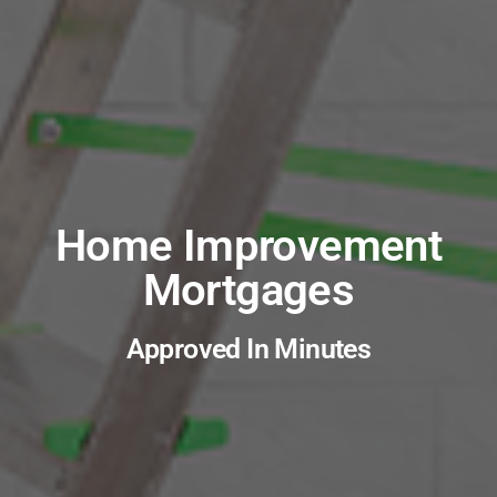
Home Improvement
Mortgages
Approved In Minutes