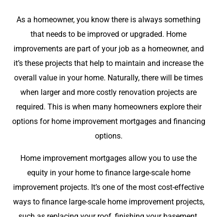
As a homeowner, you know there is always something
that needs to be improved or upgraded. Home
improvements are part of your job as a homeowner, and
it’s these projects that help to maintain and increase the
overall value in your home. Naturally, there will be times
when larger and more costly renovation projects are
required. This is when many homeowners explore their
options for home improvement mortgages and financing
options.
Home improvement mortgages allow you to use the
equity in your home to finance large-scale home
improvement projects. It’s one of the most cost-effective
ways to finance large-scale home improvement projects,
such as replacing your roof, finishing your basement,