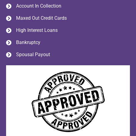
Account In Collection
Maxed Out Credit Cards
High Interest Loans
Bankruptcy
Spousal Payout