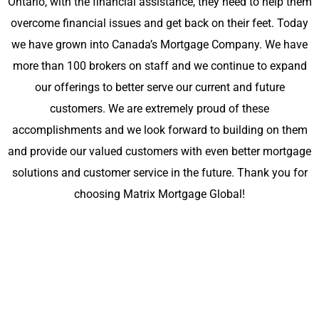
Ontario, with the financial assistance, they need to help them
overcome financial issues and get back on their feet. Today
we have grown into Canada’s Mortgage Company. We have
more than 100 brokers on staff and we continue to expand
our offerings to better serve our current and future
customers. We are extremely proud of these
accomplishments and we look forward to building on them
and provide our valued customers with even better mortgage
solutions and customer service in the future. Thank you for
choosing Matrix Mortgage Global!