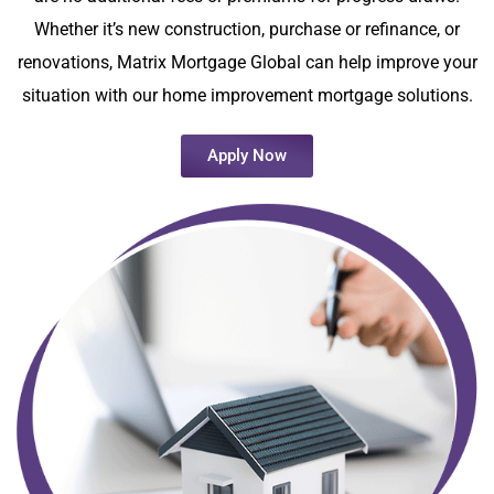
Whether it’s new construction, purchase or refinance, or
renovations, Matrix Mortgage Global can help improve your
situation with our home improvement mortgage solutions.
Apply Now