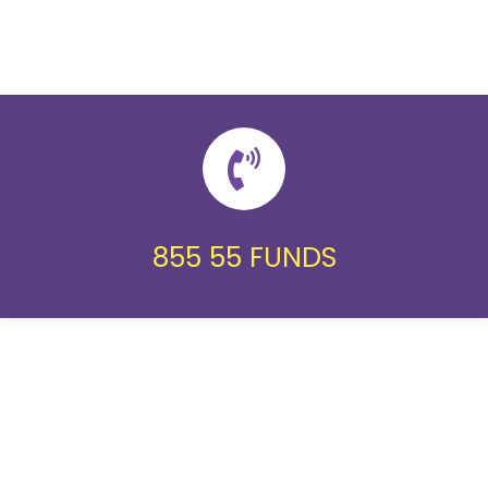
855 55 FUNDS