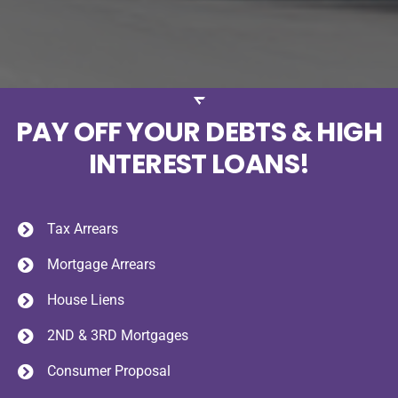
PAY OFF YOUR DEBTS & HIGH
INTEREST LOANS!
Tax Arrears
Mortgage Arrears
House Liens
2ND & 3RD Mortgages
Consumer Proposal