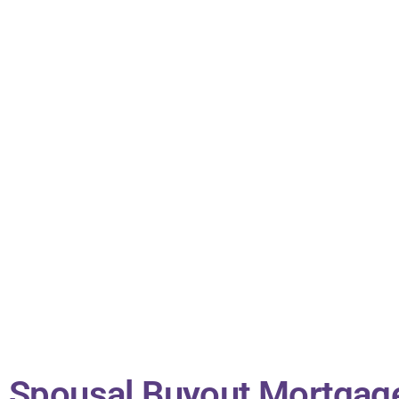
Spousal Buyout Mortgag