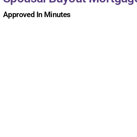
Approved In Minutes