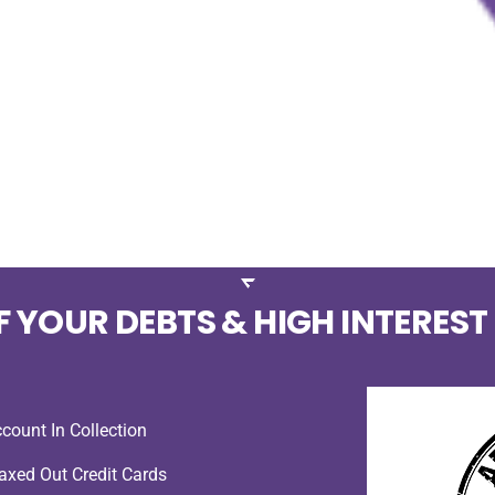
F YOUR DEBTS & HIGH INTEREST
count In Collection
xed Out Credit Cards