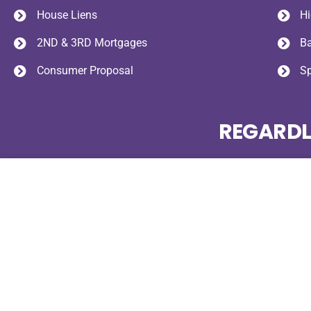
House Liens
Hi
2ND & 3RD Mortgages
B
Consumer Proposal
S
REGARDL