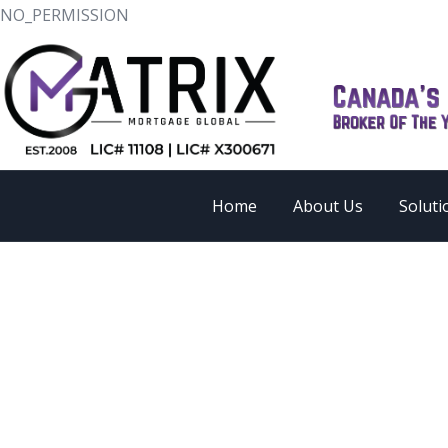
NO_PERMISSION
Home
About Us
Soluti