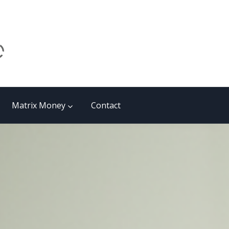
Matrix Money
Contact