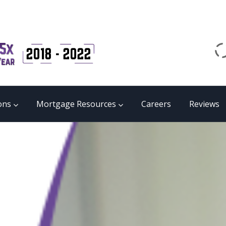
Email
matrix@mmgb.ca
CALL 24/7 LIVE SUPPORT
855 55 FUNDS
ons
Mortgage Resources
Careers
Reviews