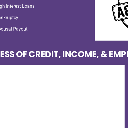
gh Interest Loans
ankruptcy
pousal Payout
ESS OF CREDIT, INCOME, & EM