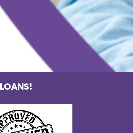
 LOANS!