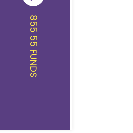
855 55 FUNDS