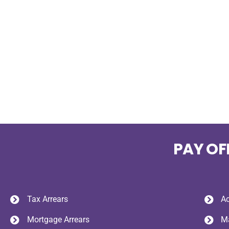
PAY OF
Tax Arrears
Ac
Mortgage Arrears
Ma