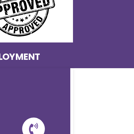
PLOYMENT