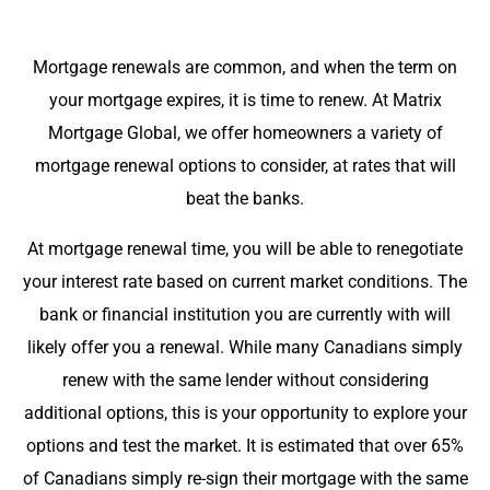
Mortgage renewals are common, and when the term on
your mortgage expires, it is time to renew. At Matrix
Mortgage Global, we offer homeowners a variety of
mortgage renewal options to consider, at rates that will
beat the banks.
At mortgage renewal time, you will be able to renegotiate
your interest rate based on current market conditions. The
bank or financial institution you are currently with will
likely offer you a renewal. While many Canadians simply
renew with the same lender without considering
additional options, this is your opportunity to explore your
options and test the market. It is estimated that over 65%
of Canadians simply re-sign their mortgage with the same