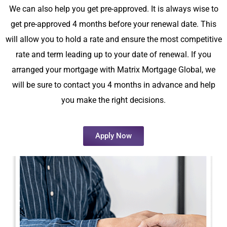
We can also help you get pre-approved. It is always wise to
get pre-approved 4 months before your renewal date. This
will allow you to hold a rate and ensure the most competitive
rate and term leading up to your date of renewal. If you
arranged your mortgage with Matrix Mortgage Global, we
will be sure to contact you 4 months in advance and help
you make the right decisions.
Apply Now