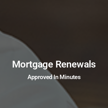
Mortgage Renewals
Approved In Minutes