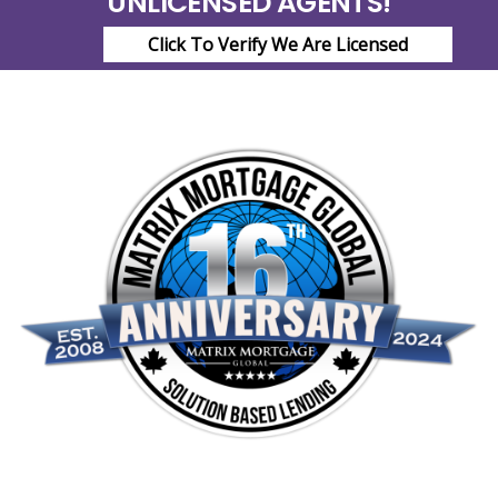
UNLICENSED AGENTS!
Click To Verify We Are Licensed