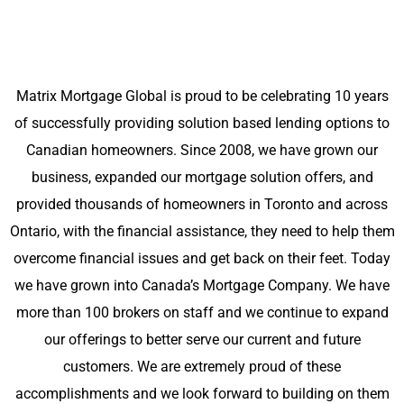
Matrix Mortgage Global is proud to be celebrating 10 years
of successfully providing solution based lending options to
Canadian homeowners. Since 2008, we have grown our
business, expanded our mortgage solution offers, and
provided thousands of homeowners in Toronto and across
Ontario, with the financial assistance, they need to help them
overcome financial issues and get back on their feet. Today
we have grown into Canada’s Mortgage Company. We have
more than 100 brokers on staff and we continue to expand
our offerings to better serve our current and future
customers. We are extremely proud of these
accomplishments and we look forward to building on them