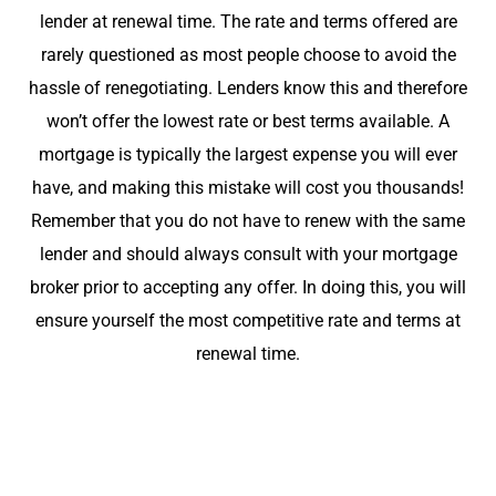
lender at renewal time. The rate and terms offered are
rarely questioned as most people choose to avoid the
hassle of renegotiating. Lenders know this and therefore
won’t offer the lowest rate or best terms available. A
mortgage is typically the largest expense you will ever
have, and making this mistake will cost you thousands!
Remember that you do not have to renew with the same
lender and should always consult with your mortgage
broker prior to accepting any offer. In doing this, you will
ensure yourself the most competitive rate and terms at
renewal time.