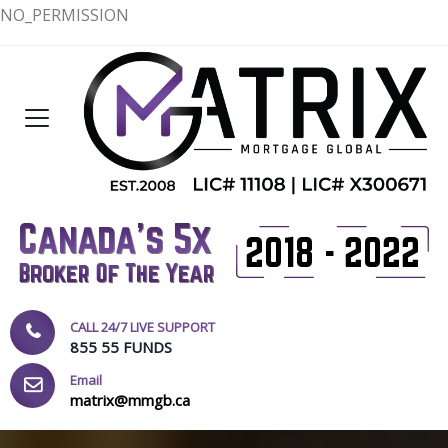
NO_PERMISSION
CALL 24/7 LIVE SUPPORT
855 55 FUNDS
Email
matrix@mmgb.ca