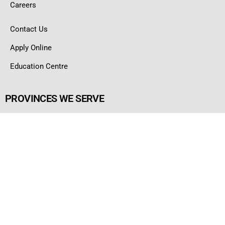
Careers
Contact Us
Apply Online
Education Centre
PROVINCES WE SERVE
Ontario
Alberta
British Columbia
Nova Scotia