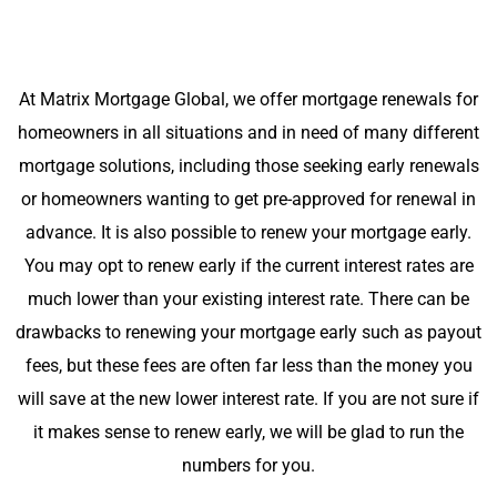
At Matrix Mortgage Global, we offer mortgage renewals for
homeowners in all situations and in need of many different
mortgage solutions, including those seeking early renewals
or homeowners wanting to get pre-approved for renewal in
advance. It is also possible to renew your mortgage early.
You may opt to renew early if the current interest rates are
much lower than your existing interest rate. There can be
drawbacks to renewing your mortgage early such as payout
fees, but these fees are often far less than the money you
will save at the new lower interest rate. If you are not sure if
it makes sense to renew early, we will be glad to run the
numbers for you.