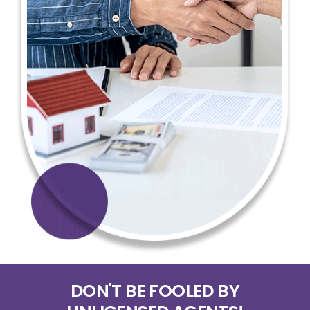
DON'T BE FOOLED BY