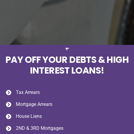
PAY OFF YOUR DEBTS & HIGH
INTEREST LOANS!
Tax Arrears
Mortgage Arrears
House Liens
2ND & 3RD Mortgages