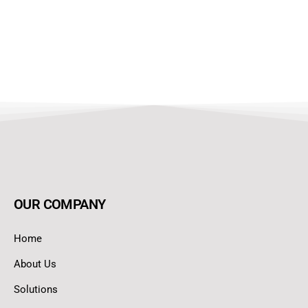
OUR COMPANY
Home
About Us
Solutions