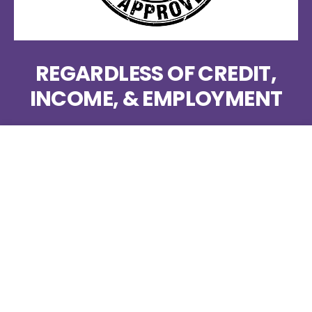
REGARDLESS OF CREDIT,
INCOME, & EMPLOYMENT