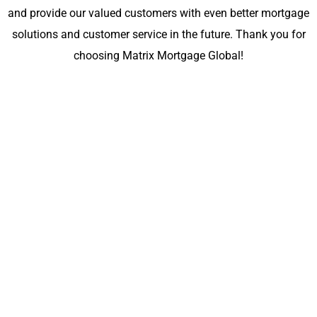
and provide our valued customers with even better mortgage
solutions and customer service in the future. Thank you for
choosing Matrix Mortgage Global!