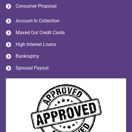
Consumer Proposal
Account In Collection
Maxed Out Credit Cards
High Interest Loans
Bankruptcy
Spousal Payout