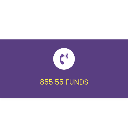
855 55 FUNDS