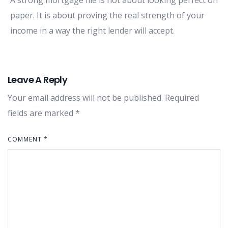
paper. It is about proving the real strength of your
income in a way the right lender will accept.
Leave A Reply
Your email address will not be published.
Required
fields are marked
*
COMMENT
*