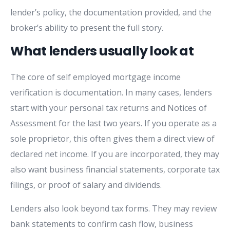
lender’s policy, the documentation provided, and the
broker’s ability to present the full story.
What lenders usually look at
The core of self employed mortgage income
verification is documentation. In many cases, lenders
start with your personal tax returns and Notices of
Assessment for the last two years. If you operate as a
sole proprietor, this often gives them a direct view of
declared net income. If you are incorporated, they may
also want business financial statements, corporate tax
filings, or proof of salary and dividends.
Lenders also look beyond tax forms. They may review
bank statements to confirm cash flow, business