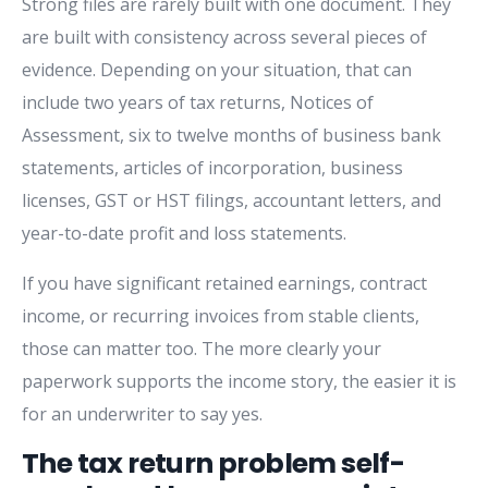
Strong files are rarely built with one document. They
are built with consistency across several pieces of
evidence. Depending on your situation, that can
include two years of tax returns, Notices of
Assessment, six to twelve months of business bank
statements, articles of incorporation, business
licenses, GST or HST filings, accountant letters, and
year-to-date profit and loss statements.
If you have significant retained earnings, contract
income, or recurring invoices from stable clients,
those can matter too. The more clearly your
paperwork supports the income story, the easier it is
for an underwriter to say yes.
The tax return problem self-