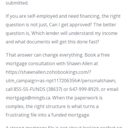
submitted.
If you are self-employed and need financing, the right
question is not just, Can I get approved? The better
question is, Which lender will understand my income
and what documents will get this done fast?
That answer can change everything. Book a free
mortgage consultation with Shawn Allen at
https://shawnallen.zohobookings.com/?
utm_campaign=as-npt117206356#/personalshawn,
call 855-55-FUNDS (38637) or 647-999-8929, or email
mortgage@mmgb.ca. When the paperwork is
complex, the right structure is what turns a
frustrating file into a funded mortgage.
A strong mortgage file is not about looking perfect on