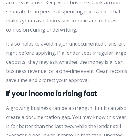
arrears as a risk. Keep your business bank account
separate from personal spending if possible. That
makes your cash flow easier to read and reduces
confusion during underwriting.
It also helps to avoid major undocumented transfers
right before applying. If a lender sees irregular large
deposits, they may ask whether the money is a loan,
business revenue, or a one-time event. Clean records
save time and protect your approval.
If your income is rising fast
A growing business can be a strength, but it can also
create a documentation gap. You may know this year
is far better than the last two, while the lender still
averages older, lower income. In that case, updated