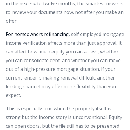
in the next six to twelve months, the smartest move is
to review your documents now, not after you make an
offer.
For homeowners refinancing
, self employed mortgage
income verification affects more than just approval. It
can affect how much equity you can access, whether
you can consolidate debt, and whether you can move
out of a high-pressure mortgage situation. If your
current lender is making renewal difficult, another
lending channel may offer more flexibility than you
expect.
This is especially true when the property itself is
strong but the income story is unconventional. Equity
can open doors, but the file still has to be presented