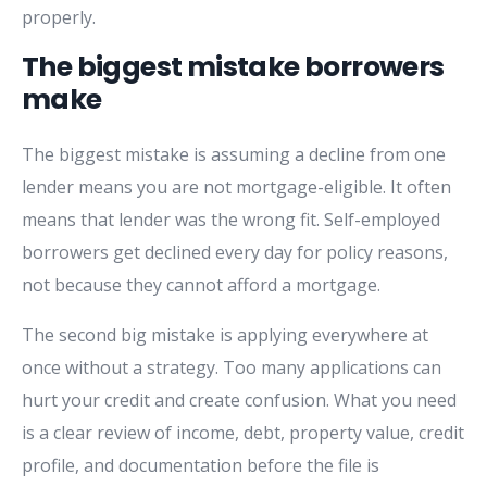
properly.
The biggest mistake borrowers
make
The biggest mistake is assuming a decline from one
lender means you are not mortgage-eligible. It often
means that lender was the wrong fit. Self-employed
borrowers get declined every day for policy reasons,
not because they cannot afford a mortgage.
The second big mistake is applying everywhere at
once without a strategy. Too many applications can
hurt your credit and create confusion. What you need
is a clear review of income, debt, property value, credit
profile, and documentation before the file is