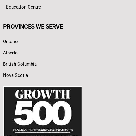
Education Centre
PROVINCES WE SERVE
Ontario
Alberta
British Columbia
Nova Scotia