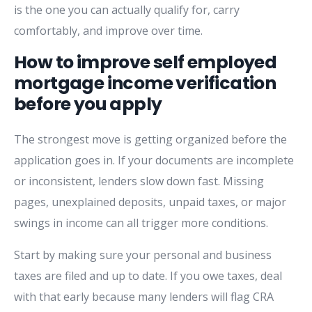
is the one you can actually qualify for, carry
comfortably, and improve over time.
How to improve self employed
mortgage income verification
before you apply
The strongest move is getting organized before the
application goes in. If your documents are incomplete
or inconsistent, lenders slow down fast. Missing
pages, unexplained deposits, unpaid taxes, or major
swings in income can all trigger more conditions.
Start by making sure your personal and business
taxes are filed and up to date. If you owe taxes, deal
with that early because many lenders will flag CRA