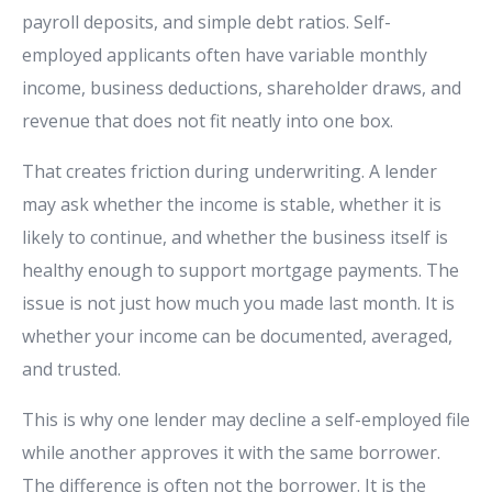
payroll deposits, and simple debt ratios. Self-
employed applicants often have variable monthly
income, business deductions, shareholder draws, and
revenue that does not fit neatly into one box.
That creates friction during underwriting. A lender
may ask whether the income is stable, whether it is
likely to continue, and whether the business itself is
healthy enough to support mortgage payments. The
issue is not just how much you made last month. It is
whether your income can be documented, averaged,
and trusted.
This is why one lender may decline a self-employed file
while another approves it with the same borrower.
The difference is often not the borrower. It is the