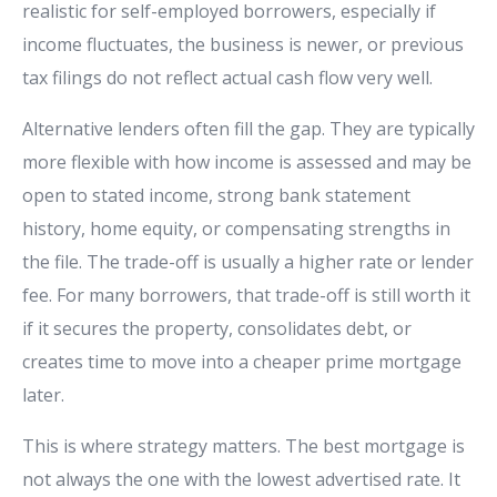
realistic for self-employed borrowers, especially if
income fluctuates, the business is newer, or previous
tax filings do not reflect actual cash flow very well.
Alternative lenders often fill the gap. They are typically
more flexible with how income is assessed and may be
open to stated income, strong bank statement
history, home equity, or compensating strengths in
the file. The trade-off is usually a higher rate or lender
fee. For many borrowers, that trade-off is still worth it
if it secures the property, consolidates debt, or
creates time to move into a cheaper prime mortgage
later.
This is where strategy matters. The best mortgage is
not always the one with the lowest advertised rate. It