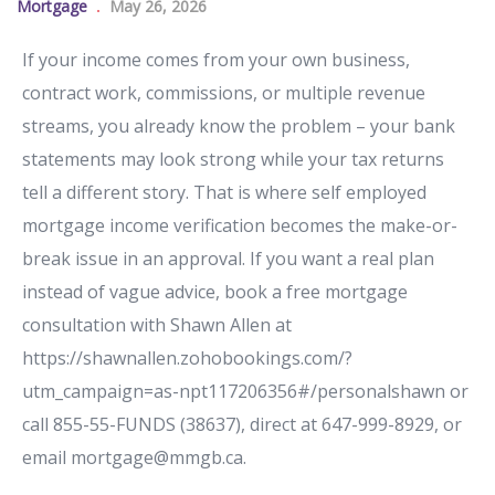
Mortgage
May 26, 2026
If your income comes from your own business,
contract work, commissions, or multiple revenue
streams, you already know the problem – your bank
statements may look strong while your tax returns
tell a different story. That is where self employed
mortgage income verification becomes the make-or-
break issue in an approval. If you want a real plan
instead of vague advice, book a free mortgage
consultation with Shawn Allen at
https://shawnallen.zohobookings.com/?
utm_campaign=as-npt117206356#/personalshawn or
call 855-55-FUNDS (38637), direct at 647-999-8929, or
email mortgage@mmgb.ca.