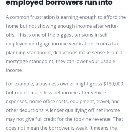
employed borrowers run into
A common frustration is earning enough to afford the
home but not showing enough income after write-
offs. This is one of the biggest tensions in self
employed mortgage income verification. From a tax
planning standpoint, deductions make sense. From a
mortgage standpoint, they can lower your usable
income.
For example, a business owner might gross $180,000
but report much less net income after vehicle
expenses, home office costs, equipment, travel, and
other deductions. A lender qualifying off net income
may not give full credit for the top-line revenue. That
does not mean the borrower is weak. It means the