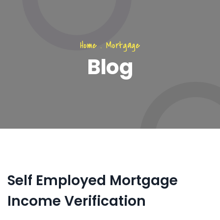
Home
.
Mortgage
Blog
Self Employed Mortgage
Income Verification