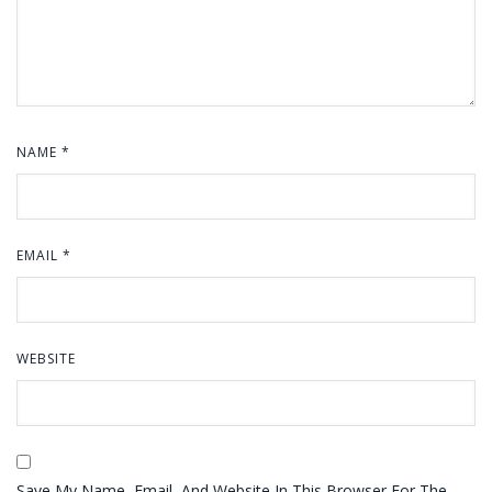
NAME
*
EMAIL
*
WEBSITE
Save My Name, Email, And Website In This Browser For The