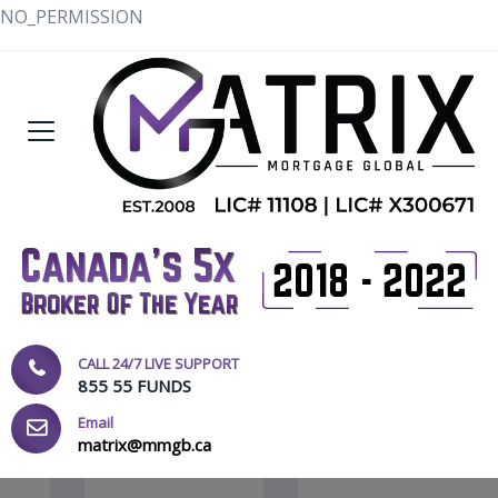
NO_PERMISSION
CALL 24/7 LIVE SUPPORT
855 55 FUNDS
Email
matrix@mmgb.ca