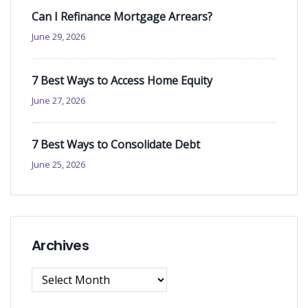
Can I Refinance Mortgage Arrears?
June 29, 2026
7 Best Ways to Access Home Equity
June 27, 2026
7 Best Ways to Consolidate Debt
June 25, 2026
Archives