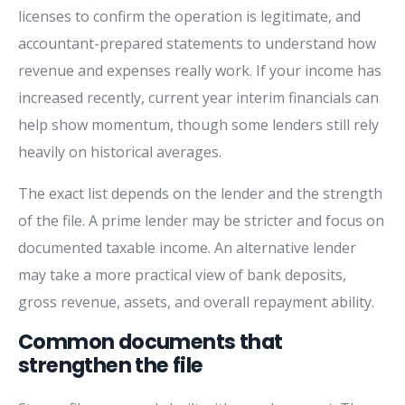
licenses to confirm the operation is legitimate, and
accountant-prepared statements to understand how
revenue and expenses really work. If your income has
increased recently, current year interim financials can
help show momentum, though some lenders still rely
heavily on historical averages.
The exact list depends on the lender and the strength
of the file. A prime lender may be stricter and focus on
documented taxable income. An alternative lender
may take a more practical view of bank deposits,
gross revenue, assets, and overall repayment ability.
Common documents that
strengthen the file