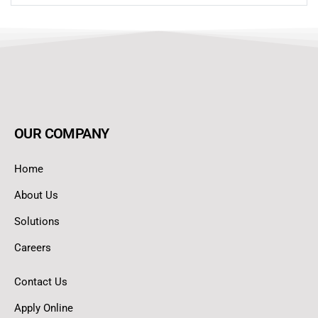
OUR COMPANY
Home
About Us
Solutions
Careers
Contact Us
Apply Online