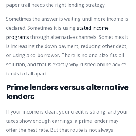
paper trail needs the right lending strategy.
Sometimes the answer is waiting until more income is
declared. Sometimes it is using
stated income
programs
through alternative channels. Sometimes it
is increasing the down payment, reducing other debt,
or using a co-borrower. There is no one-size-fits-all
solution, and that is exactly why rushed online advice
tends to fall apart.
Prime lenders versus alternative
lenders
If your income is clean, your credit is strong, and your
taxes show enough earnings, a prime lender may
offer the best rate. But that route is not always