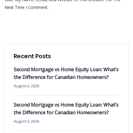
Next Time I Comment.
Recent Posts
Second Mortgage vs Home Equity Loan: What’s
the Difference for Canadian Homeowners?
August 6, 2026
Second Mortgage vs Home Equity Loan: What’s
the Difference for Canadian Homeowners?
August 6, 2026