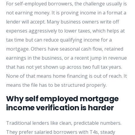
For self-employed borrowers, the challenge usually is
not earning money. It is proving income in a format a
lender will accept. Many business owners write off
expenses aggressively to lower taxes, which helps at
tax time but can reduce qualifying income for a
mortgage. Others have seasonal cash flow, retained
earnings in the business, or a recent jump in revenue
that has not yet shown up across two full tax years.
None of that means home financing is out of reach. It
means the file has to be structured properly.
Why self employed mortgage
income verification is harder
Traditional lenders like clean, predictable numbers.
They prefer salaried borrowers with T4s, steady