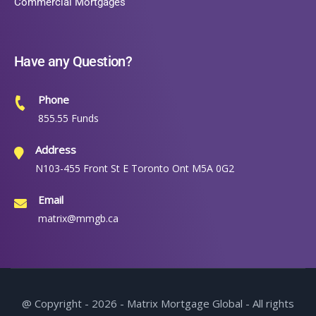
Commercial Mortgages
Have any Question?
Phone
855.55 Funds
Address
N103-455 Front St E Toronto Ont M5A 0G2
Email
matrix@mmgb.ca
@ Copyright - 2026 - Matrix Mortgage Global - All rights