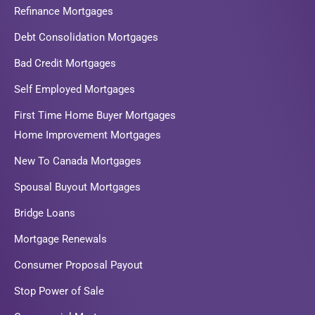
Refinance Mortgages
Debt Consolidation Mortgages
Bad Credit Mortgages
Self Employed Mortgages
First Time Home Buyer Mortgages
Home Improvement Mortgages
New To Canada Mortgages
Spousal Buyout Mortgages
Bridge Loans
Mortgage Renewals
Consumer Proposal Payout
Stop Power of Sale