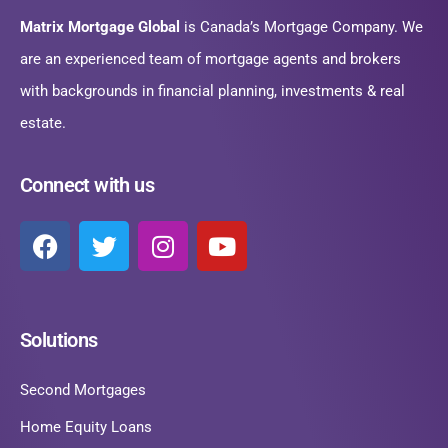
Matrix Mortgage Global
is Canada’s Mortgage Company. We
are an experienced team of mortgage agents and brokers
with backgrounds in financial planning, investments & real
estate.
Connect with us
Solutions
Second Mortgages
Home Equity Loans