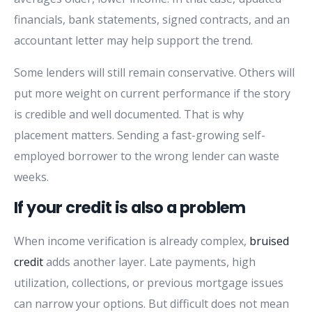
financials, bank statements, signed contracts, and an
accountant letter may help support the trend.
Some lenders will still remain conservative. Others will
put more weight on current performance if the story
is credible and well documented. That is why
placement matters. Sending a fast-growing self-
employed borrower to the wrong lender can waste
weeks.
If your credit is also a problem
When income verification is already complex,
bruised
credit
adds another layer. Late payments, high
utilization, collections, or previous mortgage issues
can narrow your options. But difficult does not mean