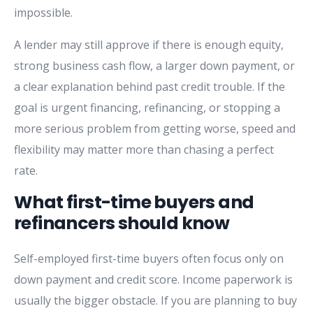
impossible.
A lender may still approve if there is enough equity,
strong business cash flow, a larger down payment, or
a clear explanation behind past credit trouble. If the
goal is urgent financing, refinancing, or stopping a
more serious problem from getting worse, speed and
flexibility may matter more than chasing a perfect
rate.
What first-time buyers and
refinancers should know
Self-employed first-time buyers often focus only on
down payment and credit score. Income paperwork is
usually the bigger obstacle. If you are planning to buy