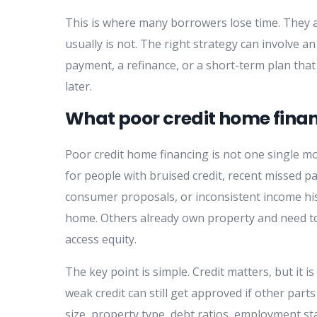
This is where many borrowers lose time. They a
usually is not. The right strategy can involve 
payment, a refinance, or a short-term plan tha
later.
What poor credit home fina
Poor credit home financing is not one single mo
for people with bruised credit, recent missed p
consumer proposals, or inconsistent income his
home. Others already own property and need to 
access equity.
The key point is simple. Credit matters, but it is
weak credit can still get approved if other par
size, property type, debt ratios, employment stab