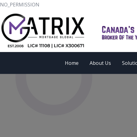
NO_PERMISSION
Home
About Us
Soluti