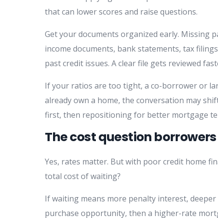
that can lower scores and raise questions.
Get your documents organized early. Missing 
income documents, bank statements, tax filings
past credit issues. A clear file gets reviewed fa
If your ratios are too tight, a co-borrower or 
already own a home, the conversation may shi
first, then repositioning for better mortgage te
The cost question borrowers 
Yes, rates matter. But with poor credit home fina
total cost of waiting?
If waiting means more penalty interest, deepe
purchase opportunity, then a higher-rate mort