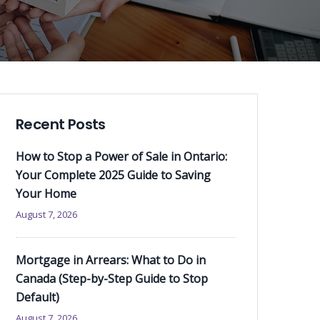
Recent Posts
How to Stop a Power of Sale in Ontario:
Your Complete 2025 Guide to Saving
Your Home
August 7, 2026
Mortgage in Arrears: What to Do in
Canada (Step-by-Step Guide to Stop
Default)
August 7, 2026