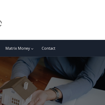
Matrix Money
Contact