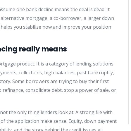
ssume one bank decline means the deal is dead. It
an alternative mortgage, a co-borrower, a larger down
t helps you stabilize now and improve your position
ncing really means
rtgage product. It is a category of lending solutions
ayments, collections, high balances, past bankruptcy,
tory. Some borrowers are trying to buy their first
refinance, consolidate debt, stop a power of sale, or
 not the only thing lenders look at. A strong file with
ts of the application make sense. Equity, down payment
ility, and the story behind the credit issues all