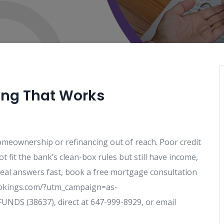
ing That Works
homeownership or refinancing out of reach. Poor credit
 fit the bank’s clean-box rules but still have income,
d real answers fast, book a free mortgage consultation
bookings.com/?utm_campaign=as-
NDS (38637), direct at 647-999-8929, or email