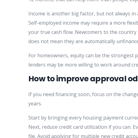
Income is another big factor, but not always in a
Self-employed income may require a more flexible
your true cash flow. Newcomers to the country ma
does not mean they are automatically unfinanc
For homeowners, equity can be the strongest part
lenders may be more willing to work around cred
How to improve approval od
If you need financing soon, focus on the changes
years.
Start by bringing every housing payment curren
Next, reduce credit card utilization if you can
file. Avoid applying for multiple new credit ac