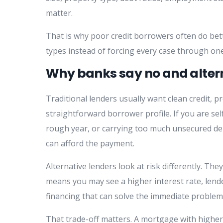
matter.
That is why poor credit borrowers often do bet
types instead of forcing every case through one
Why banks say no and alter
Traditional lenders usually want clean credit, p
straightforward borrower profile. If you are se
rough year, or carrying too much unsecured debt,
can afford the payment.
Alternative lenders look at risk differently. They
means you may see a higher interest rate, lende
financing that can solve the immediate problem
That trade-off matters. A mortgage with higher 