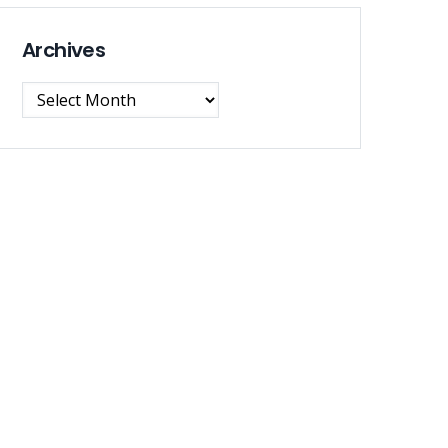
Archives