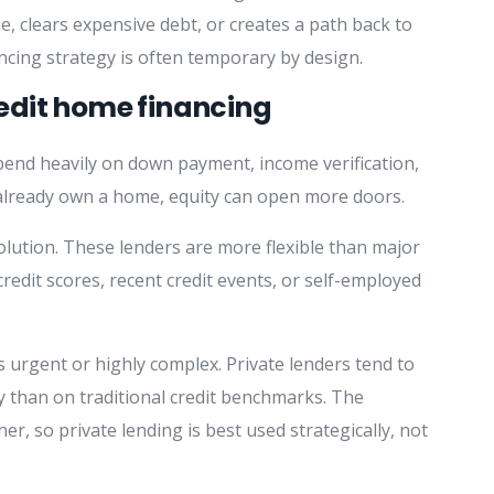
e, clears expensive debt, or creates a path back to
ncing strategy is often temporary by design.
edit home financing
pend heavily on down payment, income verification,
 already own a home, equity can open more doors.
lution. These lenders are more flexible than major
redit scores, recent credit events, or self-employed
s urgent or highly complex. Private lenders tend to
y than on traditional credit benchmarks. The
er, so private lending is best used strategically, not