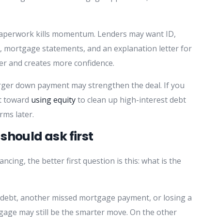
paperwork kills momentum. Lenders may want ID,
, mortgage statements, and an explanation letter for
ster and creates more confidence.
larger down payment may strengthen the deal. If you
ft toward
using equity
to clean up high-interest debt
rms later.
should ask first
ncing, the better first question is this: what is the
r debt, another missed mortgage payment, or losing a
gage may still be the smarter move. On the other