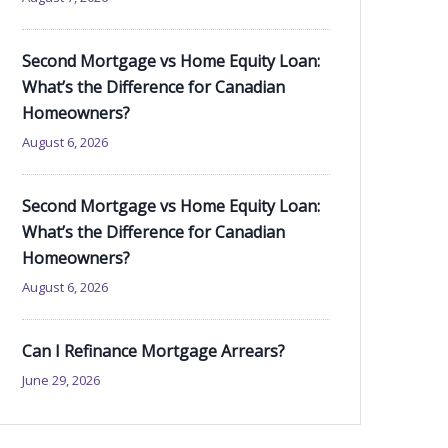
Second Mortgage vs Home Equity Loan:
What’s the Difference for Canadian
Homeowners?
August 6, 2026
Second Mortgage vs Home Equity Loan:
What’s the Difference for Canadian
Homeowners?
August 6, 2026
Can I Refinance Mortgage Arrears?
June 29, 2026