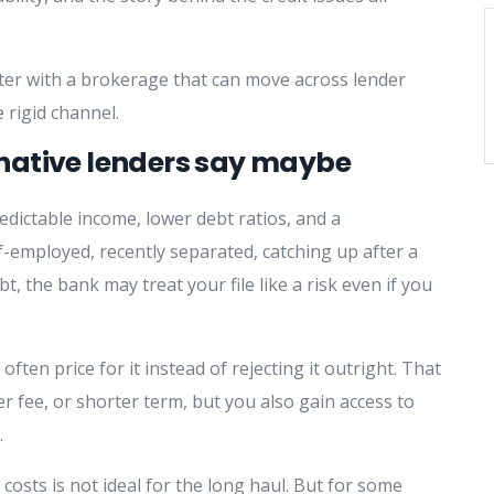
ter with a brokerage that can move across lender
 rigid channel.
native lenders say maybe
redictable income, lower debt ratios, and a
lf-employed, recently separated, catching up after a
 the bank may treat your file like a risk even if you
 often price for it instead of rejecting it outright. That
r fee, or shorter term, but you also gain access to
.
costs is not ideal for the long haul. But for some