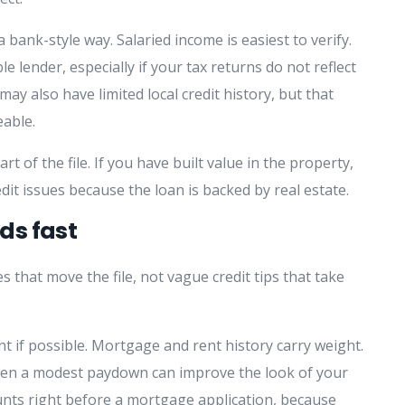
 bank-style way. Salaried income is easiest to verify.
 lender, especially if your tax returns do not reflect
y also have limited local credit history, but that
eable.
 of the file. If you have built value in the property,
it issues because the loan is backed by real estate.
ds fast
 that move the file, not vague credit tips that take
t if possible. Mortgage and rent history carry weight.
. Even a modest paydown can improve the look of your
counts right before a mortgage application, because