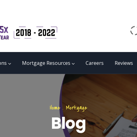
Email
matrix@mmgb.ca
CALL 24/7 LIVE SUPPORT
855 55 FUNDS
ons
Mortgage Resources
Careers
Reviews
Home
.
Mortgage
Blog