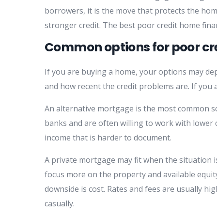
borrowers, it is the move that protects the hom
stronger credit. The best poor credit home fina
Common options for poor cr
If you are buying a home, your options may de
and how recent the credit problems are. If you
An alternative mortgage is the most common so
banks and are often willing to work with lower c
income that is harder to document.
A private mortgage may fit when the situation i
focus more on the property and available equit
downside is cost. Rates and fees are usually high
casually.