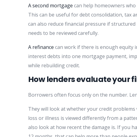
A second mortgage
can help homeowners who ne
This can be useful for debt consolidation, tax 
can also reduce financial pressure if structure
needs to be reviewed carefully.
A refinance
can work if there is enough equity i
interest debts into one mortgage payment, imp
while rebuilding credit.
How lenders evaluate your fi
Borrowers often focus only on the number. Len
They will look at whether your credit problems 
loss or illness is viewed differently from a pa
also look at how recent the damage is. If you h
12 months, that can help more than people exp