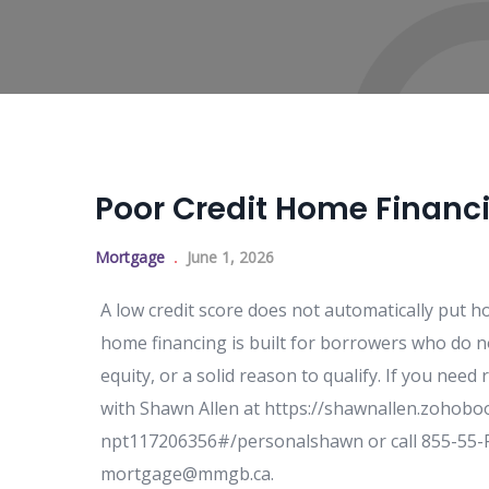
Poor Credit Home Financ
Mortgage
June 1, 2026
A low credit score does not automatically put 
home financing is built for borrowers who do not
equity, or a solid reason to qualify. If you nee
with Shawn Allen at https://shawnallen.zoho
npt117206356#/personalshawn or call 855-55-FU
mortgage@mmgb.ca.