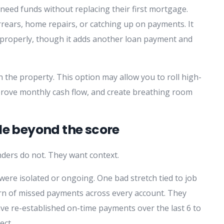
ed funds without replacing their first mortgage.
arrears, home repairs, or catching up on payments. It
d properly, though it adds another loan payment and
n the property. This option may allow you to roll high-
rove monthly cash flow, and create breathing room
le beyond the score
ders do not. They want context.
were isolated or ongoing. One bad stretch tied to job
ttern of missed payments across every account. They
ave re-established on-time payments over the last 6 to
ect.