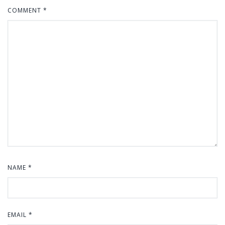
COMMENT
*
NAME
*
EMAIL
*