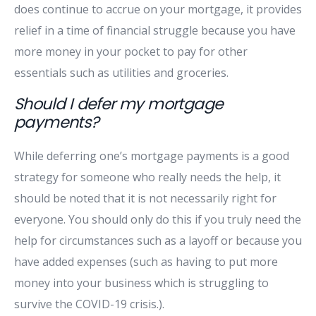
does continue to accrue on your mortgage, it provides
relief in a time of financial struggle because you have
more money in your pocket to pay for other
essentials such as utilities and groceries.
Should I defer my mortgage
payments?
While deferring one’s mortgage payments is a good
strategy for someone who really needs the help, it
should be noted that it is not necessarily right for
everyone. You should only do this if you truly need the
help for circumstances such as a layoff or because you
have added expenses (such as having to put more
money into your business which is struggling to
survive the COVID-19 crisis.).