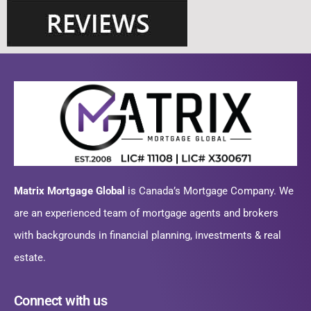
Matrix Mortgage Global
is Canada’s Mortgage Company. We
are an experienced team of mortgage agents and brokers
with backgrounds in financial planning, investments & real
estate.
Connect with us