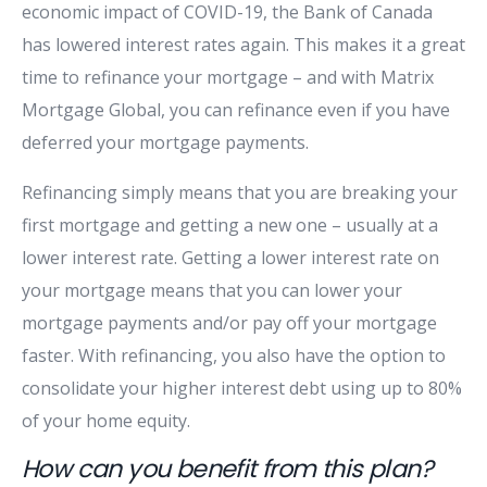
economic impact of COVID-19, the Bank of Canada
has lowered interest rates again. This makes it a great
time to refinance your mortgage – and with Matrix
Mortgage Global, you can refinance even if you have
deferred your mortgage payments.
Refinancing simply means that you are breaking your
first mortgage and getting a new one – usually at a
lower interest rate. Getting a lower interest rate on
your mortgage means that you can lower your
mortgage payments and/or pay off your mortgage
faster. With refinancing, you also have the option to
consolidate your higher interest debt using up to 80%
of your home equity.
How can you benefit from this plan?