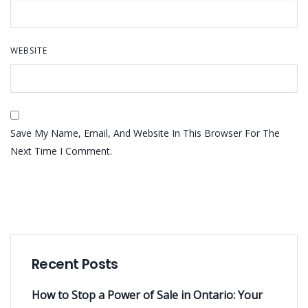
WEBSITE
Save My Name, Email, And Website In This Browser For The
Next Time I Comment.
Recent Posts
How to Stop a Power of Sale in Ontario: Your