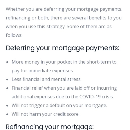
Whether you are deferring your mortgage payments,
refinancing or both, there are several benefits to you
when you use this strategy. Some of them are as
follows:
Deferring your mortgage payments:
More money in your pocket in the short-term to
pay for immediate expenses.
Less financial and mental stress.
Financial relief when you are laid off or incurring
additional expenses due to the COVID-19 crisis.
Will not trigger a default on your mortgage.
Will not harm your credit score.
Refinancing your mortgage: