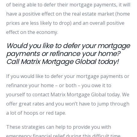
of being able to defer their mortgage payments, it will
have a positive effect on the real estate market (home
prices are less likely to drop) and an overall positive
effect on the economy.
Would you like to defer your mortgage
payments or refinance your home?
Call Matrix Mortgage Global today!
If you would like to defer your mortgage payments or
refinance your home – or both – you owe it to
yourself to contact Matrix Mortgage Global today. We
offer great rates and you won’t have to jump through
a lot of hoops or red tape.
These strategies can help to provide you with
emergency financial relief during this difficult time.