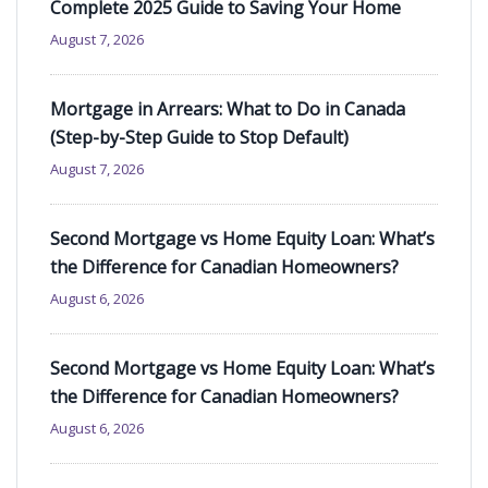
Complete 2025 Guide to Saving Your Home
August 7, 2026
Mortgage in Arrears: What to Do in Canada
(Step-by-Step Guide to Stop Default)
August 7, 2026
Second Mortgage vs Home Equity Loan: What’s
the Difference for Canadian Homeowners?
August 6, 2026
Second Mortgage vs Home Equity Loan: What’s
the Difference for Canadian Homeowners?
August 6, 2026