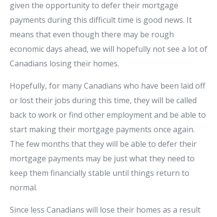
given the opportunity to defer their mortgage
payments during this difficult time is good news. It
means that even though there may be rough
economic days ahead, we will hopefully not see a lot of
Canadians losing their homes.
Hopefully, for many Canadians who have been laid off
or lost their jobs during this time, they will be called
back to work or find other employment and be able to
start making their mortgage payments once again.
The few months that they will be able to defer their
mortgage payments may be just what they need to
keep them financially stable until things return to
normal.
Since less Canadians will lose their homes as a result