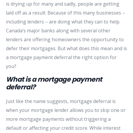
is drying up for many and sadly, people are getting
laid off as a result. Because of this many businesses –
including lenders – are doing what they can to help.
Canada’s major banks along with several other
lenders are offering homeowners the opportunity to
defer their mortgages. But what does this mean and is
a mortgage payment deferral the right option for
you?
What is a mortgage payment
deferral?
Just like the name suggests, mortgage deferral is
when your mortgage lender allows you to skip one or
more mortgage payments without triggering a
default or affecting your credit score. While interest