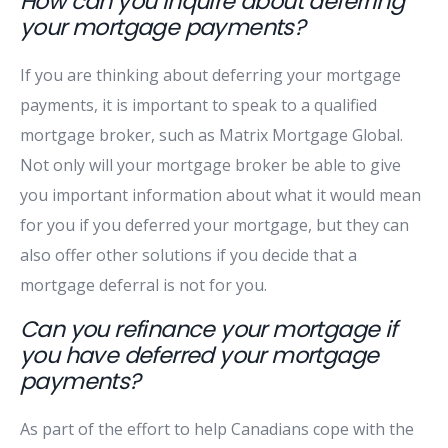
How can you inquire about deferring
your mortgage payments?
If you are thinking about deferring your mortgage
payments, it is important to speak to a qualified
mortgage broker, such as Matrix Mortgage Global.
Not only will your mortgage broker be able to give
you important information about what it would mean
for you if you deferred your mortgage, but they can
also offer other solutions if you decide that a
mortgage deferral is not for you.
Can you refinance your mortgage if
you have deferred your mortgage
payments?
As part of the effort to help Canadians cope with the