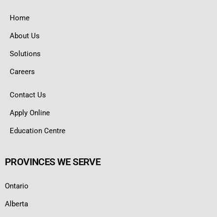
Home
About Us
Solutions
Careers
Contact Us
Apply Online
Education Centre
PROVINCES WE SERVE
Ontario
Alberta