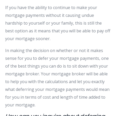
If you have the ability to continue to make your
mortgage payments without it causing undue
hardship to yourself or your family, this is still the
best option as it means that you will be able to pay off
your mortgage sooner.
In making the decision on whether or not it makes
sense for you to defer your mortgage payments, one
of the best things you can do is to sit down with your
mortgage broker. Your mortgage broker will be able
to help you with the calculations and let you exactly
what deferring your mortgage payments would mean
for you in terms of cost and length of time added to
your mortgage.