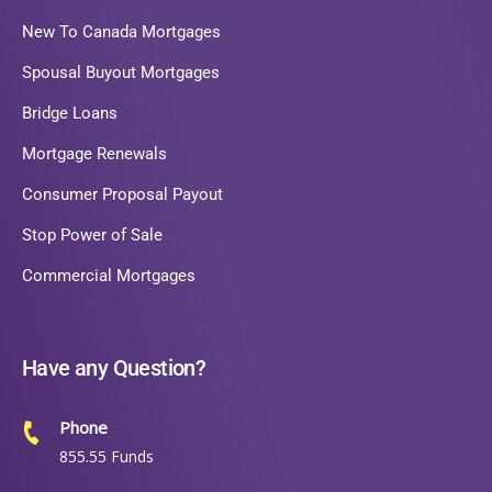
New To Canada Mortgages
Spousal Buyout Mortgages
Bridge Loans
Mortgage Renewals
Consumer Proposal Payout
Stop Power of Sale
Commercial Mortgages
Have any Question?
Phone
855.55 Funds