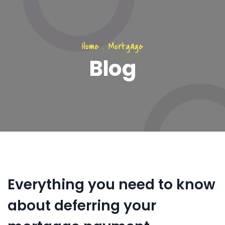
Home
.
Mortgage
Blog
Everything you need to know
about deferring your