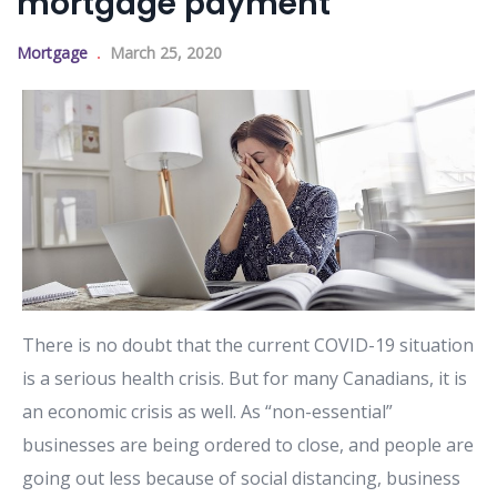
mortgage payment
Mortgage
March 25, 2020
There is no doubt that the current COVID-19 situation
is a serious health crisis. But for many Canadians, it is
an economic crisis as well. As “non-essential”
businesses are being ordered to close, and people are
going out less because of social distancing, business