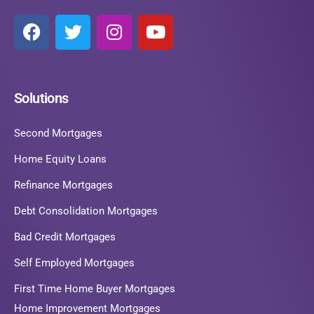
Solutions
Second Mortgages
Home Equity Loans
Refinance Mortgages
Debt Consolidation Mortgages
Bad Credit Mortgages
Self Employed Mortgages
First Time Home Buyer Mortgages
Home Improvement Mortgages