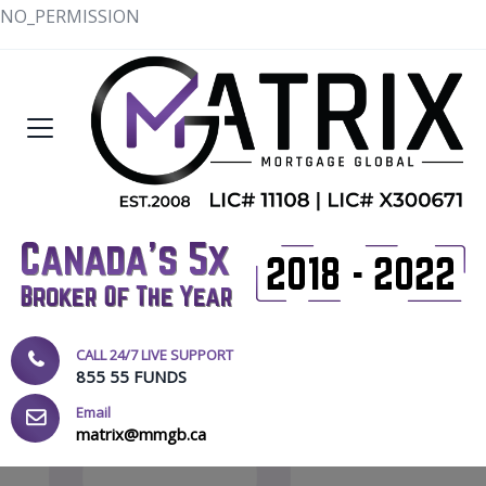
NO_PERMISSION
CALL 24/7 LIVE SUPPORT
855 55 FUNDS
Email
matrix@mmgb.ca