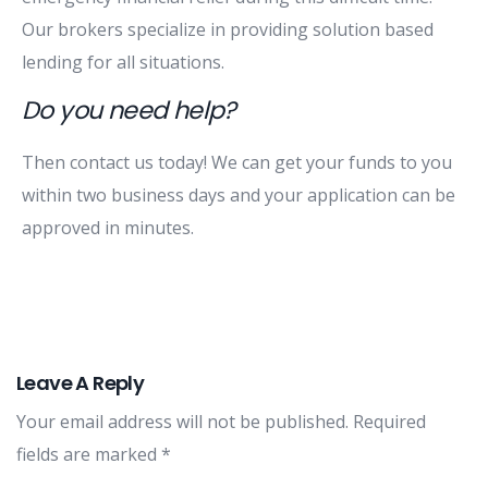
Our brokers specialize in providing solution based
lending for all situations.
Do you need help?
Then contact us today! We can get your funds to you
within two business days and your application can be
approved in minutes.
Leave A Reply
Your email address will not be published.
Required
fields are marked
*