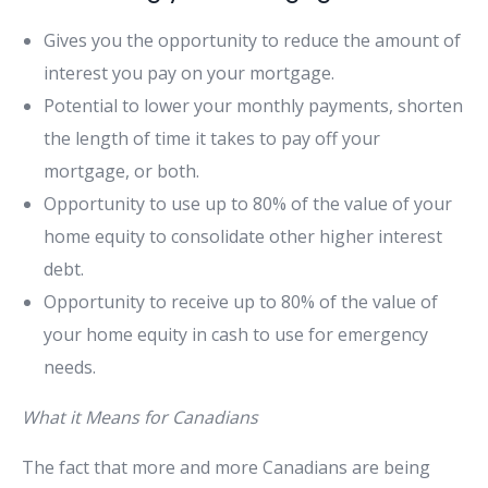
Gives you the opportunity to reduce the amount of
interest you pay on your mortgage.
Potential to lower your monthly payments, shorten
the length of time it takes to pay off your
mortgage, or both.
Opportunity to use up to 80% of the value of your
home equity to consolidate other higher interest
debt.
Opportunity to receive up to 80% of the value of
your home equity in cash to use for emergency
needs.
What it Means for Canadians
The fact that more and more Canadians are being