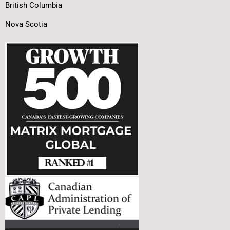
British Columbia
Nova Scotia