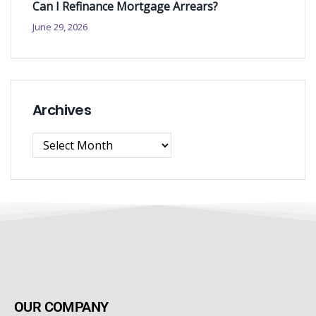
Can I Refinance Mortgage Arrears?
June 29, 2026
Archives
OUR COMPANY