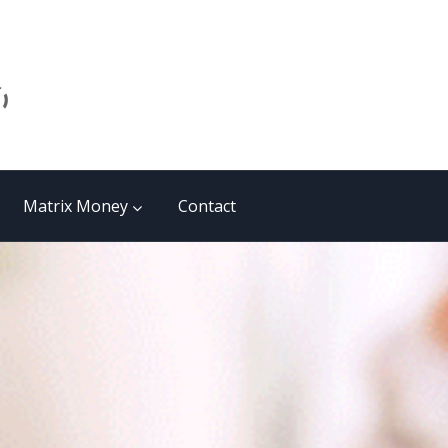
Matrix Money
Contact