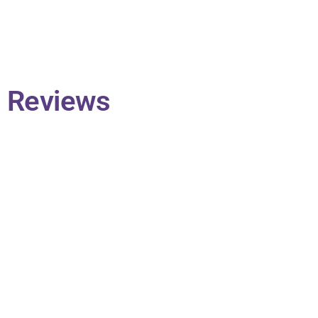
Reviews