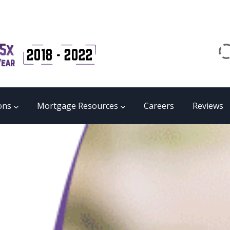
Email
matrix@mmgb.ca
CALL 24/7 LIVE SUPPORT
855 55 FUNDS
ons
Mortgage Resources
Careers
Reviews