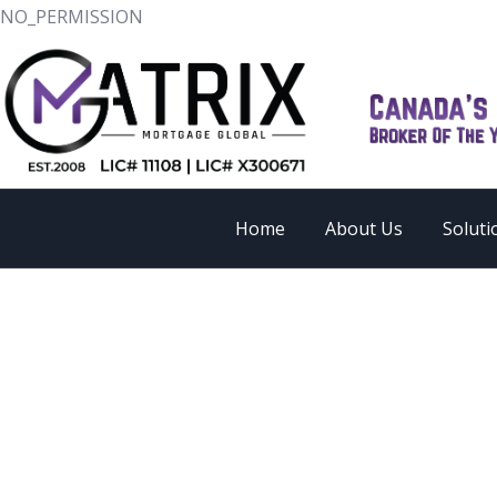
NO_PERMISSION
Home
About Us
Soluti