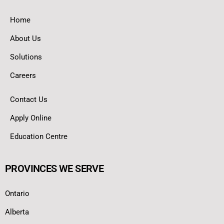
Home
About Us
Solutions
Careers
Contact Us
Apply Online
Education Centre
PROVINCES WE SERVE
Ontario
Alberta