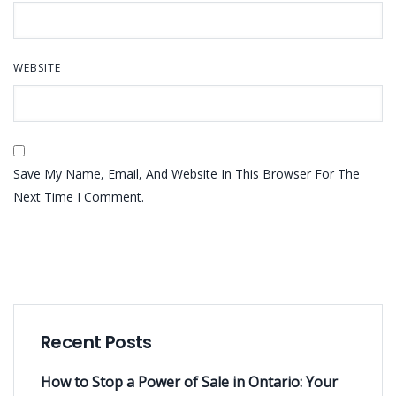
WEBSITE
Save My Name, Email, And Website In This Browser For The
Next Time I Comment.
Recent Posts
How to Stop a Power of Sale in Ontario: Your