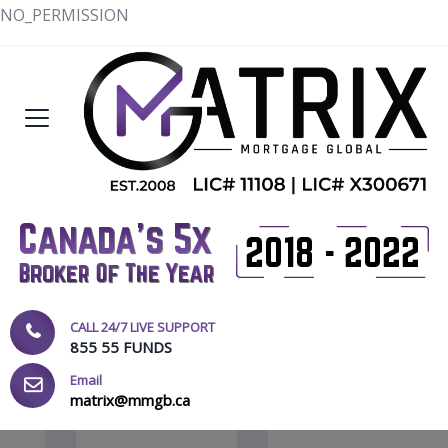
NO_PERMISSION
CALL 24/7 LIVE SUPPORT
855 55 FUNDS
Email
matrix@mmgb.ca