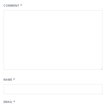
COMMENT
*
NAME
*
EMAIL
*