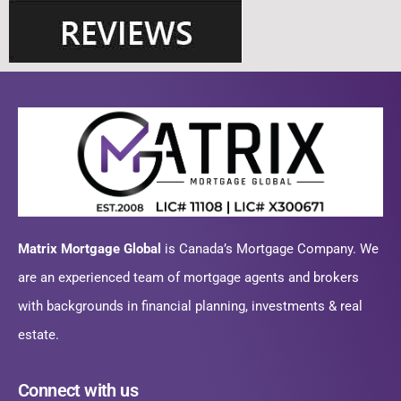
Matrix Mortgage Global
is Canada’s Mortgage Company. We
are an experienced team of mortgage agents and brokers
with backgrounds in financial planning, investments & real
estate.
Connect with us