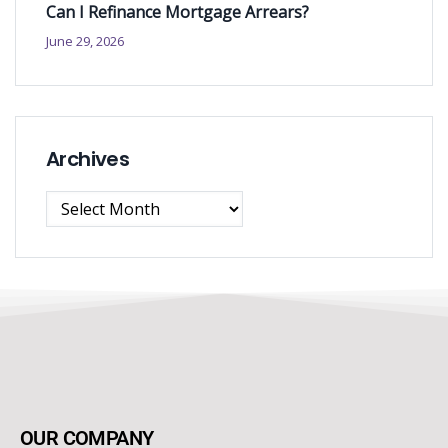
Can I Refinance Mortgage Arrears?
June 29, 2026
Archives
OUR COMPANY