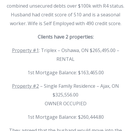
combined unsecured debts over $100k with R4 status.
Husband had credit score of 510 and is a seasonal
worker. Wife is Self Employed with 490 credit score.
Clients have 2 properties:
Property #1
: Triplex – Oshawa, ON $265,495.00 –
RENTAL
1st Mortgage Balance: $163,465.00
Property #2
– Single Family Residence – Ajax, ON
$325,556.00
OWNER OCCUPIED
1st Mortgage Balance: $260,444.80
They agreed that the husband would move into the