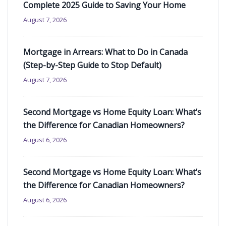
Complete 2025 Guide to Saving Your Home
August 7, 2026
Mortgage in Arrears: What to Do in Canada
(Step-by-Step Guide to Stop Default)
August 7, 2026
Second Mortgage vs Home Equity Loan: What’s
the Difference for Canadian Homeowners?
August 6, 2026
Second Mortgage vs Home Equity Loan: What’s
the Difference for Canadian Homeowners?
August 6, 2026