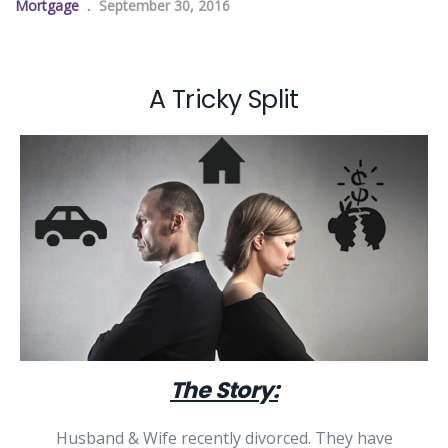
Mortgage
September 30, 2016
A Tricky Split
The Story:
Husband & Wife recently divorced. They have