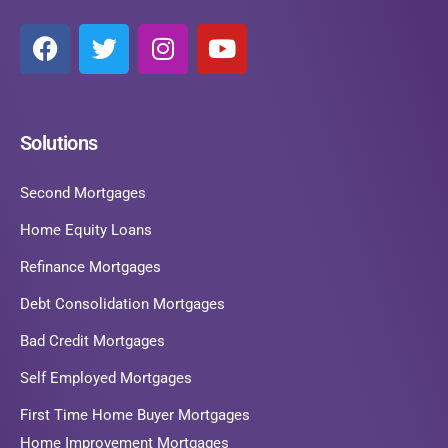
Solutions
Second Mortgages
Home Equity Loans
Refinance Mortgages
Debt Consolidation Mortgages
Bad Credit Mortgages
Self Employed Mortgages
First Time Home Buyer Mortgages
Home Improvement Mortgages