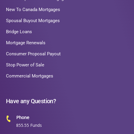
New To Canada Mortgages
Spousal Buyout Mortgages
Bridge Loans
Mortgage Renewals
Consumer Proposal Payout
Stop Power of Sale
Commercial Mortgages
Have any Question?
Phone
855.55 Funds