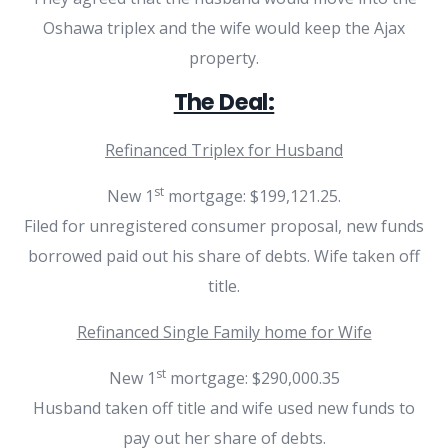
Oshawa triplex and the wife would keep the Ajax
property.
The Deal:
Refinanced Triplex for Husband
st
New 1
mortgage: $199,121.25.
Filed for unregistered consumer proposal, new funds
borrowed paid out his share of debts. Wife taken off
title.
Refinanced Single Family home for Wife
st
New 1
mortgage: $290,000.35
Husband taken off title and wife used new funds to
pay out her share of debts.