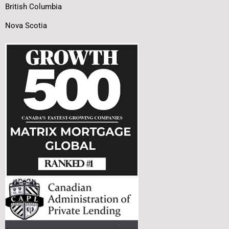
British Columbia
Nova Scotia