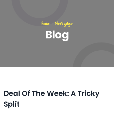
Home
.
Mortgage
Blog
Deal Of The Week: A Tricky
Split