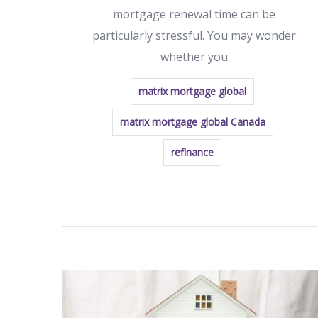
mortgage renewal time can be
particularly stressful. You may wonder
whether you
matrix mortgage global
matrix mortgage global Canada
refinance
READ MORE