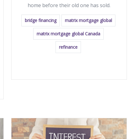
home before their old one has sold.
bridge financing
matrix mortgage global
matrix mortgage global Canada
refinance
READ MORE