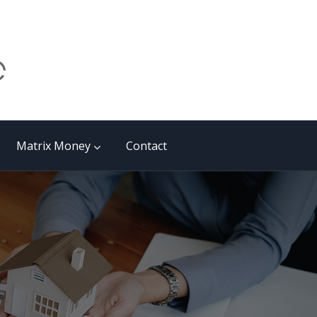
Matrix Money
Contact