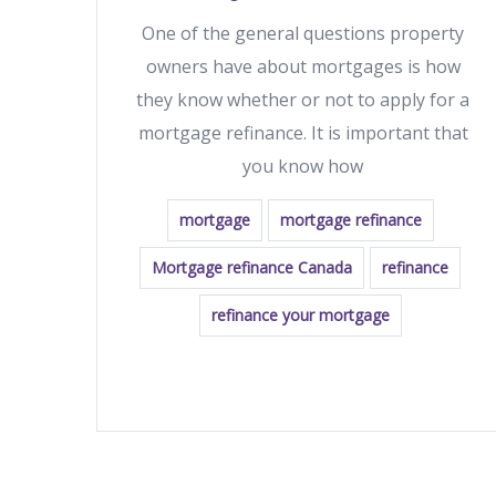
One of the general questions property
owners have about mortgages is how
they know whether or not to apply for a
mortgage refinance. It is important that
you know how
mortgage
mortgage refinance
Mortgage refinance Canada
refinance
refinance your mortgage
READ MORE