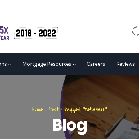
Email
matrix@mmgb.ca
CALL 24/7 LIVE SUPPORT
855 55 FUNDS
ons
Mortgage Resources
Careers
Reviews
Home
.
Posts tagged "refinance"
Blog