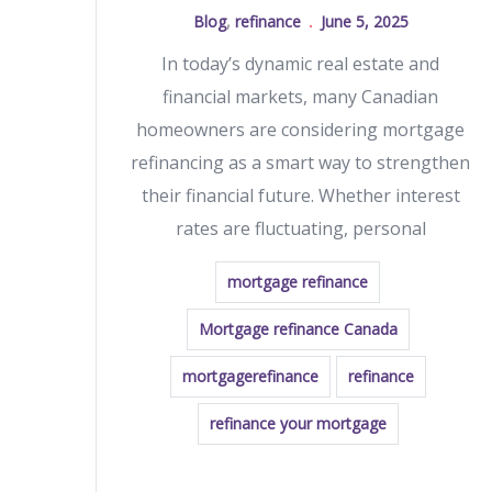
Blog
,
refinance
June 5, 2025
In today’s dynamic real estate and
financial markets, many Canadian
homeowners are considering mortgage
refinancing as a smart way to strengthen
their financial future. Whether interest
rates are fluctuating, personal
mortgage refinance
Mortgage refinance Canada
mortgagerefinance
refinance
refinance your mortgage
READ MORE