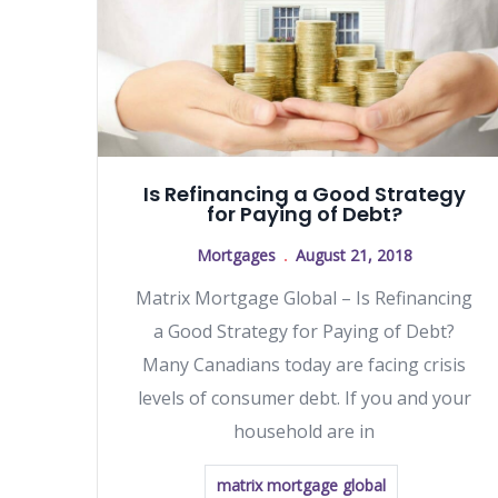
Is Refinancing a Good Strategy
for Paying of Debt?
Mortgages
August 21, 2018
Matrix Mortgage Global – Is Refinancing
a Good Strategy for Paying of Debt?
Many Canadians today are facing crisis
levels of consumer debt. If you and your
household are in
matrix mortgage global