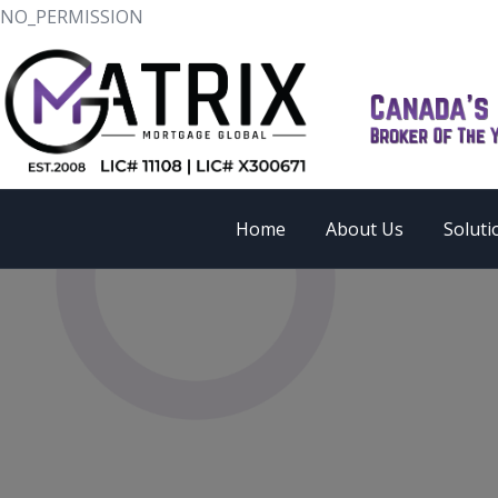
NO_PERMISSION
Home
About Us
Soluti