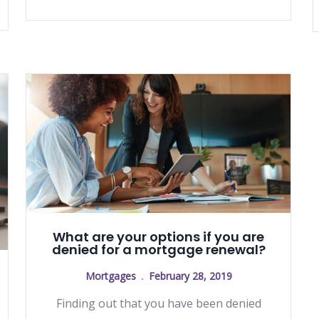
What are your options if you are
denied for a mortgage renewal?
Mortgages
February 28, 2019
Finding out that you have been denied