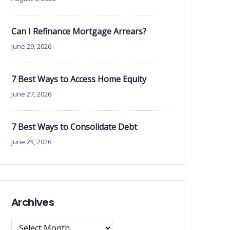
Can I Refinance Mortgage Arrears?
June 29, 2026
7 Best Ways to Access Home Equity
June 27, 2026
7 Best Ways to Consolidate Debt
June 25, 2026
Archives