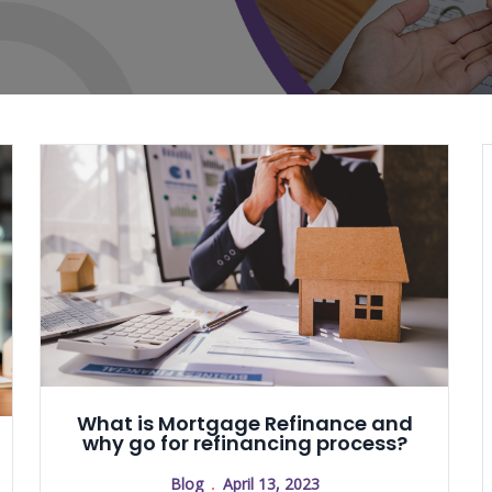
What is Mortgage Refinance and
why go for refinancing process?
Blog
April 13, 2023