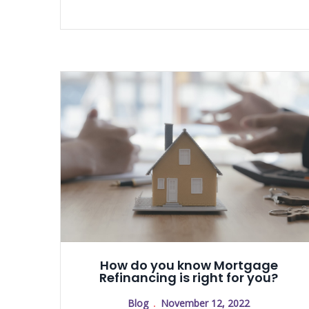
How do you know Mortgage
Refinancing is right for you?
Blog
November 12, 2022