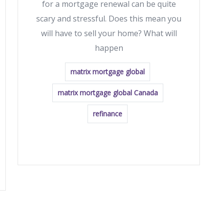
for a mortgage renewal can be quite
scary and stressful. Does this mean you
will have to sell your home? What will
happen
matrix mortgage global
matrix mortgage global Canada
refinance
READ MORE