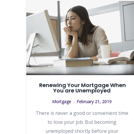
Renewing Your Mortgage When
You are Unemployed
Mortgage
February 21, 2019
There is never a good or convenient time
to lose your job. But becoming
unemployed shortly before your