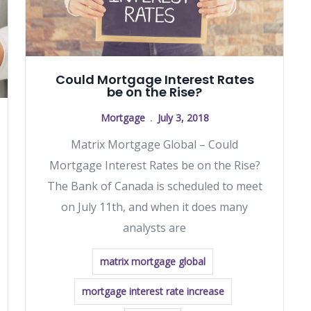
Could Mortgage Interest Rates
be on the Rise?
Mortgage
July 3, 2018
Matrix Mortgage Global – Could
Mortgage Interest Rates be on the Rise?
The Bank of Canada is scheduled to meet
on July 11th, and when it does many
analysts are
matrix mortgage global
mortgage interest rate increase