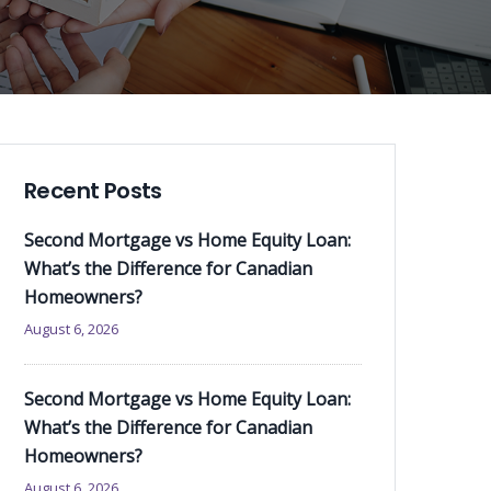
Recent Posts
Second Mortgage vs Home Equity Loan:
What’s the Difference for Canadian
Homeowners?
August 6, 2026
Second Mortgage vs Home Equity Loan:
What’s the Difference for Canadian
Homeowners?
August 6, 2026