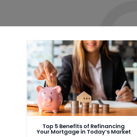
Top 5 Benefits of Refinancing
Your Mortgage in Today’s Market