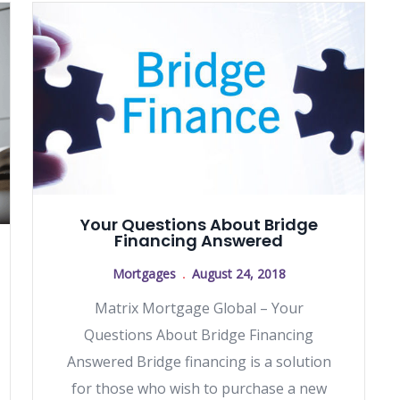
Your Questions About Bridge
Financing Answered
Mortgages
August 24, 2018
Matrix Mortgage Global – Your
Questions About Bridge Financing
Answered Bridge financing is a solution
for those who wish to purchase a new