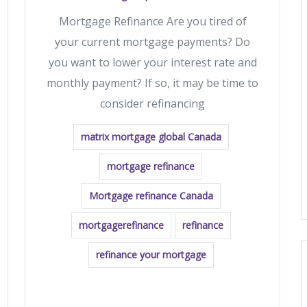
Mortgage Refinance Are you tired of
your current mortgage payments? Do
you want to lower your interest rate and
monthly payment? If so, it may be time to
consider refinancing
matrix mortgage global Canada
mortgage refinance
Mortgage refinance Canada
mortgagerefinance
refinance
refinance your mortgage
READ MORE