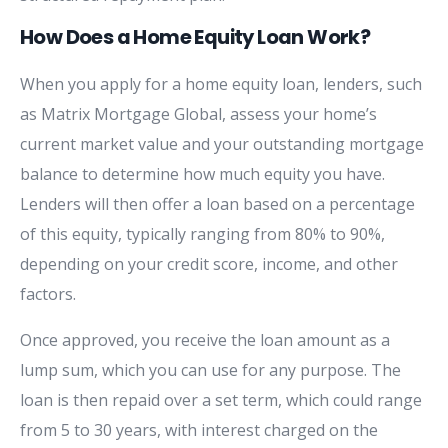
How Does a Home Equity Loan Work?
When you apply for a home equity loan, lenders, such
as Matrix Mortgage Global, assess your home’s
current market value and your outstanding mortgage
balance to determine how much equity you have.
Lenders will then offer a loan based on a percentage
of this equity, typically ranging from 80% to 90%,
depending on your credit score, income, and other
factors.
Once approved, you receive the loan amount as a
lump sum, which you can use for any purpose. The
loan is then repaid over a set term, which could range
from 5 to 30 years, with interest charged on the