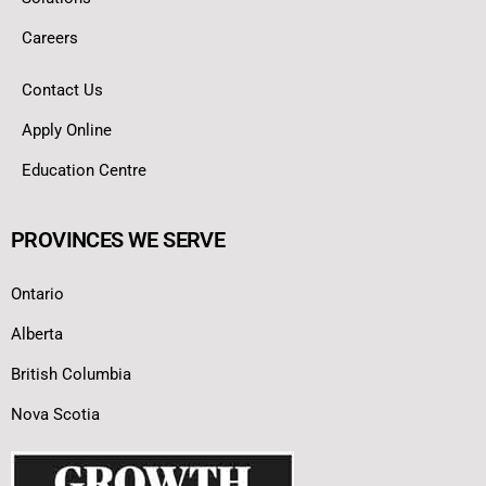
Careers
Contact Us
Apply Online
Education Centre
PROVINCES WE SERVE
Ontario
Alberta
British Columbia
Nova Scotia