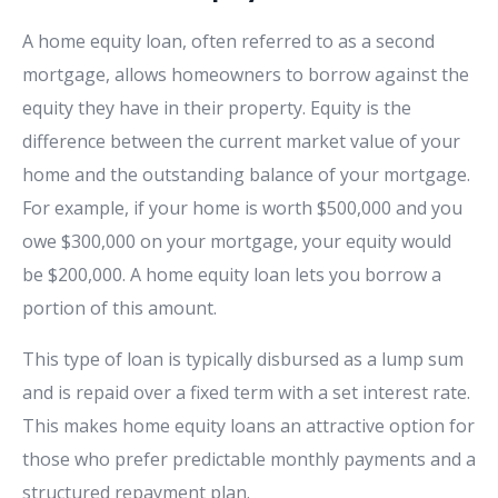
A home equity loan, often referred to as a second
mortgage, allows homeowners to borrow against the
equity they have in their property. Equity is the
difference between the current market value of your
home and the outstanding balance of your mortgage.
For example, if your home is worth $500,000 and you
owe $300,000 on your mortgage, your equity would
be $200,000. A home equity loan lets you borrow a
portion of this amount.
This type of loan is typically disbursed as a lump sum
and is repaid over a fixed term with a set interest rate.
This makes home equity loans an attractive option for
those who prefer predictable monthly payments and a
structured repayment plan.