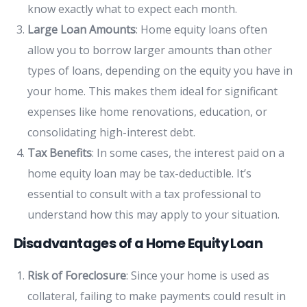
know exactly what to expect each month.
Large Loan Amounts
: Home equity loans often
allow you to borrow larger amounts than other
types of loans, depending on the equity you have in
your home. This makes them ideal for significant
expenses like home renovations, education, or
consolidating high-interest debt.
Tax Benefits
: In some cases, the interest paid on a
home equity loan may be tax-deductible. It’s
essential to consult with a tax professional to
understand how this may apply to your situation.
Disadvantages of a Home Equity Loan
Risk of Foreclosure
: Since your home is used as
collateral, failing to make payments could result in