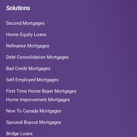
Solutions
Second Mortgages
Home Equity Loans
Refinance Mortgages
Debt Consolidation Mortgages
Bad Credit Mortgages
Self Employed Mortgages
First Time Home Buyer Mortgages
Home Improvement Mortgages
New To Canada Mortgages
Spousal Buyout Mortgages
Bridge Loans