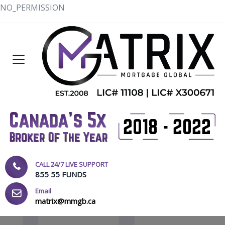
NO_PERMISSION
CALL 24/7 LIVE SUPPORT
855 55 FUNDS
Email
matrix@mmgb.ca