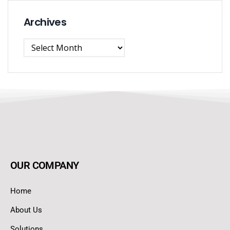
Archives
OUR COMPANY
Home
About Us
Solutions