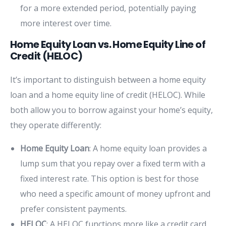
for a more extended period, potentially paying
more interest over time.
Home Equity Loan vs. Home Equity Line of
Credit (HELOC)
It’s important to distinguish between a home equity
loan and a home equity line of credit (HELOC). While
both allow you to borrow against your home’s equity,
they operate differently:
Home Equity Loan
: A home equity loan provides a
lump sum that you repay over a fixed term with a
fixed interest rate. This option is best for those
who need a specific amount of money upfront and
prefer consistent payments.
HELOC
: A HELOC functions more like a credit card,