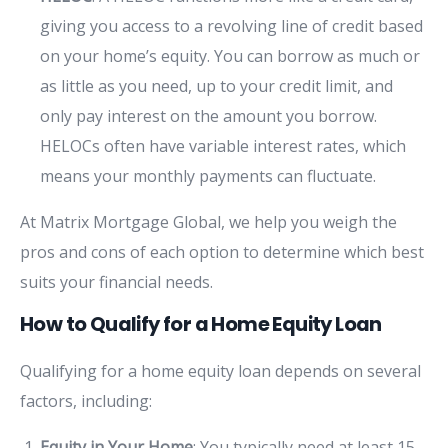
giving you access to a revolving line of credit based
on your home’s equity. You can borrow as much or
as little as you need, up to your credit limit, and
only pay interest on the amount you borrow.
HELOCs often have variable interest rates, which
means your monthly payments can fluctuate.
At Matrix Mortgage Global, we help you weigh the
pros and cons of each option to determine which best
suits your financial needs.
How to Qualify for a Home Equity Loan
Qualifying for a home equity loan depends on several
factors, including:
Equity in Your Home
: You typically need at least 15-