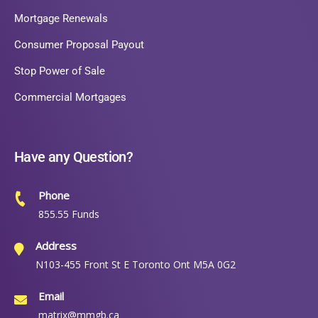
Mortgage Renewals
Consumer Proposal Payout
Stop Power of Sale
Commercial Mortgages
Have any Question?
Phone
855.55 Funds
Address
N103-455 Front St E Toronto Ont M5A 0G2
Email
matrix@mmgb.ca