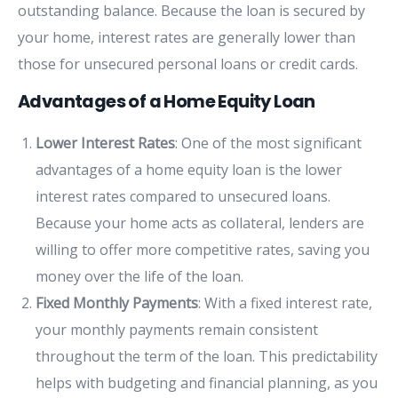
outstanding balance. Because the loan is secured by
your home, interest rates are generally lower than
those for unsecured personal loans or credit cards.
Advantages of a Home Equity Loan
Lower Interest Rates
: One of the most significant
advantages of a home equity loan is the lower
interest rates compared to unsecured loans.
Because your home acts as collateral, lenders are
willing to offer more competitive rates, saving you
money over the life of the loan.
Fixed Monthly Payments
: With a fixed interest rate,
your monthly payments remain consistent
throughout the term of the loan. This predictability
helps with budgeting and financial planning, as you