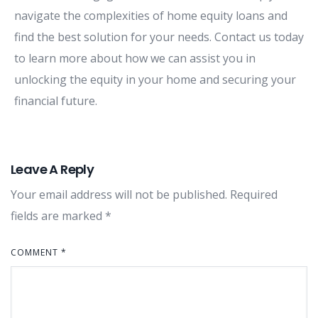
navigate the complexities of home equity loans and
find the best solution for your needs. Contact us today
to learn more about how we can assist you in
unlocking the equity in your home and securing your
financial future.
Leave A Reply
Your email address will not be published.
Required
fields are marked
*
COMMENT
*