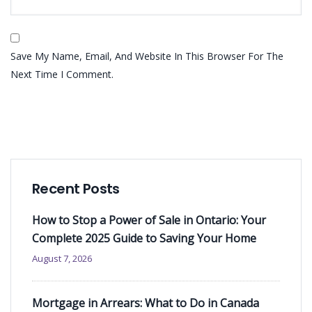
Save My Name, Email, And Website In This Browser For The
Next Time I Comment.
Recent Posts
How to Stop a Power of Sale in Ontario: Your
Complete 2025 Guide to Saving Your Home
August 7, 2026
Mortgage in Arrears: What to Do in Canada