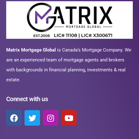
Matrix Mortgage Global
is Canada’s Mortgage Company. We
are an experienced team of mortgage agents and brokers
with backgrounds in financial planning, investments & real
estate.
Connect with us