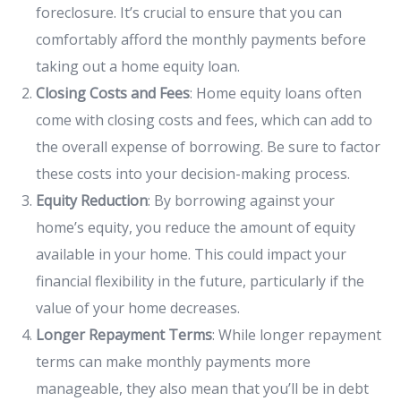
foreclosure. It’s crucial to ensure that you can
comfortably afford the monthly payments before
taking out a home equity loan.
Closing Costs and Fees
: Home equity loans often
come with closing costs and fees, which can add to
the overall expense of borrowing. Be sure to factor
these costs into your decision-making process.
Equity Reduction
: By borrowing against your
home’s equity, you reduce the amount of equity
available in your home. This could impact your
financial flexibility in the future, particularly if the
value of your home decreases.
Longer Repayment Terms
: While longer repayment
terms can make monthly payments more
manageable, they also mean that you’ll be in debt