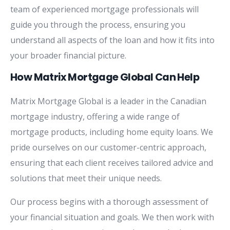
team of experienced mortgage professionals will
guide you through the process, ensuring you
understand all aspects of the loan and how it fits into
your broader financial picture.
How Matrix Mortgage Global Can Help
Matrix Mortgage Global is a leader in the Canadian
mortgage industry, offering a wide range of
mortgage products, including home equity loans. We
pride ourselves on our customer-centric approach,
ensuring that each client receives tailored advice and
solutions that meet their unique needs.
Our process begins with a thorough assessment of
your financial situation and goals. We then work with