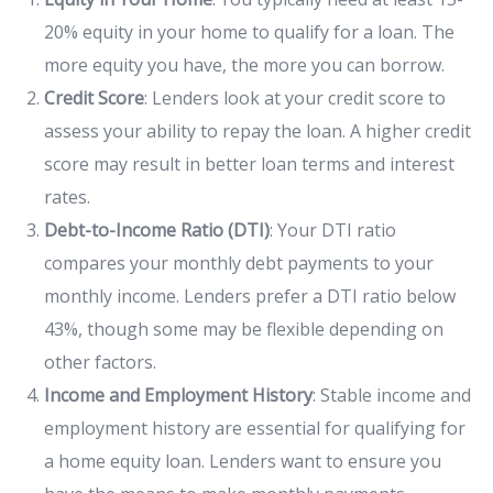
20% equity in your home to qualify for a loan. The
more equity you have, the more you can borrow.
Credit Score
: Lenders look at your credit score to
assess your ability to repay the loan. A higher credit
score may result in better loan terms and interest
rates.
Debt-to-Income Ratio (DTI)
: Your DTI ratio
compares your monthly debt payments to your
monthly income. Lenders prefer a DTI ratio below
43%, though some may be flexible depending on
other factors.
Income and Employment History
: Stable income and
employment history are essential for qualifying for
a home equity loan. Lenders want to ensure you