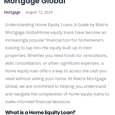
Mortgage Global
Mortgage
August 12, 2024
Understanding Home Equity Loans: A Guide by Matrix
Mortgage GlobalHome equity loans have become an
increasingly popular financial tool for homeowners
looking to tap into the equity built up in their
properties. Whether you need funds for renovations,
debt consolidation, or other significant expenses, a
home equity loan offers a way to access the cash you
need without selling your home. At Matrix Mortgage
Global, we are committed to helping you understand
and navigate the complexities of home equity loans to
make informed financial decisions.
What is a Home Equity Loan?