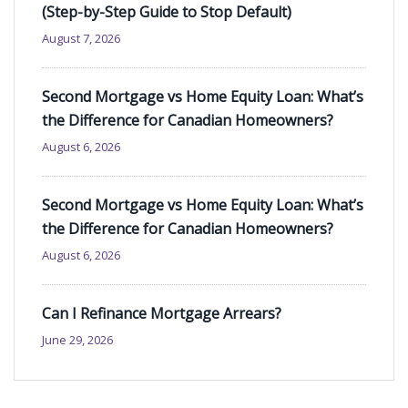
(Step-by-Step Guide to Stop Default)
August 7, 2026
Second Mortgage vs Home Equity Loan: What’s
the Difference for Canadian Homeowners?
August 6, 2026
Second Mortgage vs Home Equity Loan: What’s
the Difference for Canadian Homeowners?
August 6, 2026
Can I Refinance Mortgage Arrears?
June 29, 2026