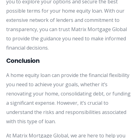
you to explore your options and secure the best
possible terms for your home equity loan. With our
extensive network of lenders and commitment to
transparency, you can trust Matrix Mortgage Global
to provide the guidance you need to make informed
financial decisions.
Conclusion
A home equity loan can provide the financial flexibility
you need to achieve your goals, whether it’s
renovating your home, consolidating debt, or funding
a significant expense. However, it’s crucial to
understand the risks and responsibilities associated
with this type of loan.
At Matrix Mortgage Global, we are here to help you