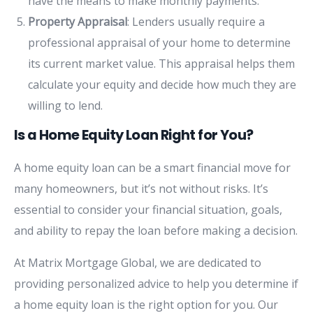
have the means to make monthly payments.
Property Appraisal
: Lenders usually require a
professional appraisal of your home to determine
its current market value. This appraisal helps them
calculate your equity and decide how much they are
willing to lend.
Is a Home Equity Loan Right for You?
A home equity loan can be a smart financial move for
many homeowners, but it’s not without risks. It’s
essential to consider your financial situation, goals,
and ability to repay the loan before making a decision.
At Matrix Mortgage Global, we are dedicated to
providing personalized advice to help you determine if
a home equity loan is the right option for you. Our