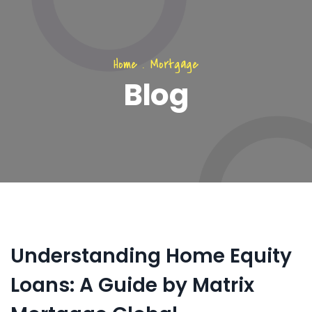
Home
.
Mortgage
Blog
Understanding Home Equity
Loans: A Guide by Matrix