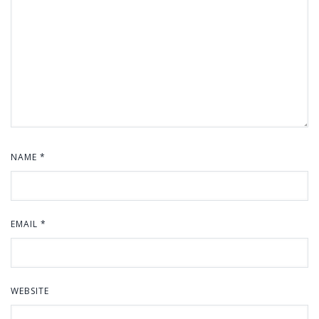
NAME
*
EMAIL
*
WEBSITE