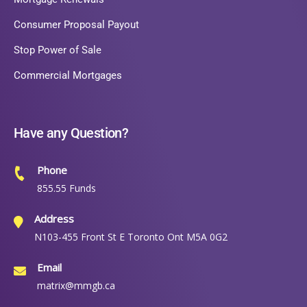
Consumer Proposal Payout
Stop Power of Sale
Commercial Mortgages
Have any Question?
Phone
855.55 Funds
Address
N103-455 Front St E Toronto Ont M5A 0G2
Email
matrix@mmgb.ca