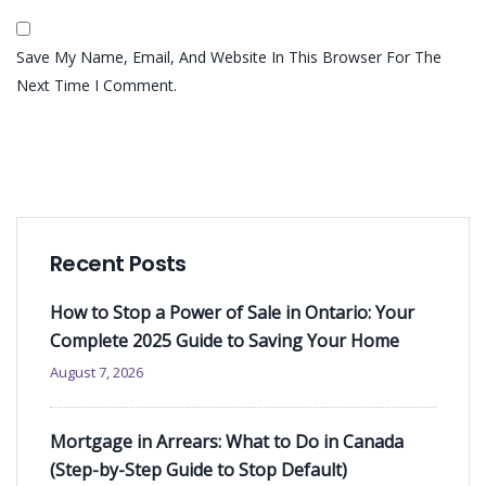
Save My Name, Email, And Website In This Browser For The
Next Time I Comment.
Recent Posts
How to Stop a Power of Sale in Ontario: Your
Complete 2025 Guide to Saving Your Home
August 7, 2026
Mortgage in Arrears: What to Do in Canada
(Step-by-Step Guide to Stop Default)