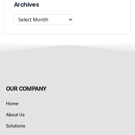
Archives
OUR COMPANY
Home
About Us
Solutions