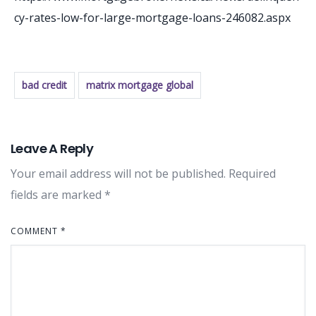
cy-rates-low-for-large-mortgage-loans-246082.aspx
bad credit
matrix mortgage global
Leave A Reply
Your email address will not be published.
Required
fields are marked
*
COMMENT
*