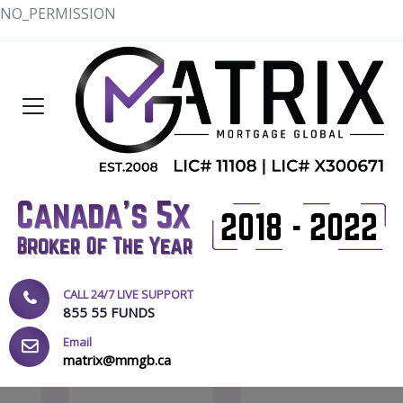
NO_PERMISSION
CALL 24/7 LIVE SUPPORT
855 55 FUNDS
Email
matrix@mmgb.ca