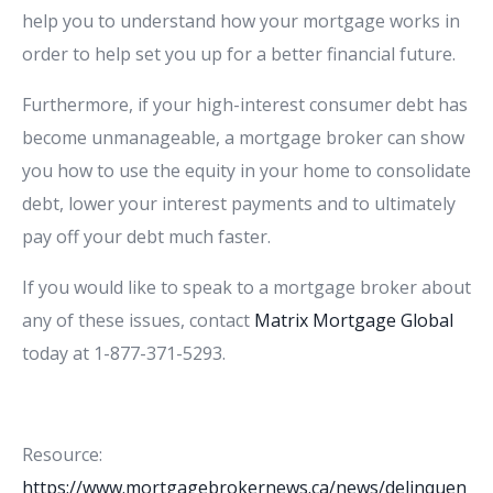
help you to understand how your mortgage works in
order to help set you up for a better financial future.
Furthermore, if your high-interest consumer debt has
become unmanageable, a mortgage broker can show
you how to use the equity in your home to consolidate
debt, lower your interest payments and to ultimately
pay off your debt much faster.
If you would like to speak to a mortgage broker about
any of these issues, contact
Matrix Mortgage Global
today at 1-877-371-5293.
Resource:
https://www.mortgagebrokernews.ca/news/delinquen