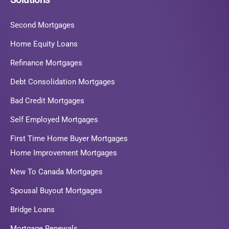
Second Mortgages
Home Equity Loans
Refinance Mortgages
Debt Consolidation Mortgages
Bad Credit Mortgages
Self Employed Mortgages
First Time Home Buyer Mortgages
Home Improvement Mortgages
New To Canada Mortgages
Spousal Buyout Mortgages
Bridge Loans
Mortgage Renewals