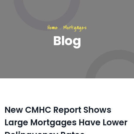
Home
.
Mortgages
Blog
New CMHC Report Shows
Large Mortgages Have Lower