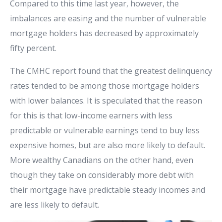
Compared to this time last year, however, the
imbalances are easing and the number of vulnerable
mortgage holders has decreased by approximately
fifty percent.
The CMHC report found that the greatest delinquency
rates tended to be among those mortgage holders
with lower balances. It is speculated that the reason
for this is that low-income earners with less
predictable or vulnerable earnings tend to buy less
expensive homes, but are also more likely to default.
More wealthy Canadians on the other hand, even
though they take on considerably more debt with
their mortgage have predictable steady incomes and
are less likely to default.