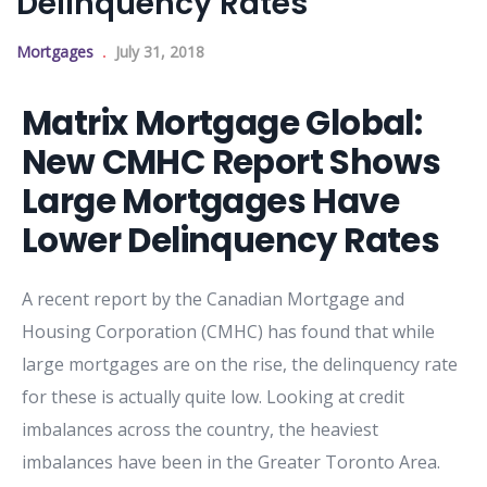
Delinquency Rates
Mortgages
July 31, 2018
Matrix Mortgage Global:
New CMHC Report Shows
Large Mortgages Have
Lower Delinquency Rates
A recent report by the Canadian Mortgage and
Housing Corporation (CMHC) has found that while
large mortgages are on the rise, the delinquency rate
for these is actually quite low. Looking at credit
imbalances across the country, the heaviest
imbalances have been in the Greater Toronto Area.