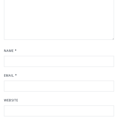
NAME
*
EMAIL
*
WEBSITE