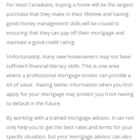
For most Canadians, buying a home will be the largest
purchase that they make in their lifetime and having
good money management skills will be crucial to
ensuring that they can pay off their mortgage and
maintain a good credit rating.
Unfortunately, many new homeowners may not have
sufficient financial literacy skills. This is one area
where a professional mortgage broker can provide a
lot of value. Having better information when you first
apply for your mortgage may protect you from having
to default in the future.
By working with a trained mortgage advisor, it can not
only help you to get the best rates and terms for your
specific situation, but your mortgage advisor can also