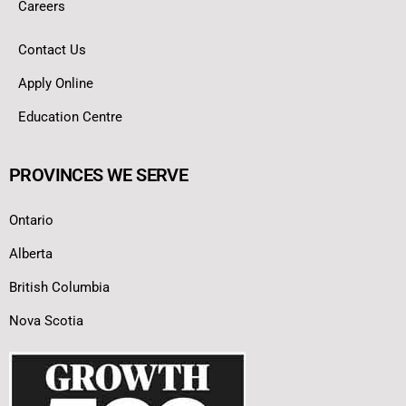
Careers
Contact Us
Apply Online
Education Centre
PROVINCES WE SERVE
Ontario
Alberta
British Columbia
Nova Scotia