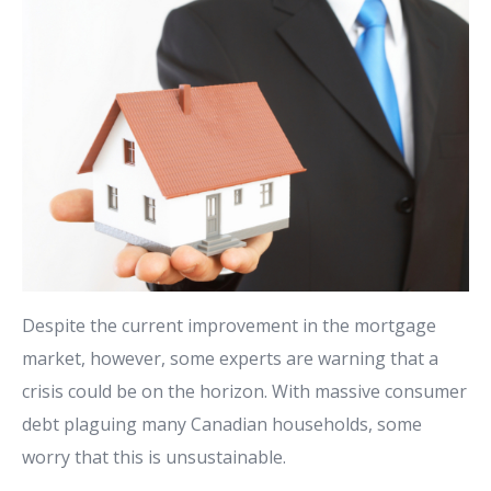
Despite the current improvement in the mortgage
market, however, some experts are warning that a
crisis could be on the horizon. With massive consumer
debt plaguing many Canadian households, some
worry that this is unsustainable.