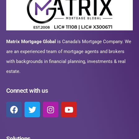
Matrix Mortgage Global
is Canada’s Mortgage Company. We
are an experienced team of mortgage agents and brokers
with backgrounds in financial planning, investments & real
estate.
Connect with us
Solutions