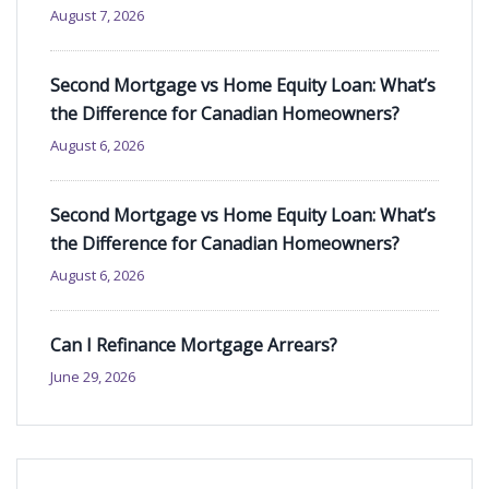
August 7, 2026
Second Mortgage vs Home Equity Loan: What’s
the Difference for Canadian Homeowners?
August 6, 2026
Second Mortgage vs Home Equity Loan: What’s
the Difference for Canadian Homeowners?
August 6, 2026
Can I Refinance Mortgage Arrears?
June 29, 2026