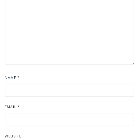
NAME
*
EMAIL
*
WEBSITE