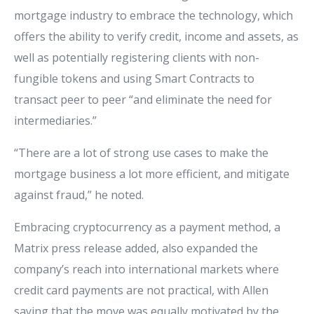
mortgage industry to embrace the technology, which
offers the ability to verify credit, income and assets, as
well as potentially registering clients with non-
fungible tokens and using Smart Contracts to
transact peer to peer “and eliminate the need for
intermediaries.”
“There are a lot of strong use cases to make the
mortgage business a lot more efficient, and mitigate
against fraud,” he noted.
Embracing cryptocurrency as a payment method, a
Matrix press release added, also expanded the
company’s reach into international markets where
credit card payments are not practical, with Allen
saying that the move was equally motivated by the