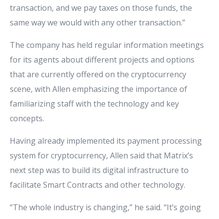
transaction, and we pay taxes on those funds, the
same way we would with any other transaction.”
The company has held regular information meetings
for its agents about different projects and options
that are currently offered on the cryptocurrency
scene, with Allen emphasizing the importance of
familiarizing staff with the technology and key
concepts.
Having already implemented its payment processing
system for cryptocurrency, Allen said that Matrix’s
next step was to build its digital infrastructure to
facilitate Smart Contracts and other technology.
“The whole industry is changing,” he said. “It’s going