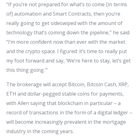
“If you’re not prepared for what’s to come [in terms
of] automation and Smart Contracts, then you’re
really going to get sideswiped with the amount of
technology that’s coming down the pipeline,” he said.
“I’m more confident now than ever with the market
and the crypto space. I figured: it’s time to really put
my foot forward and say, ‘We’re here to stay, let’s get
this thing going.'”
The brokerage will accept Bitcoin, Bitcoin Cash, XRP,
ETH and dollar-pegged stable coins for payments,
with Allen saying that blockchain in particular – a
record of transactions in the form of a digital ledger –
will become increasingly prevalent in the mortgage
industry in the coming years.