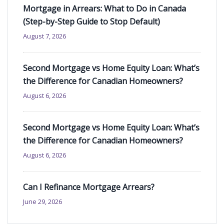
Mortgage in Arrears: What to Do in Canada
(Step-by-Step Guide to Stop Default)
August 7, 2026
Second Mortgage vs Home Equity Loan: What’s
the Difference for Canadian Homeowners?
August 6, 2026
Second Mortgage vs Home Equity Loan: What’s
the Difference for Canadian Homeowners?
August 6, 2026
Can I Refinance Mortgage Arrears?
June 29, 2026