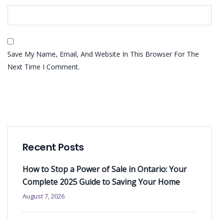
Save My Name, Email, And Website In This Browser For The
Next Time I Comment.
Recent Posts
How to Stop a Power of Sale in Ontario: Your
Complete 2025 Guide to Saving Your Home
August 7, 2026