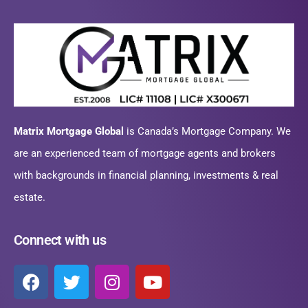
Matrix Mortgage Global
is Canada’s Mortgage Company. We
are an experienced team of mortgage agents and brokers
with backgrounds in financial planning, investments & real
estate.
Connect with us