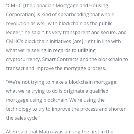
“CMHC [the Canadian Mortgage and Housing
Corporation] is kind of spearheading that whole
revolution as well, with blockchain as the public
ledger,” he said. “It’s very transparent and secure, and
CMHC’s blockchain initiatives [are] right in line with
what we’re seeing in regards to utilizing
cryptocurrency, Smart Contracts and the blockchain to
transact and improve the mortgage process.
“We’re not trying to make a blockchain mortgage;
what we’re trying to do is originate a qualified
mortgage using blockchain. We’re using the
technology to try to improve the process and shorten
the sales cycle.”
Allen said that Matrix was among the first in the