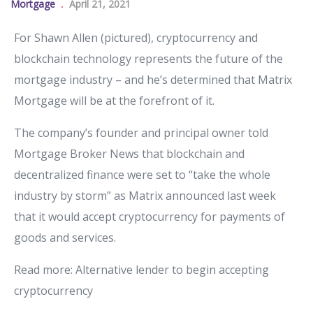
Mortgage
April 21, 2021
For Shawn Allen (pictured), cryptocurrency and
blockchain technology represents the future of the
mortgage industry – and he’s determined that Matrix
Mortgage will be at the forefront of it.
The company’s founder and principal owner told
Mortgage Broker News that blockchain and
decentralized finance were set to “take the whole
industry by storm” as Matrix announced last week
that it would accept cryptocurrency for payments of
goods and services.
Read more: Alternative lender to begin accepting
cryptocurrency