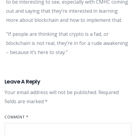
to be interesting to see, especially with CMHC coming
out and saying that they’re interested in learning
more about blockchain and how to implement that.
“If people are thinking that crypto is a fad, or
blockchain is not real, they’re in for a rude awakening
– because it’s here to stay.”
Leave A Reply
Your email address will not be published.
Required
fields are marked
*
COMMENT
*