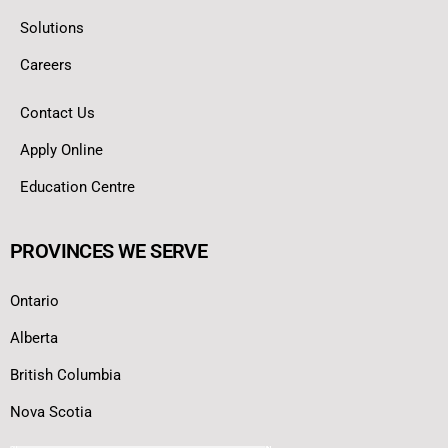
Solutions
Careers
Contact Us
Apply Online
Education Centre
PROVINCES WE SERVE
Ontario
Alberta
British Columbia
Nova Scotia