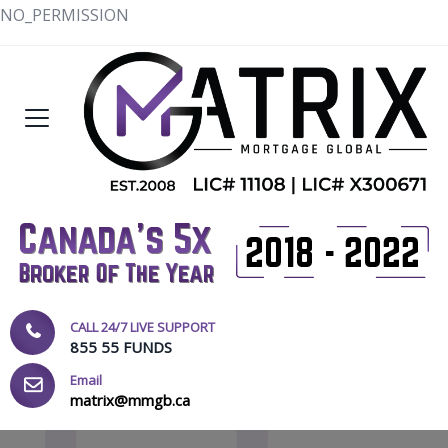
NO_PERMISSION
CALL 24/7 LIVE SUPPORT
855 55 FUNDS
Email
matrix@mmgb.ca