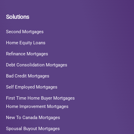
Solutions
Second Mortgages
Home Equity Loans
Refinance Mortgages
Debt Consolidation Mortgages
Bad Credit Mortgages
Self Employed Mortgages
First Time Home Buyer Mortgages
Home Improvement Mortgages
New To Canada Mortgages
Spousal Buyout Mortgages