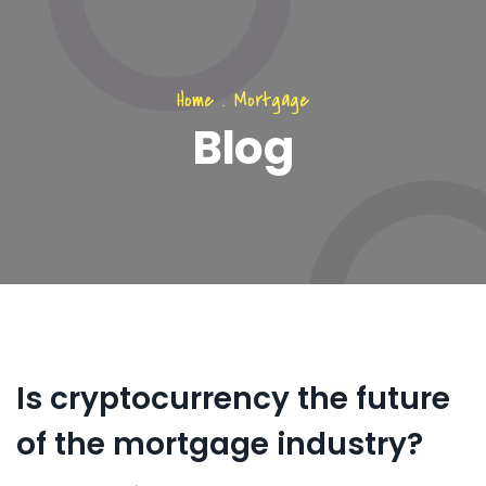
Home
.
Mortgage
Blog
Is cryptocurrency the future
of the mortgage industry?