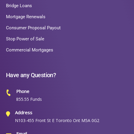
Bridge Loans
Mortgage Renewals
Consumer Proposal Payout
Stop Power of Sale
Commercial Mortgages
Have any Question?
Phone
855.55 Funds
Address
N103-455 Front St E Toronto Ont M5A 0G2
Email