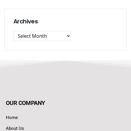
Archives
OUR COMPANY
Home
About Us