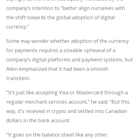
company’s intention to “better align ourselves with
the shift towards the global adoption of digital
currency.”
Some may wonder whether adoption of the currency
for payments requires a sizeable upheaval of a
company’s digital platforms and payment systems, but
Allen emphasized that it had been a smooth
transition.
“It’s just like accepting Visa or Mastercard through a
regular merchant services account,” he said. “But this
way, it’s received in crypto and settled into Canadian
dollars in the bank account.
“It goes on the balance sheet like any other