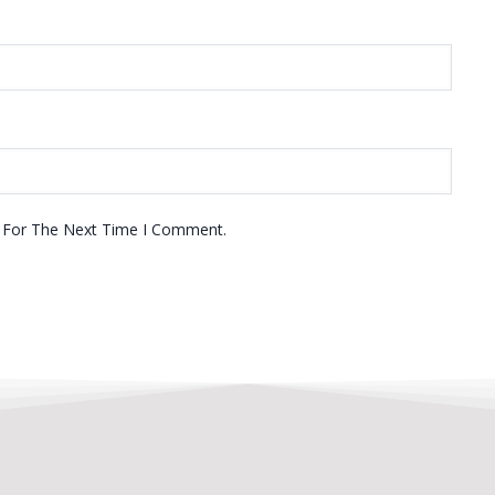
r For The Next Time I Comment.