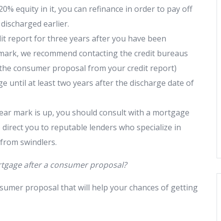
0% equity in it, you can refinance in order to pay off
discharged earlier.
dit report for three years after you have been
 mark, we recommend contacting the credit bureaus
 the consumer proposal from your credit report)
 until at least two years after the discharge date of
ear mark is up, you should consult with a mortgage
 direct you to reputable lenders who specialize in
 from swindlers.
rtgage after a consumer proposal?
sumer proposal that will help your chances of getting