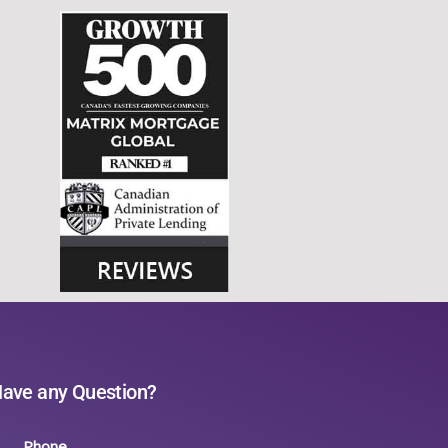
ave any Question?
Phone