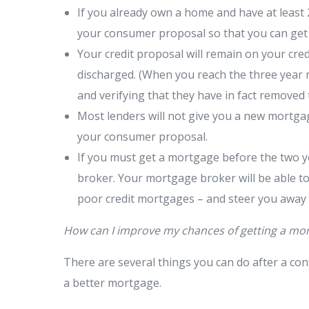
If you already own a home and have at least 2
your consumer proposal so that you can get 
Your credit proposal will remain on your cre
discharged. (When you reach the three year
and verifying that they have in fact removed
Most lenders will not give you a new mortgage
your consumer proposal.
If you must get a mortgage before the two y
broker. Your mortgage broker will be able to
poor credit mortgages – and steer you away
How can I improve my chances of getting a mo
There are several things you can do after a con
a better mortgage.