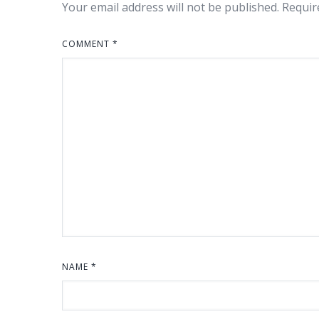
Your email address will not be published.
Requir
COMMENT
*
NAME
*