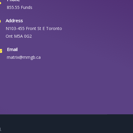
855.55 Funds
Address
N103-455 Front St E Toronto
Ont M5A 0G2
Email
matrix@mmgb.ca
.