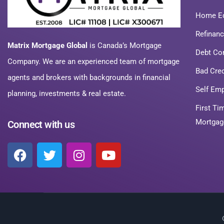
Home Eq
Refinan
Matrix Mortgage Global
is Canada’s Mortgage
Debt Co
Company. We are an experienced team of mortgage
Bad Cre
agents and brokers with backgrounds in financial
Self Em
planning, investments & real estate.
First T
Mortgag
Connect with us