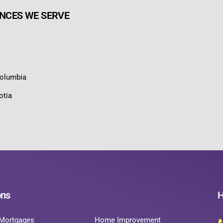
NCES WE SERVE
Columbia
otia
ons
H
Mortgages
Home Improvement