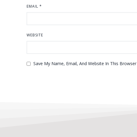
EMAIL
*
WEBSITE
Save My Name, Email, And Website In This Browse