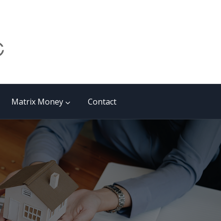
Matrix Money
Contact