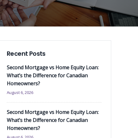
Recent Posts
Second Mortgage vs Home Equity Loan:
What’s the Difference for Canadian
Homeowners?
August 6, 2026
Second Mortgage vs Home Equity Loan:
What’s the Difference for Canadian
Homeowners?
August 6, 2026