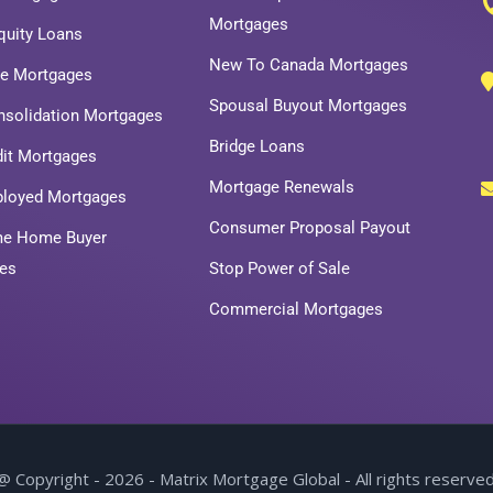
Mortgages
uity Loans
New To Canada Mortgages
ce Mortgages
Spousal Buyout Mortgages
nsolidation Mortgages
Bridge Loans
dit Mortgages
Mortgage Renewals
ployed Mortgages
Consumer Proposal Payout
ime Home Buyer
es
Stop Power of Sale
Commercial Mortgages
@ Copyright - 2026 - Matrix Mortgage Global - All rights reserved