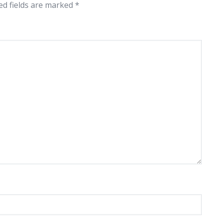
ed fields are marked
*