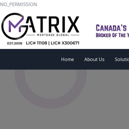
NO_PERMISSION
Home
About Us
Soluti