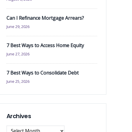
Can I Refinance Mortgage Arrears?
June 29, 2026
7 Best Ways to Access Home Equity
June 27, 2026
7 Best Ways to Consolidate Debt
June 25, 2026
Archives