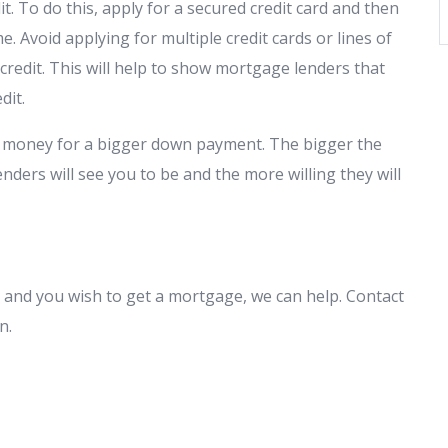
t. To do this, apply for a secured credit card and then
. Avoid applying for multiple credit cards or lines of
r credit. This will help to show mortgage lenders that
edit.
up money for a bigger down payment. The bigger the
nders will see you to be and the more willing they will
and you wish to get a mortgage, we can help. Contact
on.