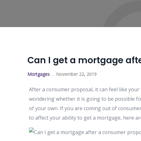
Can I get a mortgage af
Mortgages
November 22, 2019
After a consumer proposal, it can feel like your
wondering whether it is going to be possible fo
of your own. If you are coming out of consume
to affect your ability to get a mortgage, here 