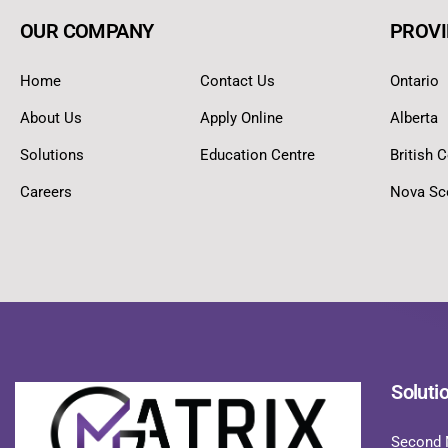
OUR COMPANY
PROVI
Home
Contact Us
Ontario
About Us
Apply Online
Alberta
Solutions
Education Centre
British 
Careers
Nova Sc
Soluti
Second 