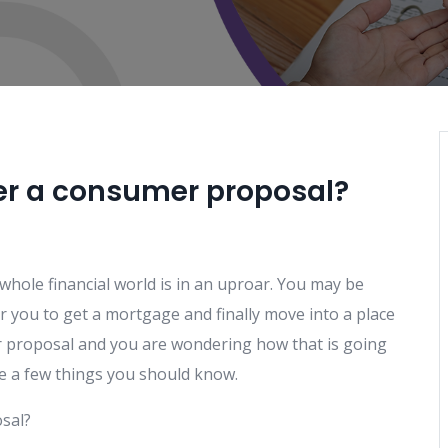
ter a consumer proposal?
 whole financial world is in an uproar. You may be
r you to get a mortgage and finally move into a place
r proposal and you are wondering how that is going
are a few things you should know.