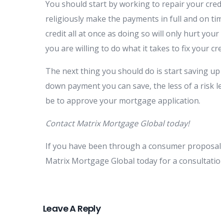
You should start by working to repair your credi
religiously make the payments in full and on time
credit all at once as doing so will only hurt you
you are willing to do what it takes to fix your cr
The next thing you should do is start saving 
down payment you can save, the less of a risk le
be to approve your mortgage application.
Contact Matrix Mortgage Global today!
If you have been through a consumer proposal 
Matrix Mortgage Global today for a consultati
Leave A Reply