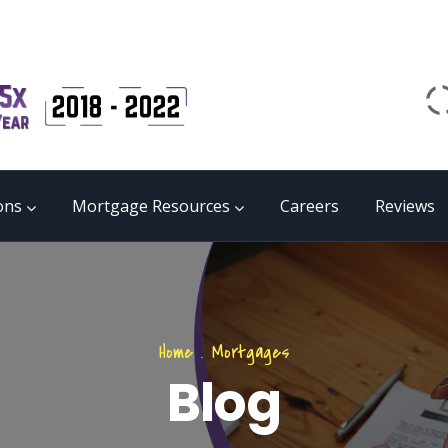
Email
matrix@mmgb.ca
CALL 24/7 LIVE SUPPORT
855 55 FUNDS
ons
Mortgage Resources
Careers
Reviews
Home
.
Mortgages
Blog