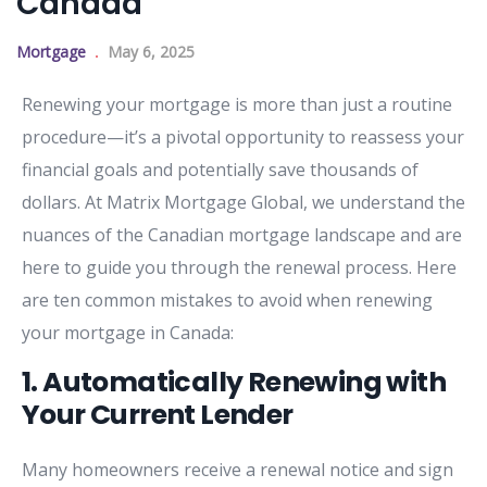
Canada
Mortgage
May 6, 2025
Renewing
your
mortgage
is
more
than
just
a
routine
procedure—
it’s
a
pivotal
opportunity
to
reassess
your
financial
goals
and
potentially
save
thousands
of
dollars.
At
Matrix
Mortgage
Global,
we
understand
the
nuances
of
the
Canadian
mortgage
landscape
and
are
here
to
guide
you
through
the
renewal
process.
Here
are
ten
common
mistakes
to
avoid
when
renewing
your
mortgage
in
Canada:
1.
Automatically
Renewing
with
Your
Current
Lender
Many
homeowners
receive
a
renewal
notice
and
sign