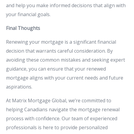
and
help
you
make
informed
decisions
that
align
with
your
financial
goals.
Final
Thoughts
Renewing
your
mortgage
is
a
significant
financial
decision
that
warrants
careful
consideration.
By
avoiding
these
common
mistakes
and
seeking
expert
guidance,
you
can
ensure
that
your
renewed
mortgage
aligns
with
your
current
needs
and
future
aspirations.
At
Matrix
Mortgage
Global,
we’re
committed
to
helping
Canadians
navigate
the
mortgage
renewal
process
with
confidence.
Our
team
of
experienced
professionals
is
here
to
provide
personalized