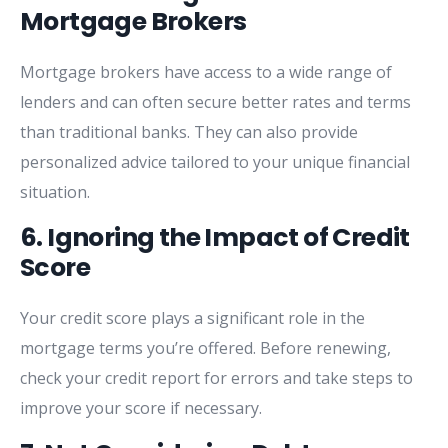
Mortgage
Brokers
Mortgage
brokers
have
access
to
a
wide
range
of
lenders
and
can
often
secure
better
rates
and
terms
than
traditional
banks.
They
can
also
provide
personalized
advice
tailored
to
your
unique
financial
situation.
6.
Ignoring
the
Impact
of
Credit
Score
Your
credit
score
plays
a
significant
role
in
the
mortgage
terms
you’re
offered.
Before
renewing,
check
your
credit
report
for
errors
and
take
steps
to
improve
your
score
if
necessary.