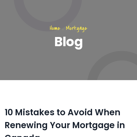
Home
.
Mortgage
Blog
10 Mistakes to Avoid When
Renewing Your Mortgage in