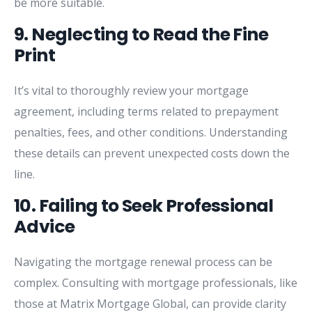
be
more
suitable.
9.
Neglecting
to
Read
the
Fine
Print
It’s
vital
to
thoroughly
review
your
mortgage
agreement,
including
terms
related
to
prepayment
penalties,
fees,
and
other
conditions.
Understanding
these
details
can
prevent
unexpected
costs
down
the
line.
10.
Failing
to
Seek
Professional
Advice
Navigating
the
mortgage
renewal
process
can
be
complex.
Consulting
with
mortgage
professionals,
like
those
at
Matrix
Mortgage
Global,
can
provide
clarity