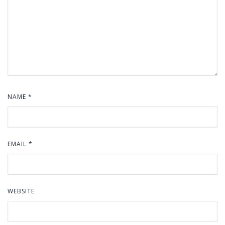
NAME
*
EMAIL
*
WEBSITE