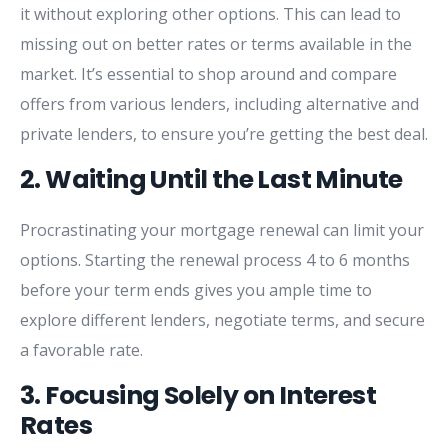
it
without
exploring
other
options.
This
can
lead
to
missing
out
on
better
rates
or
terms
available
in
the
market.
It’s
essential
to
shop
around
and
compare
offers
from
various
lenders,
including
alternative
and
private
lenders,
to
ensure
you’re
getting
the
best
deal.
2.
Waiting
Until
the
Last
Minute
Procrastinating
your
mortgage
renewal
can
limit
your
options.
Starting
the
renewal
process
4
to
6
months
before
your
term
ends
gives
you
ample
time
to
explore
different
lenders,
negotiate
terms,
and
secure
a
favorable
rate.
3.
Focusing
Solely
on
Interest
Rates