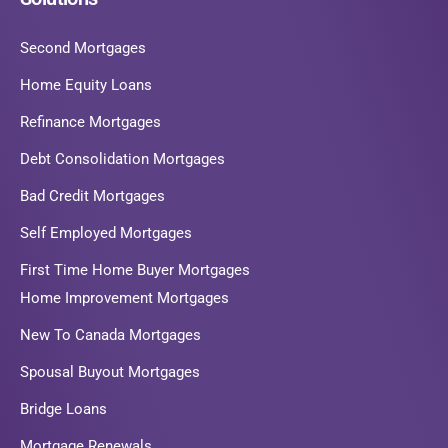
Second Mortgages
Home Equity Loans
Refinance Mortgages
Debt Consolidation Mortgages
Bad Credit Mortgages
Self Employed Mortgages
First Time Home Buyer Mortgages
Home Improvement Mortgages
New To Canada Mortgages
Spousal Buyout Mortgages
Bridge Loans
Mortgage Renewals