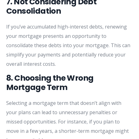
7.
Not
Considering
Debt
Consolidation
If
you’ve
accumulated
high-
interest
debts,
renewing
your
mortgage
presents
an
opportunity
to
consolidate
these
debts
into
your
mortgage.
This
can
simplify
your
payments
and
potentially
reduce
your
overall
interest
costs.
8.
Choosing
the
Wrong
Mortgage
Term
Selecting
a
mortgage
term
that
doesn’t
align
with
your
plans
can
lead
to
unnecessary
penalties
or
missed
opportunities.
For
instance,
if
you
plan
to
move
in
a
few
years,
a
shorter-
term
mortgage
might