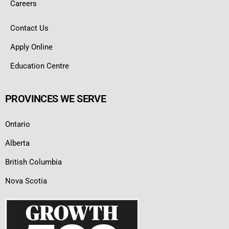
Careers
Contact Us
Apply Online
Education Centre
PROVINCES WE SERVE
Ontario
Alberta
British Columbia
Nova Scotia