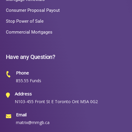
Consumer Proposal Payout
Stop Power of Sale
Commercial Mortgages
Have any Question?
Phone
855.55 Funds
Address
N103-455 Front St E Toronto Ont M5A 0G2
Email
matrix@mmgb.ca