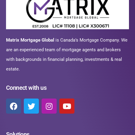
Matrix Mortgage Global
is Canada’s Mortgage Company. We
are an experienced team of mortgage agents and brokers
with backgrounds in financial planning, investments & real
estate.
Connect with us
Solutions