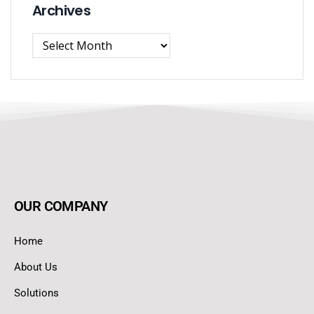
Archives
OUR COMPANY
Home
About Us
Solutions