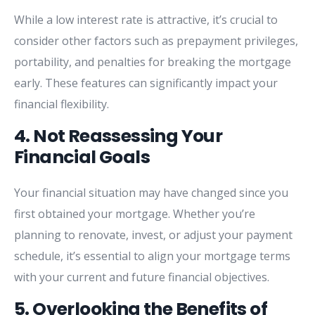
While
a
low
interest
rate
is
attractive,
it’s
crucial
to
consider
other
factors
such
as
prepayment
privileges,
portability,
and
penalties
for
breaking
the
mortgage
early.
These
features
can
significantly
impact
your
financial
flexibility.
4.
Not
Reassessing
Your
Financial
Goals
Your
financial
situation
may
have
changed
since
you
first
obtained
your
mortgage.
Whether
you’re
planning
to
renovate,
invest,
or
adjust
your
payment
schedule,
it’s
essential
to
align
your
mortgage
terms
with
your
current
and
future
financial
objectives.
5.
Overlooking
the
Benefits
of