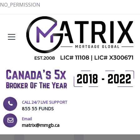
NO_PERMISSION
CALL 24/7 LIVE SUPPORT
855 55 FUNDS
Email
matrix@mmgb.ca