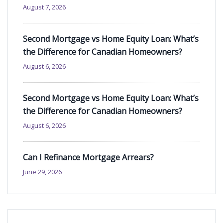
August 7, 2026
Second Mortgage vs Home Equity Loan: What’s
the Difference for Canadian Homeowners?
August 6, 2026
Second Mortgage vs Home Equity Loan: What’s
the Difference for Canadian Homeowners?
August 6, 2026
Can I Refinance Mortgage Arrears?
June 29, 2026