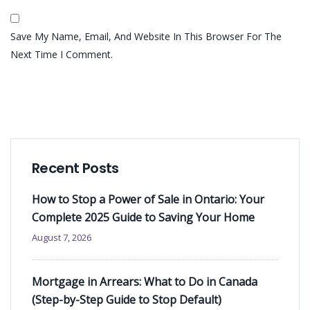
Save My Name, Email, And Website In This Browser For The
Next Time I Comment.
Recent Posts
How to Stop a Power of Sale in Ontario: Your
Complete 2025 Guide to Saving Your Home
August 7, 2026
Mortgage in Arrears: What to Do in Canada
(Step-by-Step Guide to Stop Default)