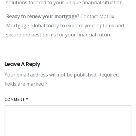
solutions
tailored
to
your
unique
financial
situation.
Ready
to
renew
your
mortgage?
Contact
Matrix
Mortgage
Global
today
to
explore
your
options
and
secure
the
best
terms
for
your
financial
future.
Leave A Reply
Your email address will not be published.
Required
fields are marked
*
COMMENT
*