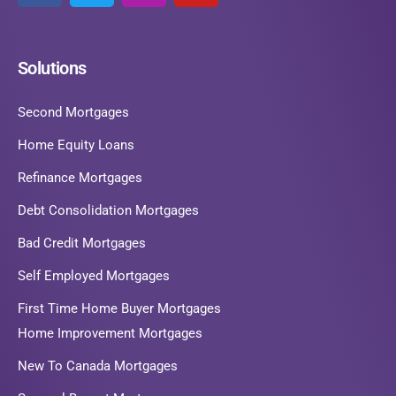
Solutions
Second Mortgages
Home Equity Loans
Refinance Mortgages
Debt Consolidation Mortgages
Bad Credit Mortgages
Self Employed Mortgages
First Time Home Buyer Mortgages
Home Improvement Mortgages
New To Canada Mortgages