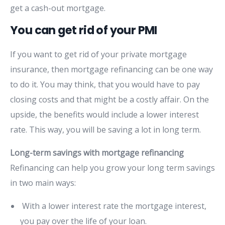
get a cash-out mortgage.
You can get rid of your PMI
If you want to get rid of your private mortgage
insurance, then mortgage refinancing can be one way
to do it. You may think, that you would have to pay
closing costs and that might be a costly affair. On the
upside, the benefits would include a lower interest
rate. This way, you will be saving a lot in long term.
Long-term savings with mortgage refinancing
Refinancing can help you grow your long term savings
in two main ways:
With a lower interest rate the mortgage interest,
you pay over the life of your loan.