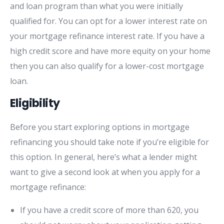
and loan program than what you were initially
qualified for. You can opt for a lower interest rate on
your mortgage refinance interest rate. If you have a
high credit score and have more equity on your home
then you can also qualify for a lower-cost mortgage
loan.
Eligibility
Before you start exploring options in mortgage
refinancing you should take note if you’re eligible for
this option. In general, here’s what a lender might
want to give a second look at when you apply for a
mortgage refinance:
If you have a credit score of more than 620, you