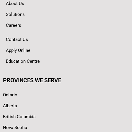
About Us
Solutions
Careers
Contact Us
Apply Online
Education Centre
PROVINCES WE SERVE
Ontario
Alberta
British Columbia
Nova Scotia