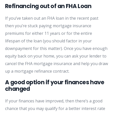
Refinancing out of an FHA Loan
If you’ve taken out an FHA loan in the recent past
then you’re stuck paying mortgage insurance
premiums for either 11 years or for the entire
lifespan of the loan (you should factor in your
downpayment for this matter). Once you have enough
equity back on your home, you can ask your lender to
cancel the FHA mortgage insurance and help you draw
up a mortgage refinance contract.
A good option if your finances have
changed
If your finances have improved, then there’s a good
chance that you may qualify for a better interest rate