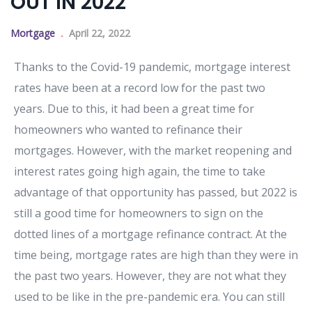
OUT IN 2022
Mortgage
April 22, 2022
Thanks to the Covid-19 pandemic, mortgage interest
rates have been at a record low for the past two
years. Due to this, it had been a great time for
homeowners who wanted to refinance their
mortgages. However, with the market reopening and
interest rates going high again, the time to take
advantage of that opportunity has passed, but 2022 is
still a good time for homeowners to sign on the
dotted lines of a mortgage refinance contract. At the
time being, mortgage rates are high than they were in
the past two years. However, they are not what they
used to be like in the pre-pandemic era. You can still