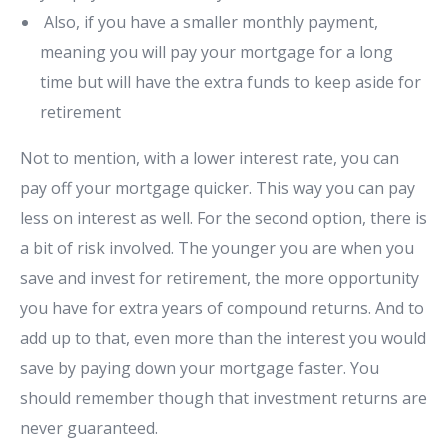
Also, if you have a smaller monthly payment,
meaning you will pay your mortgage for a long
time but will have the extra funds to keep aside for
retirement
Not to mention, with a lower interest rate, you can
pay off your mortgage quicker. This way you can pay
less on interest as well. For the second option, there is
a bit of risk involved. The younger you are when you
save and invest for retirement, the more opportunity
you have for extra years of compound returns. And to
add up to that, even more than the interest you would
save by paying down your mortgage faster. You
should remember though that investment returns are
never guaranteed.