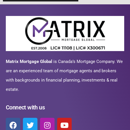
Matrix Mortgage Global
is Canada’s Mortgage Company. We
are an experienced team of mortgage agents and brokers
with backgrounds in financial planning, investments & real
estate.
Connect with us