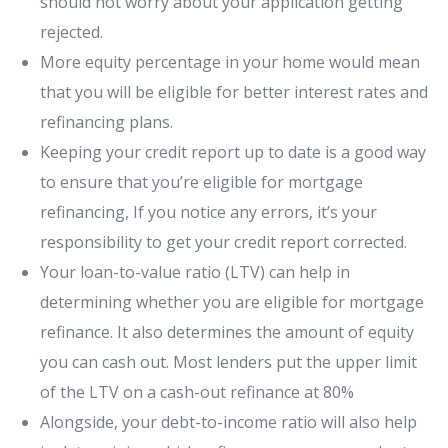
should not worry about your application getting
rejected.
More equity percentage in your home would mean
that you will be eligible for better interest rates and
refinancing plans.
Keeping your credit report up to date is a good way
to ensure that you’re eligible for mortgage
refinancing, If you notice any errors, it’s your
responsibility to get your credit report corrected.
Your loan-to-value ratio (LTV) can help in
determining whether you are eligible for mortgage
refinance. It also determines the amount of equity
you can cash out. Most lenders put the upper limit
of the LTV on a cash-out refinance at 80%
Alongside, your debt-to-income ratio will also help