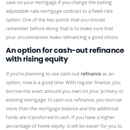
save on your mortgage if you change the exiting
adjustable-rate mortgage contract to a fixed-rate
option. One of the key points that you should
remember before doing that is to make sure that
your circumstances make refinancing a good choice.
An option for cash-out refinance
with rising equity
If you’re planning to use cash-out
refinance
as an
option, now is a good time. With regular finance, you
borrow the exact amount you own on your primary or
existing mortgage. In cash-out refinance, you borrow
more than the mortgage balance and the additional
funds are transferred in cash. If you have a higher
percentage of home equity, it will be easier for you to