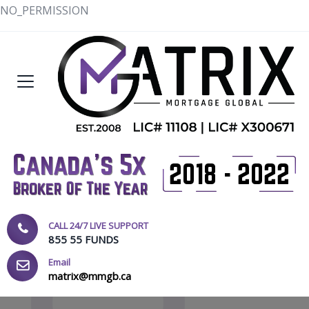
NO_PERMISSION
CALL 24/7 LIVE SUPPORT
855 55 FUNDS
Email
matrix@mmgb.ca