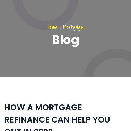
Home
.
Mortgage
Blog
HOW A MORTGAGE
REFINANCE CAN HELP YOU