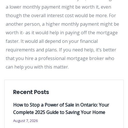
a lower monthly payment might be worth it, even
though the overall interest cost would be more. For
another person, a higher monthly payment might be
worth it- as it would help in paying off the mortgage
faster. It would all depend on your financial
requirements and plans. If you need help, it’s better
that you hire a professional mortgage broker who
can help you with this matter.
Recent Posts
How to Stop a Power of Sale in Ontario: Your
Complete 2025 Guide to Saving Your Home
August 7, 2026