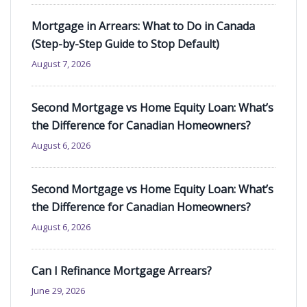
Mortgage in Arrears: What to Do in Canada
(Step-by-Step Guide to Stop Default)
August 7, 2026
Second Mortgage vs Home Equity Loan: What’s
the Difference for Canadian Homeowners?
August 6, 2026
Second Mortgage vs Home Equity Loan: What’s
the Difference for Canadian Homeowners?
August 6, 2026
Can I Refinance Mortgage Arrears?
June 29, 2026