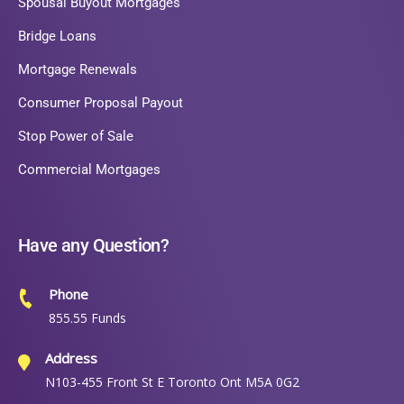
Spousal Buyout Mortgages
Bridge Loans
Mortgage Renewals
Consumer Proposal Payout
Stop Power of Sale
Commercial Mortgages
Have any Question?
Phone
855.55 Funds
Address
N103-455 Front St E Toronto Ont M5A 0G2