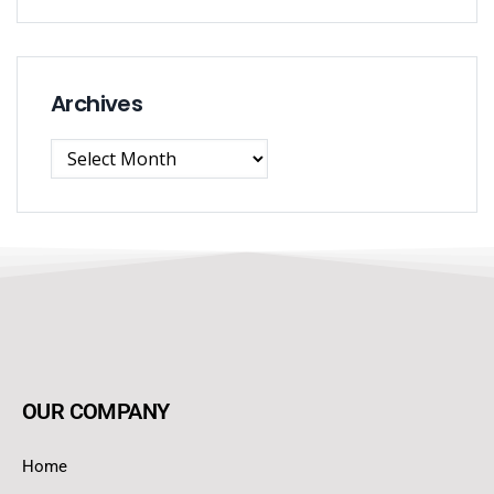
Archives
OUR COMPANY
Home