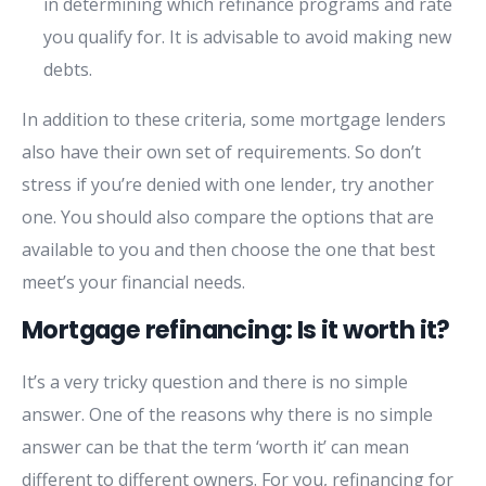
in determining which refinance programs and rate
you qualify for. It is advisable to avoid making new
debts.
In addition to these criteria, some mortgage lenders
also have their own set of requirements. So don’t
stress if you’re denied with one lender, try another
one. You should also compare the options that are
available to you and then choose the one that best
meet’s your financial needs.
Mortgage refinancing: Is it worth it?
It’s a very tricky question and there is no simple
answer. One of the reasons why there is no simple
answer can be that the term ‘worth it’ can mean
different to different owners. For you, refinancing for