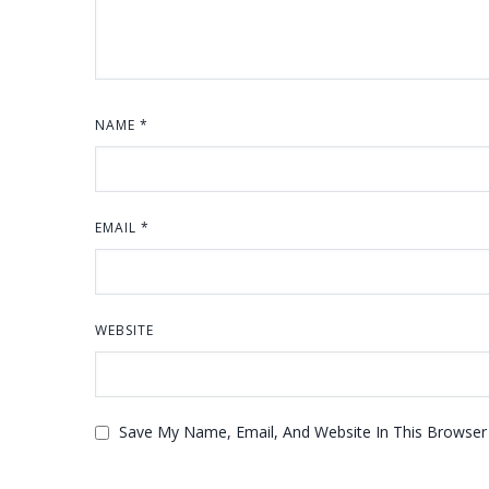
NAME
*
EMAIL
*
WEBSITE
Save My Name, Email, And Website In This Browse