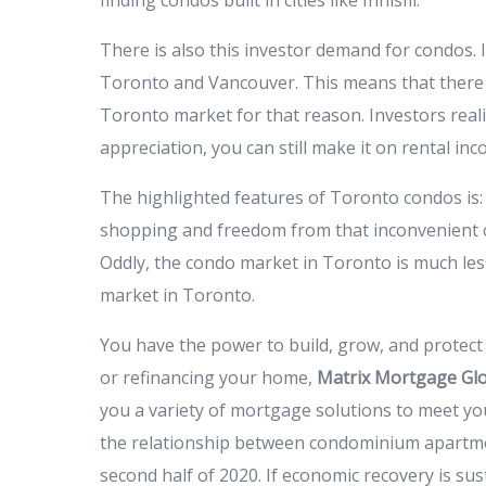
There is also this investor demand for condos.
Toronto and Vancouver. This means that there i
Toronto market for that reason. Investors realize
appreciation, you can still make it on rental inc
The highlighted features of Toronto condos is: 
shopping and freedom from that inconvenient 
Oddly, the condo market in Toronto is much les
market in Toronto.
You have the power to build, grow, and protect 
or refinancing your home,
Matrix Mortgage Gl
you a variety of mortgage solutions to meet your
the relationship between condominium apartme
second half of 2020. If economic recovery is su