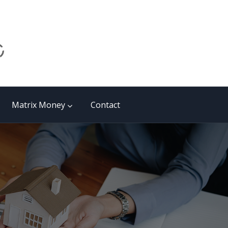
Matrix Money
Contact