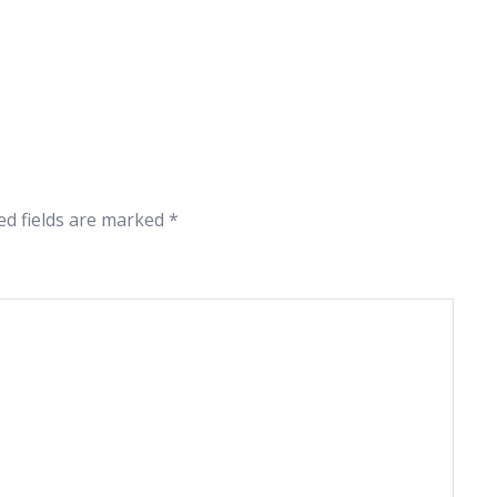
ed fields are marked
*