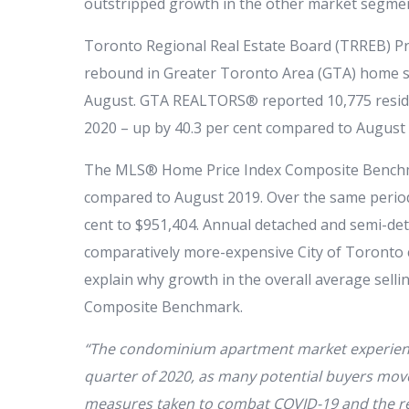
outstripped growth in the other market segme
Toronto Regional Real Estate Board (TRREB) Pr
rebound in Greater Toronto Area (GTA) home sa
August. GTA REALTORS® reported 10,775 resid
2020 – up by 40.3 per cent compared to August
The MLS® Home Price Index Composite Benchma
compared to August 2019. Over the same period,
cent to $951,404. Annual detached and semi-de
comparatively more-expensive City of Toronto
explain why growth in the overall average sell
Composite Benchmark.
“The condominium apartment market experienced
quarter of 2020, as many potential buyers moved
measures taken to combat COVID-19 and the re