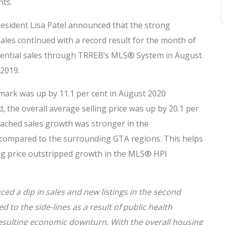
nts.
esident Lisa Patel announced that the strong
les continued with a record result for the month of
ential sales through TRREB’s MLS® System in August
 2019.
rk was up by 11.1 per cent in August 2020
 the overall average selling price was up by 20.1 per
tached sales growth was stronger in the
 compared to the surrounding GTA regions. This helps
ing price outstripped growth in the MLS® HPI
 a dip in sales and new listings in the second
 to the side-lines as a result of public health
sulting economic downturn. With the overall housing