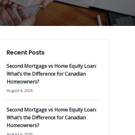
Recent Posts
Second Mortgage vs Home Equity Loan:
What’s the Difference for Canadian
Homeowners?
August 6, 2026
Second Mortgage vs Home Equity Loan:
What’s the Difference for Canadian
Homeowners?
August 6, 2026