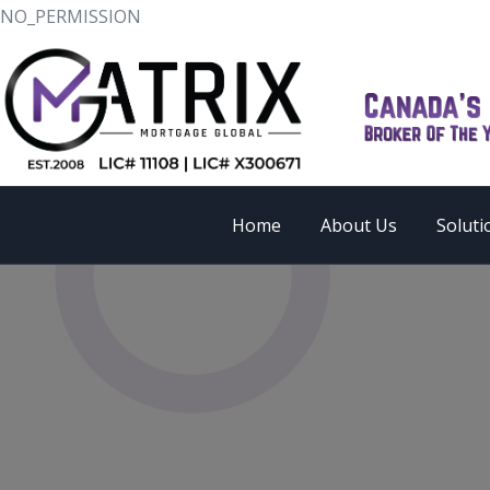
NO_PERMISSION
Home
About Us
Soluti