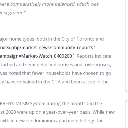
were comparatively more balanced, which was
at segment.”
major home types, both in the City of Toronto and
a/index.php/market-news/community-reports?
campaign=Market-Watch_0409200
). Reports indicate
 detached and semi-detached houses and townhouses,
it was noted that fewer households have chosen to go
hey have remained in the GTA and been active in the
 TRREB’s MLS® System during the month and the
ust 2020 were up on a year-over-year basis. While new
growth in new condominium apartment listings far