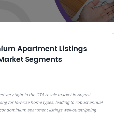
ium Apartment Listings
r Market Segments
d very tight in the GTA resale market in August.
ong for low-rise home types, leading to robust annual
 condominium apartment listings well-outstripping