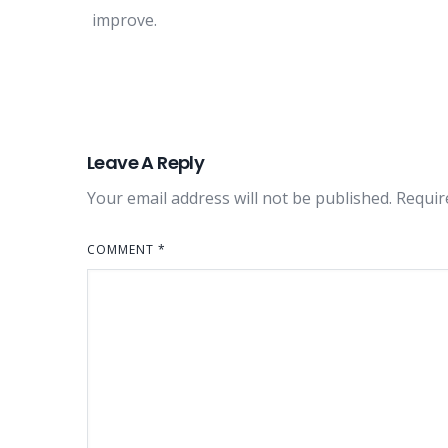
improve.
Leave A Reply
Your email address will not be published.
Requir
COMMENT
*