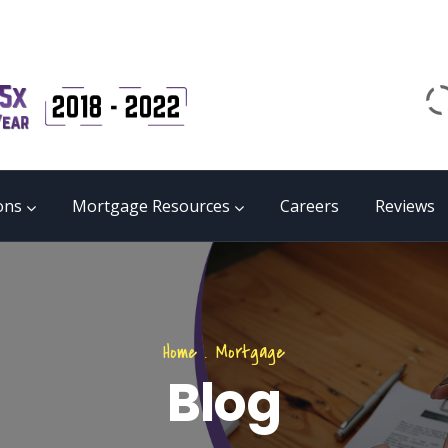
Email
matrix@mmgb.ca
CALL 24/7 LIVE SUPPORT
855 55 FUNDS
ons
Mortgage Resources
Careers
Reviews
Home
.
Mortgage
Blog