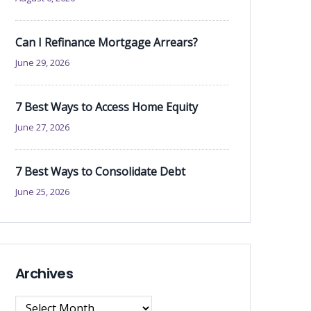
Can I Refinance Mortgage Arrears?
June 29, 2026
7 Best Ways to Access Home Equity
June 27, 2026
7 Best Ways to Consolidate Debt
June 25, 2026
Archives