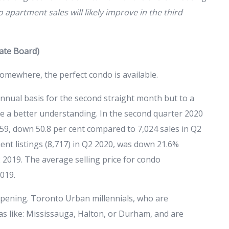
apartment sales will likely improve in the third
tate Board)
omewhere, the perfect condo is available.
nual basis for the second straight month but to a
de a better understanding. In the second quarter 2020
, down 50.8 per cent compared to 7,024 sales in Q2
t listings (8,717) in Q2 2020, was down 21.6%
 2019. The average selling price for condo
019.
ppening. Toronto Urban millennials, who are
eas like: Mississauga, Halton, or Durham, and are