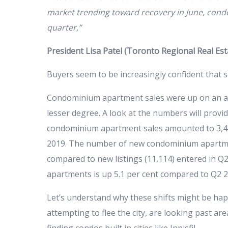
market trending toward recovery in June, condo 
quarter,”
President Lisa Patel (Toronto Regional Real Es
Buyers seem to be increasingly confident that s
Condominium apartment sales were up on an an
lesser degree. A look at the numbers will provi
condominium apartment sales amounted to 3,459
2019. The number of new condominium apartmen
compared to new listings (11,114) entered in Q2
apartments is up 5.1 per cent compared to Q2 2
Let’s understand why these shifts might be ha
attempting to flee the city, are looking past ar
finding condos built in cities like Innisfil.