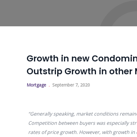
Growth in new Condomin
Outstrip Growth in othe
Mortgage
September 7, 2020
“Generally speaking, market conditions remaine
Competition between buyers was especially str
rates of price growth. However, with growth in