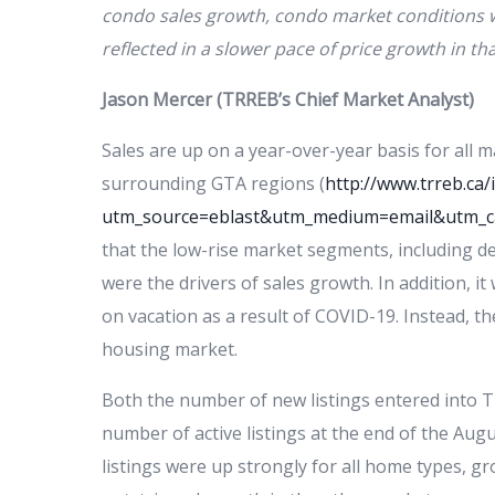
condo sales growth, condo market conditions 
reflected in a slower pace of price growth in th
Jason Mercer (TRREB’s Chief Market Analyst)
Sales are up on a year-over-year basis for all 
surrounding GTA regions (
http://www.trreb.c
utm_source=eblast&utm_medium=email&utm_
that the low-rise market segments, including
were the drivers of sales growth. In addition, 
on vacation as a result of COVID-19. Instead, t
housing market.
Both the number of new listings entered into
number of active listings at the end of the Aug
listings were up strongly for all home types, 