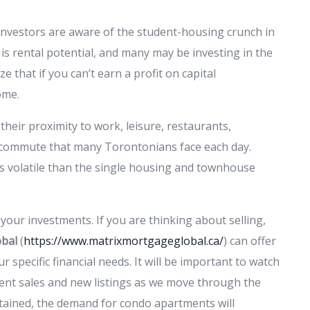
 Investors are aware of the student-housing crunch in
s rental potential, and many may be investing in the
 that if you can’t earn a profit on capital
ome.
their proximity to work, leisure, restaurants,
commute that many Torontonians face each day.
s volatile than the single housing and townhouse
your investments. If you are thinking about selling,
obal
(
https://www.matrixmortgageglobal.ca/
) can offer
 specific financial needs. It will be important to watch
nt sales and new listings as we move through the
stained, the demand for condo apartments will