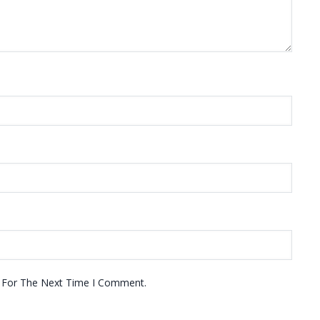
r For The Next Time I Comment.