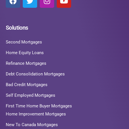
Solutions
Second Mortgages
Home Equity Loans
Refinance Mortgages
Debt Consolidation Mortgages
Bad Credit Mortgages
Self Employed Mortgages
First Time Home Buyer Mortgages
Home Improvement Mortgages
New To Canada Mortgages