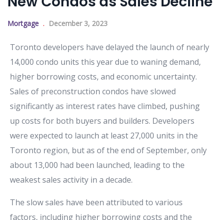
New Condos as Sales Decline
Mortgage
December 3, 2023
Toronto developers have delayed the launch of nearly
14,000 condo units this year due to waning demand,
higher borrowing costs, and economic uncertainty.
Sales of preconstruction condos have slowed
significantly as interest rates have climbed, pushing
up costs for both buyers and builders. Developers
were expected to launch at least 27,000 units in the
Toronto region, but as of the end of September, only
about 13,000 had been launched, leading to the
weakest sales activity in a decade.
The slow sales have been attributed to various
factors, including higher borrowing costs and the