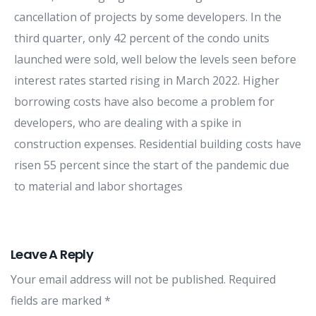
cancellation of projects by some developers. In the
third quarter, only 42 percent of the condo units
launched were sold, well below the levels seen before
interest rates started rising in March 2022. Higher
borrowing costs have also become a problem for
developers, who are dealing with a spike in
construction expenses. Residential building costs have
risen 55 percent since the start of the pandemic due
to material and labor shortages
Leave A Reply
Your email address will not be published.
Required
fields are marked
*