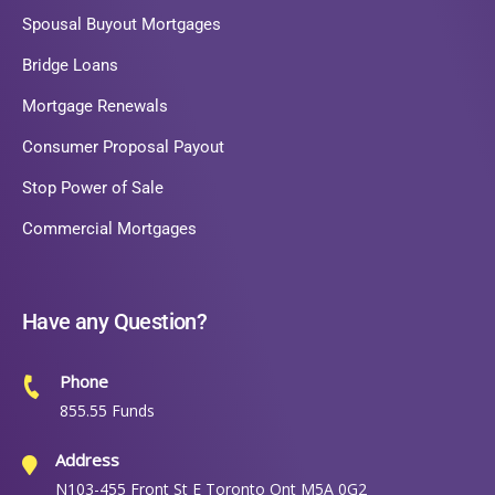
Spousal Buyout Mortgages
Bridge Loans
Mortgage Renewals
Consumer Proposal Payout
Stop Power of Sale
Commercial Mortgages
Have any Question?
Phone
855.55 Funds
Address
N103-455 Front St E Toronto Ont M5A 0G2