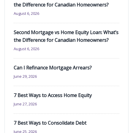
the Difference for Canadian Homeowners?
August 6, 2026
Second Mortgage vs Home Equity Loan: What’s
the Difference for Canadian Homeowners?
August 6, 2026
Can I Refinance Mortgage Arrears?
June 29, 2026
7 Best Ways to Access Home Equity
June 27, 2026
7 Best Ways to Consolidate Debt
June 25, 2026