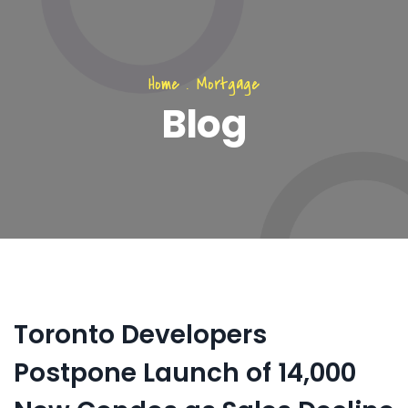
Home
.
Mortgage
Blog
Toronto Developers
Postpone Launch of 14,000