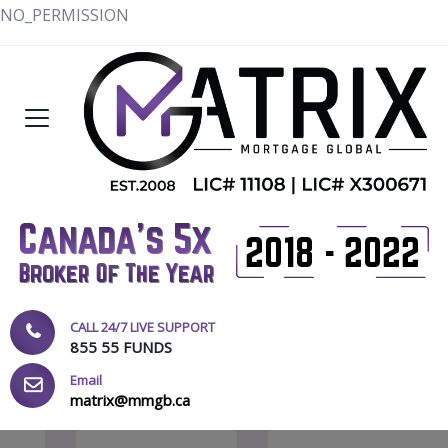
NO_PERMISSION
CALL 24/7 LIVE SUPPORT
855 55 FUNDS
Email
matrix@mmgb.ca