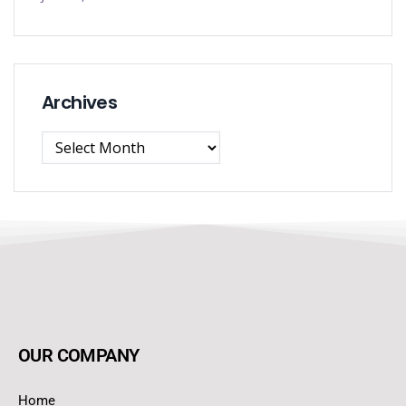
Archives
OUR COMPANY
Home