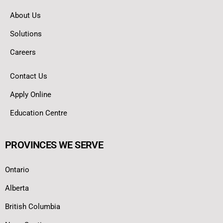
About Us
Solutions
Careers
Contact Us
Apply Online
Education Centre
PROVINCES WE SERVE
Ontario
Alberta
British Columbia