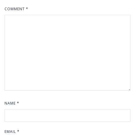
COMMENT
*
NAME
*
EMAIL
*