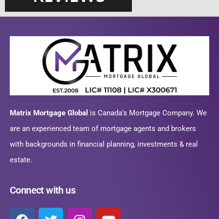
Matrix Mortgage Global
is Canada’s Mortgage Company. We
are an experienced team of mortgage agents and brokers
with backgrounds in financial planning, investments & real
estate.
Connect with us