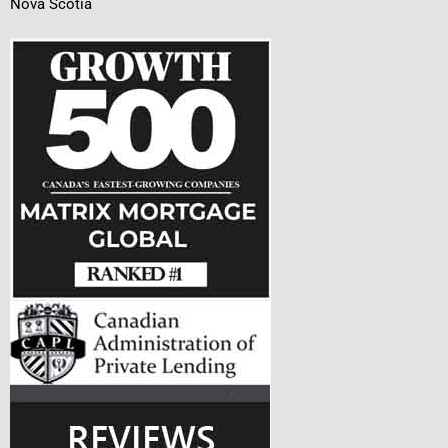
Nova Scotia