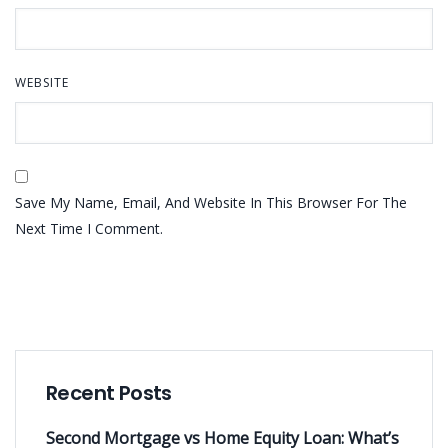
WEBSITE
Save My Name, Email, And Website In This Browser For The
Next Time I Comment.
Recent Posts
Second Mortgage vs Home Equity Loan: What’s