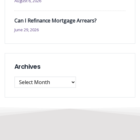
August 6, 2026
Can I Refinance Mortgage Arrears?
June 29, 2026
Archives