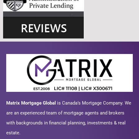
Matrix Mortgage Global
is Canada’s Mortgage Company. We
are an experienced team of mortgage agents and brokers
with backgrounds in financial planning, investments & real
estate.