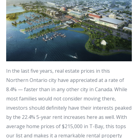
In the last five years, real estate prices in
this
Northern Ontario city
have appreciated at a rate of
8.4% — faster than in any other city in Canada. While
most families would not consider moving there,
investors should definitely have their interests peaked
by the 22.4% 5-year rent increases here as well. With
average home prices of $215,000 in T-Bay, this tops
our list and makes it a remarkable rental property