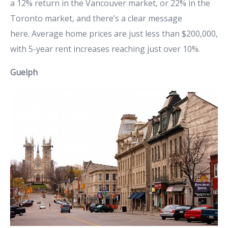
a 12% return in the Vancouver market, or 22% in the
Toronto market, and there’s a clear message
here. Average home prices are just less than $200,000,
with 5-year rent increases reaching just over 10%.
Guelph