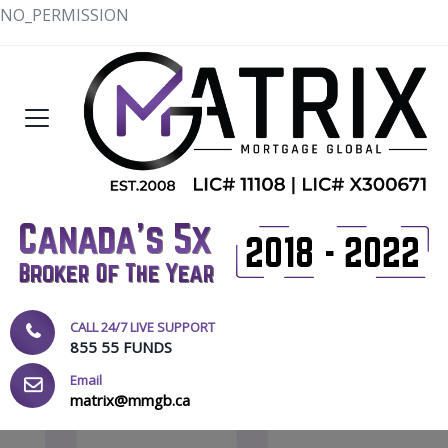
NO_PERMISSION
CALL 24/7 LIVE SUPPORT
855 55 FUNDS
Email
matrix@mmgb.ca