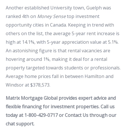
Another established University town, Guelph was
ranked 4th on
Money Sense
top investment
opportunity cities in Canada. Keeping in trend with
others on the list, the average 5-year rent increase is
high at 14.1%, with 5-year appreciation value at 5.1%.
An astonishing figure is that rental vacancies are
hovering around 1%, making it deal for a rental
property targeted towards students or professionals.
Average home prices fall in between Hamilton and
Windsor at $378,573.
Matrix Mortgage Global provides expert advice and
flexible financing for investment properties. Call us
today at 1-800-429-0717 or Contact Us through our
chat support.