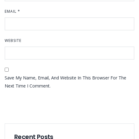
EMAIL
*
WEBSITE
Save My Name, Email, And Website In This Browser For The
Next Time I Comment.
Recent Posts