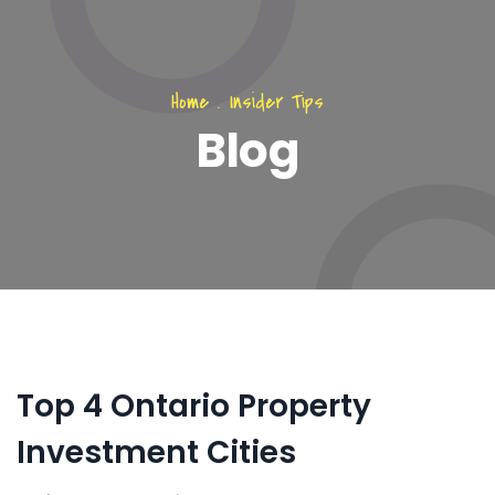
Home
.
Insider Tips
Blog
Top 4 Ontario Property
Investment Cities