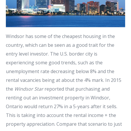
Windsor has some of the cheapest housing in the
country, which can be seen as a good trait for the
entry level investor. The U.S. border city is
experiencing some good trends, such as the
unemployment rate decreasing below 8% and the
rental vacancies being at about the 4% mark. In 2015
the
Windsor Star
reported that purchasing and
renting out an investment property in Windsor,
Ontario would return 27% in a 5-years after it sells.
This is taking into account the rental income + the
property appreciation. Compare that scenario to just