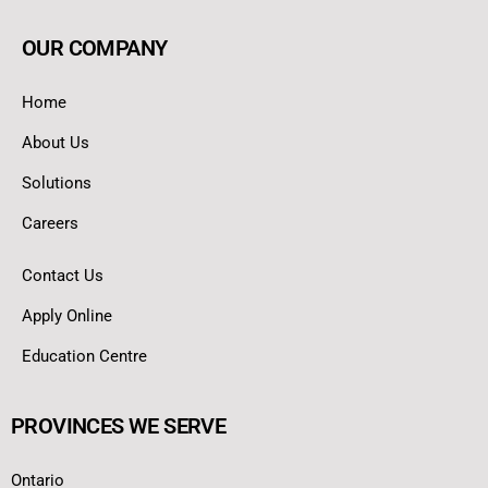
OUR COMPANY
Home
About Us
Solutions
Careers
Contact Us
Apply Online
Education Centre
PROVINCES WE SERVE
Ontario