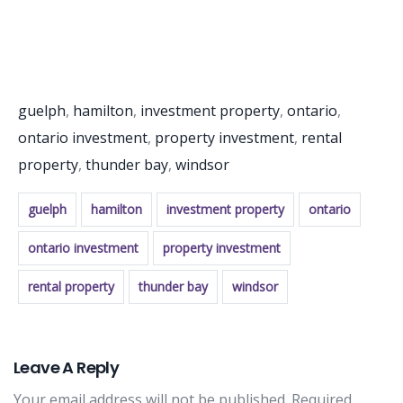
guelph
,
hamilton
,
investment property
,
ontario
,
ontario investment
,
property investment
,
rental
property
,
thunder bay
,
windsor
guelph
hamilton
investment property
ontario
ontario investment
property investment
rental property
thunder bay
windsor
Leave A Reply
Your email address will not be published.
Required