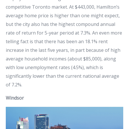
competitive Toronto market. At $443,000, Hamilton’s
average home price is higher than one might expect,
but the city also has the highest compound annual
rate of return for 5-year period at 7.3%. An even more
telling fact is that there has been an 18.1% rent
increase in the last five years, in part because of high
average household incomes (about $85,000), along
with low unemployment rates (4.5%), which is
significantly lower than the current national average
of 7.2%.
Windsor