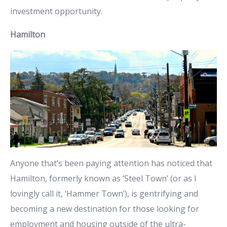
investment opportunity.
Hamilton
Anyone that’s been paying attention has noticed that
Hamilton, formerly known as ‘Steel Town’ (or as I
lovingly call it, ‘Hammer Town’), is gentrifying and
becoming a new destination for those looking for
employment and housing outside of the ultra-