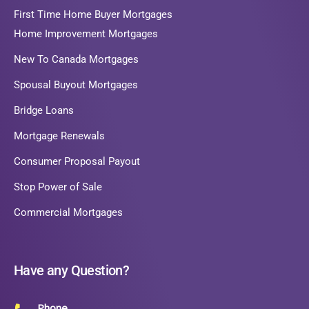
First Time Home Buyer Mortgages
Home Improvement Mortgages
New To Canada Mortgages
Spousal Buyout Mortgages
Bridge Loans
Mortgage Renewals
Consumer Proposal Payout
Stop Power of Sale
Commercial Mortgages
Have any Question?
Phone