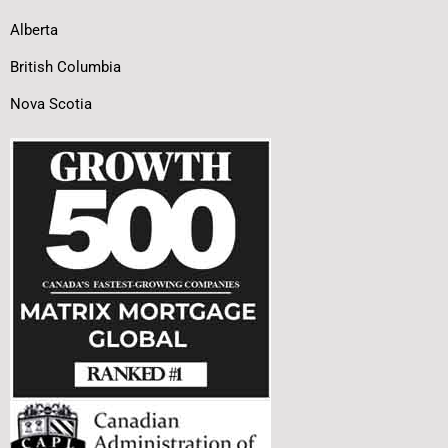
Alberta
British Columbia
Nova Scotia