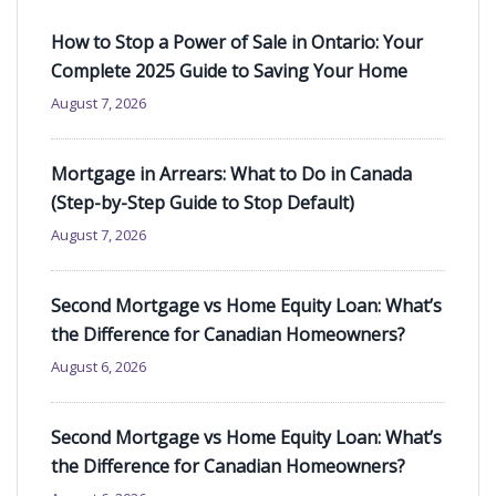
How to Stop a Power of Sale in Ontario: Your
Complete 2025 Guide to Saving Your Home
August 7, 2026
Mortgage in Arrears: What to Do in Canada
(Step-by-Step Guide to Stop Default)
August 7, 2026
Second Mortgage vs Home Equity Loan: What’s
the Difference for Canadian Homeowners?
August 6, 2026
Second Mortgage vs Home Equity Loan: What’s
the Difference for Canadian Homeowners?