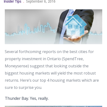
Insider Tips
September 6, 2016
Several forthcoming reports on the best cities for
property investment in Ontario (SpendTree,
Moneysense) suggest that looking outside the
biggest housing markets will yield the most robust
returns. Here’s our top 4 housing markets which are
sure to surprise you.
Thunder Bay. Yes, really.