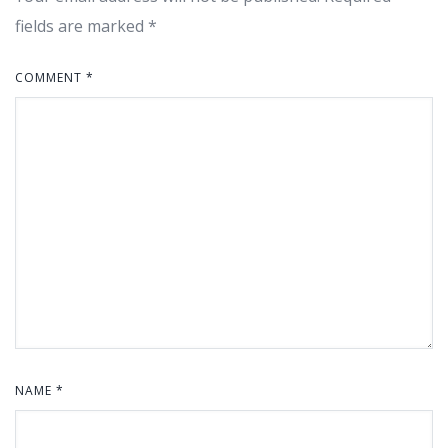
fields are marked
*
COMMENT
*
NAME
*