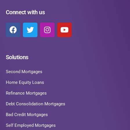
Connect with us
Solutions
Second Mortgages
Home Equity Loans
Refinance Mortgages
Debt Consolidation Mortgages
Bad Credit Mortgages
Self Employed Mortgages