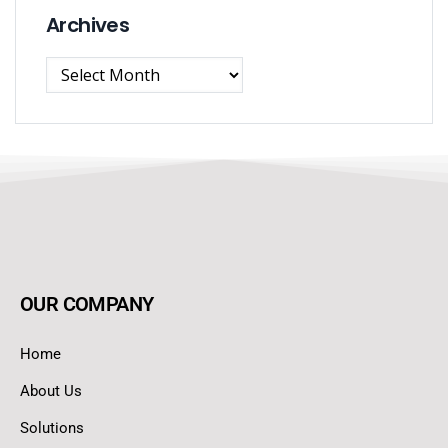
Archives
OUR COMPANY
Home
About Us
Solutions