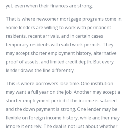
yet, even when their finances are strong.
That is where newcomer mortgage programs come in.
Some lenders are willing to work with permanent
residents, recent arrivals, and in certain cases
temporary residents with valid work permits. They
may accept shorter employment history, alternative
proof of assets, and limited credit depth. But every
lender draws the line differently.
This is where borrowers lose time. One institution
may want a full year on the job. Another may accept a
shorter employment period if the income is salaried
and the down payment is strong. One lender may be
flexible on foreign income history, while another may
ignore it entirely. The deal is not just about whether