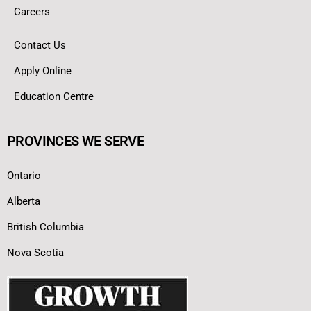
Careers
Contact Us
Apply Online
Education Centre
PROVINCES WE SERVE
Ontario
Alberta
British Columbia
Nova Scotia