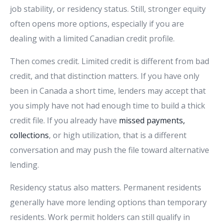
job stability, or residency status. Still, stronger equity
often opens more options, especially if you are
dealing with a limited Canadian credit profile.
Then comes credit. Limited credit is different from bad
credit, and that distinction matters. If you have only
been in Canada a short time, lenders may accept that
you simply have not had enough time to build a thick
credit file. If you already have
missed payments,
collections
, or high utilization, that is a different
conversation and may push the file toward alternative
lending.
Residency status also matters. Permanent residents
generally have more lending options than temporary
residents. Work permit holders can still qualify in