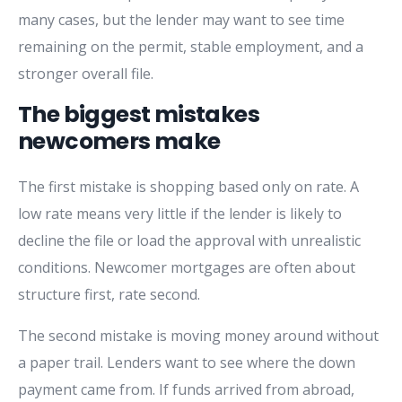
many cases, but the lender may want to see time
remaining on the permit, stable employment, and a
stronger overall file.
The biggest mistakes
newcomers make
The first mistake is shopping based only on rate. A
low rate means very little if the lender is likely to
decline the file or load the approval with unrealistic
conditions. Newcomer mortgages are often about
structure first, rate second.
The second mistake is moving money around without
a paper trail. Lenders want to see where the down
payment came from. If funds arrived from abroad,