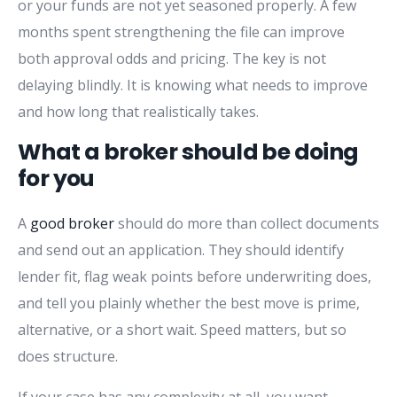
or your funds are not yet seasoned properly. A few
months spent strengthening the file can improve
both approval odds and pricing. The key is not
delaying blindly. It is knowing what needs to improve
and how long that realistically takes.
What a broker should be doing
for you
A
good broker
should do more than collect documents
and send out an application. They should identify
lender fit, flag weak points before underwriting does,
and tell you plainly whether the best move is prime,
alternative, or a short wait. Speed matters, but so
does structure.
If your case has any complexity at all, you want