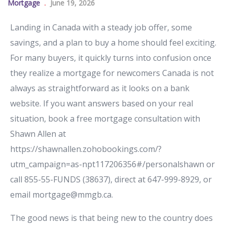
Mortgage
June 19, 2026
Landing in Canada with a steady job offer, some
savings, and a plan to buy a home should feel exciting.
For many buyers, it quickly turns into confusion once
they realize a mortgage for newcomers Canada is not
always as straightforward as it looks on a bank
website. If you want answers based on your real
situation, book a free mortgage consultation with
Shawn Allen at
https://shawnallen.zohobookings.com/?
utm_campaign=as-npt117206356#/personalshawn or
call 855-55-FUNDS (38637), direct at 647-999-8929, or
email mortgage@mmgb.ca.
The good news is that being new to the country does