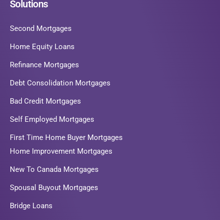
Solutions
Second Mortgages
Home Equity Loans
Refinance Mortgages
Debt Consolidation Mortgages
Bad Credit Mortgages
Self Employed Mortgages
First Time Home Buyer Mortgages
Home Improvement Mortgages
New To Canada Mortgages
Spousal Buyout Mortgages
Bridge Loans