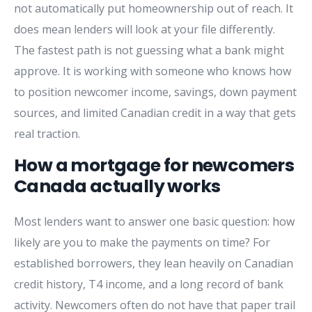
not automatically put homeownership out of reach. It
does mean lenders will look at your file differently.
The fastest path is not guessing what a bank might
approve. It is working with someone who knows how
to position newcomer income, savings, down payment
sources, and limited Canadian credit in a way that gets
real traction.
How a mortgage for newcomers
Canada actually works
Most lenders want to answer one basic question: how
likely are you to make the payments on time? For
established borrowers, they lean heavily on Canadian
credit history, T4 income, and a long record of bank
activity. Newcomers often do not have that paper trail