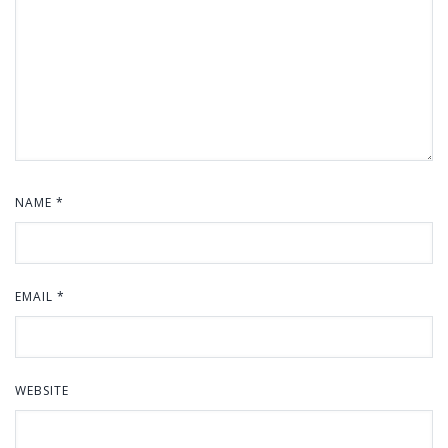
NAME
*
EMAIL
*
WEBSITE