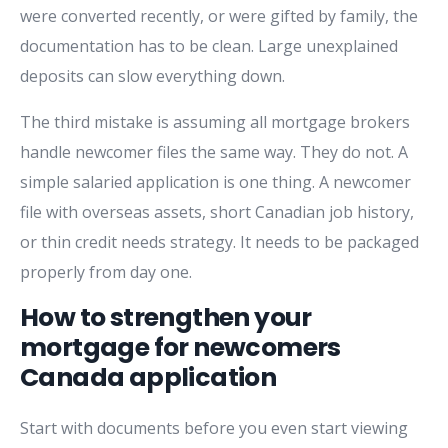
were converted recently, or were gifted by family, the
documentation has to be clean. Large unexplained
deposits can slow everything down.
The third mistake is assuming all mortgage brokers
handle newcomer files the same way. They do not. A
simple salaried application is one thing. A newcomer
file with overseas assets, short Canadian job history,
or thin credit needs strategy. It needs to be packaged
properly from day one.
How to strengthen your
mortgage for newcomers
Canada application
Start with documents before you even start viewing