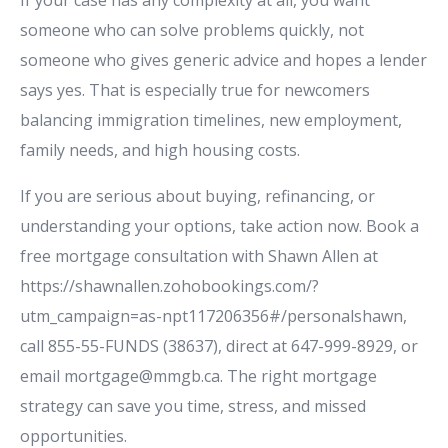
someone who can solve problems quickly, not
someone who gives generic advice and hopes a lender
says yes. That is especially true for newcomers
balancing immigration timelines, new employment,
family needs, and high housing costs.
If you are serious about buying, refinancing, or
understanding your options, take action now. Book a
free mortgage consultation with Shawn Allen at
https://shawnallen.zohobookings.com/?
utm_campaign=as-npt117206356#/personalshawn,
call 855-55-FUNDS (38637), direct at 647-999-8929, or
email mortgage@mmgb.ca. The right mortgage
strategy can save you time, stress, and missed
opportunities.