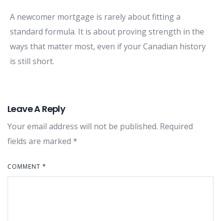
A newcomer mortgage is rarely about fitting a
standard formula. It is about proving strength in the
ways that matter most, even if your Canadian history
is still short.
Leave A Reply
Your email address will not be published.
Required
fields are marked
*
COMMENT
*