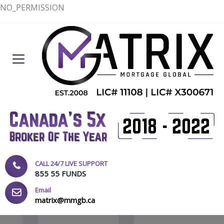
NO_PERMISSION
CALL 24/7 LIVE SUPPORT
855 55 FUNDS
Email
matrix@mmgb.ca