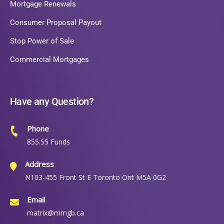
Mortgage Renewals
Consumer Proposal Payout
Stop Power of Sale
Commercial Mortgages
Have any Question?
Phone
855.55 Funds
Address
N103-455 Front St E Toronto Ont M5A 0G2
Email
matrix@mmgb.ca