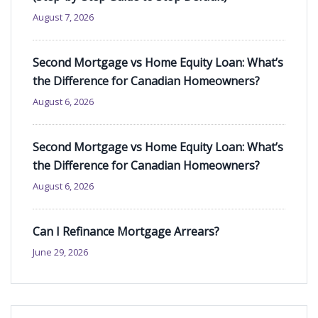
August 7, 2026
Second Mortgage vs Home Equity Loan: What’s
the Difference for Canadian Homeowners?
August 6, 2026
Second Mortgage vs Home Equity Loan: What’s
the Difference for Canadian Homeowners?
August 6, 2026
Can I Refinance Mortgage Arrears?
June 29, 2026