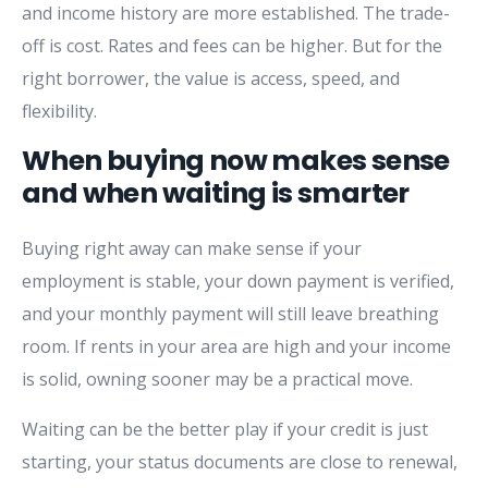
and income history are more established. The trade-
off is cost. Rates and fees can be higher. But for the
right borrower, the value is access, speed, and
flexibility.
When buying now makes sense
and when waiting is smarter
Buying right away can make sense if your
employment is stable, your down payment is verified,
and your monthly payment will still leave breathing
room. If rents in your area are high and your income
is solid, owning sooner may be a practical move.
Waiting can be the better play if your credit is just
starting, your status documents are close to renewal,