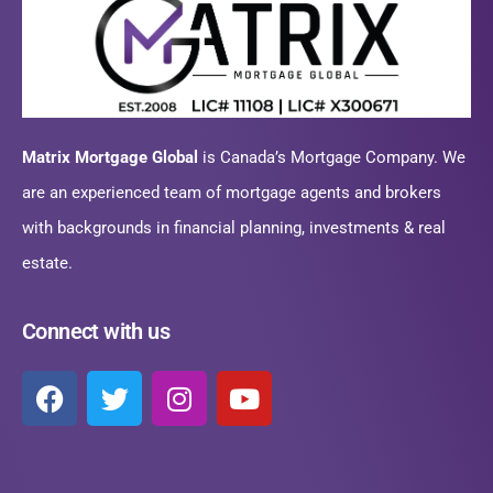
Matrix Mortgage Global
is Canada’s Mortgage Company. We
are an experienced team of mortgage agents and brokers
with backgrounds in financial planning, investments & real
estate.
Connect with us