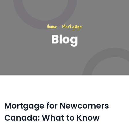
Home
.
Mortgage
Blog
Mortgage for Newcomers
Canada: What to Know