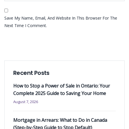
Save My Name, Email, And Website In This Browser For The
Next Time I Comment.
Recent Posts
How to Stop a Power of Sale in Ontario: Your
Complete 2025 Guide to Saving Your Home
August 7, 2026
Mortgage in Arrears: What to Do in Canada
(Step-by-Step Guide to Stop Default)