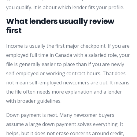
you qualify. It is about which lender fits your profile.
What lenders usually review
first
Income is usually the first major checkpoint. If you are
employed full time in Canada with a salaried role, your
file is generally easier to place than if you are newly
self-employed or working contract hours. That does
not mean self-employed newcomers are out. It means
the file often needs more explanation and a lender
with broader guidelines.
Down payment is next. Many newcomer buyers
assume a large down payment solves everything. It
helps, but it does not erase concerns around credit,