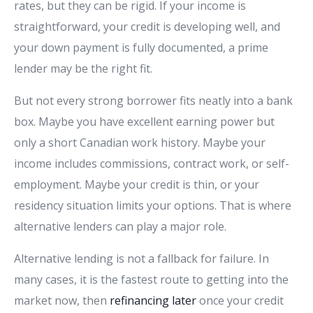
rates, but they can be rigid. If your income is
straightforward, your credit is developing well, and
your down payment is fully documented, a prime
lender may be the right fit.
But not every strong borrower fits neatly into a bank
box. Maybe you have excellent earning power but
only a short Canadian work history. Maybe your
income includes commissions, contract work, or self-
employment. Maybe your credit is thin, or your
residency situation limits your options. That is where
alternative lenders can play a major role.
Alternative lending is not a fallback for failure. In
many cases, it is the fastest route to getting into the
market now, then
refinancing later
once your credit