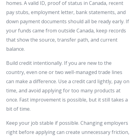
homes. A valid ID, proof of status in Canada, recent
pay stubs, employment letter, bank statements, and
down payment documents should all be ready early. If
your funds came from outside Canada, keep records
that show the source, transfer path, and current
balance.
Build credit intentionally. If you are new to the
country, even one or two well-managed trade lines
can make a difference. Use a credit card lightly, pay on
time, and avoid applying for too many products at
once. Fast improvement is possible, but it still takes a
bit of time.
Keep your job stable if possible. Changing employers
right before applying can create unnecessary friction,