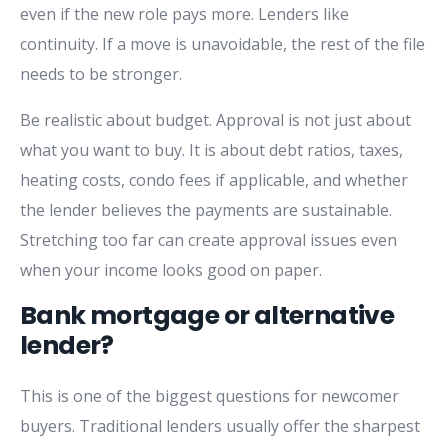
even if the new role pays more. Lenders like
continuity. If a move is unavoidable, the rest of the file
needs to be stronger.
Be realistic about budget. Approval is not just about
what you want to buy. It is about debt ratios, taxes,
heating costs, condo fees if applicable, and whether
the lender believes the payments are sustainable.
Stretching too far can create approval issues even
when your income looks good on paper.
Bank mortgage or alternative
lender?
This is one of the biggest questions for newcomer
buyers. Traditional lenders usually offer the sharpest