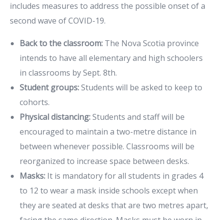
includes measures to address the possible onset of a
second wave of COVID-19.
Back to the classroom:
The Nova Scotia province
intends to have all elementary and high schoolers
in classrooms by Sept. 8th.
Student groups:
Students will be asked to keep to
cohorts.
Physical distancing:
Students and staff will be
encouraged to maintain a two-metre distance in
between whenever possible. Classrooms will be
reorganized to increase space between desks.
Masks:
It is mandatory for all students in grades 4
to 12 to wear a mask inside schools except when
they are seated at desks that are two metres apart,
facing the same direction. Masks must be worn in