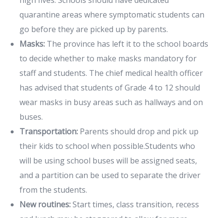
quarantine areas where symptomatic students can
go before they are picked up by parents.
Masks:
The province has left it to the school boards
to decide whether to make masks mandatory for
staff and students. The chief medical health officer
has advised that students of Grade 4 to 12 should
wear masks in busy areas such as hallways and on
buses.
Transportation:
Parents should drop and pick up
their kids to school when possible.Students who
will be using school buses will be assigned seats,
and a partition can be used to separate the driver
from the students.
New routines:
Start times, class transition, recess