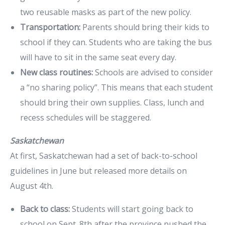
two reusable masks as part of the new policy.
Transportation:
Parents should bring their kids to
school if they can. Students who are taking the bus
will have to sit in the same seat every day.
New class routines:
Schools are advised to consider
a “no sharing policy”. This means that each student
should bring their own supplies. Class, lunch and
recess schedules will be staggered.
Saskatchewan
At first, Saskatchewan had a set of back-to-school
guidelines in June but released more details on
August 4th.
Back to class:
Students will start going back to
school on Sept. 8th after the province pushed the