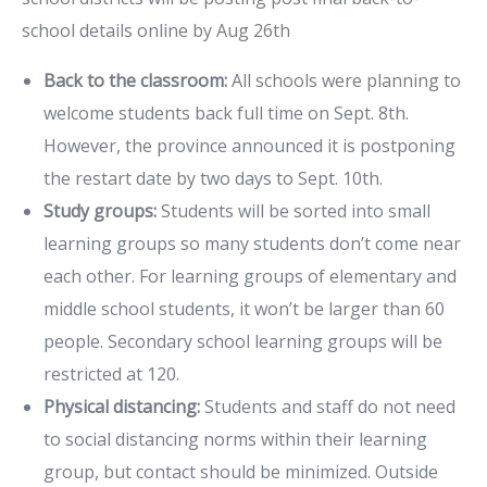
school details online by Aug 26th
Back to the classroom:
All schools were planning to
welcome students back full time on Sept. 8th.
However, the province announced it is postponing
the restart date by two days to Sept. 10th.
Study groups:
Students will be sorted into small
learning groups so many students don’t come near
each other. For learning groups of elementary and
middle school students, it won’t be larger than 60
people. Secondary school learning groups will be
restricted at 120.
Physical distancing:
Students and staff do not need
to social distancing norms within their learning
group, but contact should be minimized. Outside