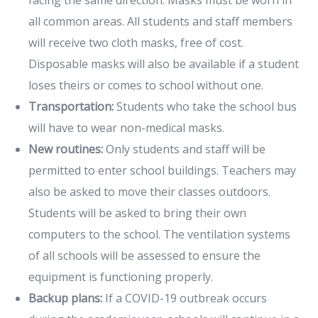
all common areas. All students and staff members
will receive two cloth masks, free of cost.
Disposable masks will also be available if a student
loses theirs or comes to school without one.
Transportation:
Students who take the school bus
will have to wear non-medical masks.
New routines:
Only students and staff will be
permitted to enter school buildings. Teachers may
also be asked to move their classes outdoors.
Students will be asked to bring their own
computers to the school. The ventilation systems
of all schools will be assessed to ensure the
equipment is functioning properly.
Backup plans:
If a COVID-19 outbreak occurs