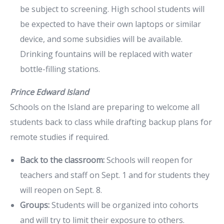
be subject to screening. High school students will
be expected to have their own laptops or similar
device, and some subsidies will be available.
Drinking fountains will be replaced with water
bottle-filling stations.
Prince Edward Island
Schools on the Island are preparing to welcome all
students back to class while drafting backup plans for
remote studies if required.
Back to the classroom:
Schools will reopen for
teachers and staff on Sept. 1 and for students they
will reopen on Sept. 8.
Groups:
Students will be organized into cohorts
and will try to limit their exposure to others.