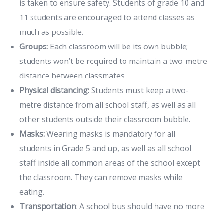
is taken to ensure safety. Students of grade 10 and
11 students are encouraged to attend classes as
much as possible.
Groups:
Each classroom will be its own bubble;
students won’t be required to maintain a two-metre
distance between classmates.
Physical distancing:
Students must keep a two-
metre distance from all school staff, as well as all
other students outside their classroom bubble.
Masks:
Wearing masks is mandatory for all
students in Grade 5 and up, as well as all school
staff inside all common areas of the school except
the classroom. They can remove masks while
eating.
Transportation:
A school bus should have no more