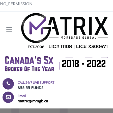
NO_PERMISSION
CALL 24/7 LIVE SUPPORT
855 55 FUNDS
Email
matrix@mmgb.ca