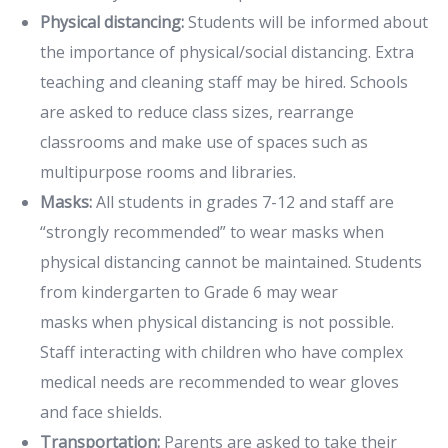
Physical distancing:
Students will be informed about
the importance of physical/social distancing. Extra
teaching and cleaning staff may be hired. Schools
are asked to reduce class sizes, rearrange
classrooms and make use of spaces such as
multipurpose rooms and libraries.
Masks:
All students in grades 7-12 and staff are
“strongly recommended” to wear masks when
physical distancing cannot be maintained. Students
from kindergarten to Grade 6 may wear
masks when physical distancing is not possible.
Staff interacting with children who have complex
medical needs are recommended to wear gloves
and face shields.
Transportation:
Parents are asked to take their