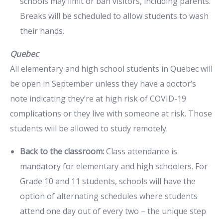
schools may limit or ban visitors, including parents.
Breaks will be scheduled to allow students to wash
their hands.
Quebec
All elementary and high school students in Quebec will
be open in September unless they have a doctor’s
note indicating they’re at high risk of COVID-19
complications or they live with someone at risk. Those
students will be allowed to study remotely.
Back to the classroom:
Class attendance is
mandatory for elementary and high schoolers. For
Grade 10 and 11 students, schools will have the
option of alternating schedules where students
attend one day out of every two – the unique step