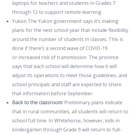
laptops for teachers and students in Grades 7
through 12 to support remote learning.
Yukon The Yukon government says it’s making
plans for the next school year that include flexibility
around the number of students in classes. This is
done if there’s a second wave of COVID-19
or increased risk of transmission. The province
says that each school will determine how it will
adjust its operations to meet those guidelines, and
school principals and staff are expected to share
that information before September.
Back to the classroom:
Preliminary plans indicate
that in rural communities, all students will return to
school full time. In Whitehorse, however, kids in
kindergarten through Grade 9 will return to full-