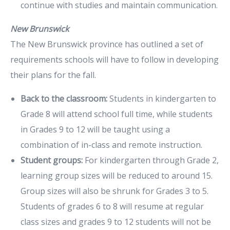
continue with studies and maintain communication.
New Brunswick
The New Brunswick province has outlined a set of
requirements schools will have to follow in developing
their plans for the fall.
Back to the classroom:
Students in kindergarten to
Grade 8 will attend school full time, while students
in Grades 9 to 12 will be taught using a
combination of in-class and remote instruction.
Student groups:
For kindergarten through Grade 2,
learning group sizes will be reduced to around 15.
Group sizes will also be shrunk for Grades 3 to 5.
Students of grades 6 to 8 will resume at regular
class sizes and grades 9 to 12 students will not be