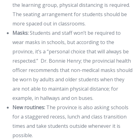
the learning group, physical distancing is required.
The seating arrangement for students should be
more spaced out in classrooms.
Masks:
Students and staff won’t be required to
wear masks in schools, but according to the
province, it’s a “personal choice that will always be
respected.” Dr. Bonnie Henry; the provincial health
officer recommends that non-medical masks should
be worn by adults and older students when they
are not able to maintain physical distance; for
example, in hallways and on buses.
New routines:
The province is also asking schools
for a staggered recess, lunch and class transition
times and take students outside whenever it is
possible.