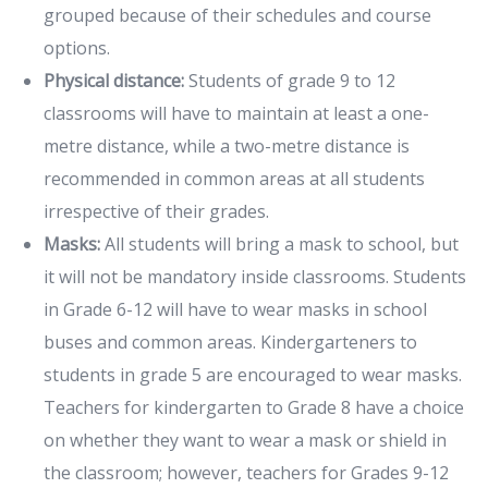
grouped because of their schedules and course
options.
Physical distance:
Students of grade 9 to 12
classrooms will have to maintain at least a one-
metre distance, while a two-metre distance is
recommended in common areas at all students
irrespective of their grades.
Masks:
All students will bring a mask to school, but
it will not be mandatory inside classrooms. Students
in Grade 6-12 will have to wear masks in school
buses and common areas. Kindergarteners to
students in grade 5 are encouraged to wear masks.
Teachers for kindergarten to Grade 8 have a choice
on whether they want to wear a mask or shield in
the classroom; however, teachers for Grades 9-12