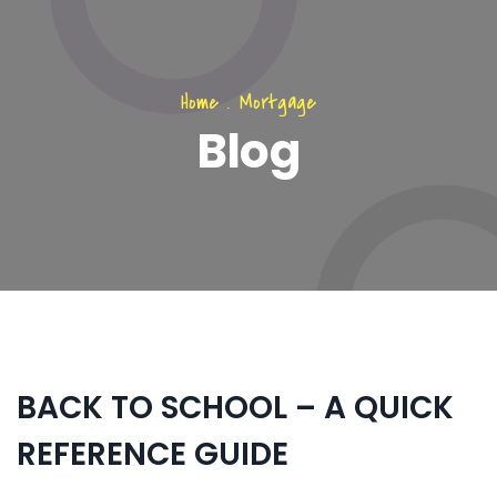
Home
.
Mortgage
Blog
BACK TO SCHOOL – A QUICK
REFERENCE GUIDE