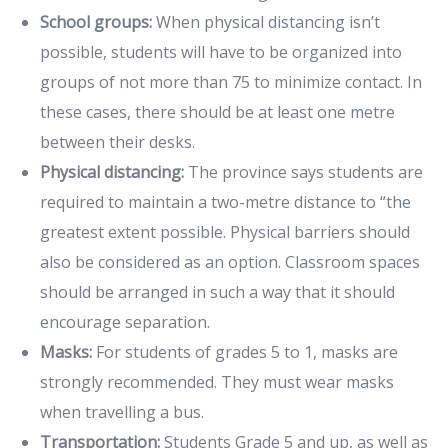
School groups:
When physical distancing isn’t
possible, students will have to be organized into
groups of not more than 75 to minimize contact. In
these cases, there should be at least one metre
between their desks.
Physical distancing:
The province says students are
required to maintain a two-metre distance to “the
greatest extent possible. Physical barriers should
also be considered as an option. Classroom spaces
should be arranged in such a way that it should
encourage separation.
Masks:
For students of grades 5 to 1, masks are
strongly recommended. They must wear masks
when travelling a bus.
Transportation:
Students Grade 5 and up, as well as