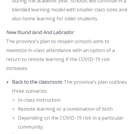
during the academic year, schools will continue in a
blended learning model with smaller class sizes and
also home learning for older students.
New found land And Labrador
The province’s plan to reopen schools aims to
maximize in-class attendance with an option of a
return to remote learning if the COVID-19 risk
increases.
Back to the classroom:
The province’s plan outlines
three scenarios
In-class instruction
Remote learning or a combination of both
Depending on the COVID-19 risk in a particular
community.