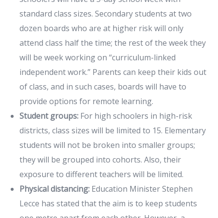
standard class sizes. Secondary students at two
dozen boards who are at higher risk will only
attend class half the time; the rest of the week they
will be week working on “curriculum-linked
independent work.” Parents can keep their kids out
of class, and in such cases, boards will have to
provide options for remote learning.
Student groups:
For high schoolers in high-risk
districts, class sizes will be limited to 15. Elementary
students will not be broken into smaller groups;
they will be grouped into cohorts. Also, their
exposure to different teachers will be limited.
Physical distancing:
Education Minister Stephen
Lecce has stated that the aim is to keep students
one metre apart from each other. However, a