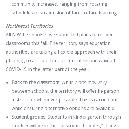
community increases, ranging from rotating
schedules to suspension of face-to-face learning.
Northwest Territories
All N.W.T. schools have submitted plans to reopen
classrooms this fall. The territory says education
authorities are taking a flexible approach with their
planning to account for a potential second wave of
COVID-19 in the latter part of the year.
Back to the classroom:
While plans may vary
between schools, the territory will offer in-person
instruction whenever possible. This is carried out
while ensuring alternative options are available.
Student groups:
Students in kindergarten through
Grade 6 will be in the classroom “bubbles,”. They