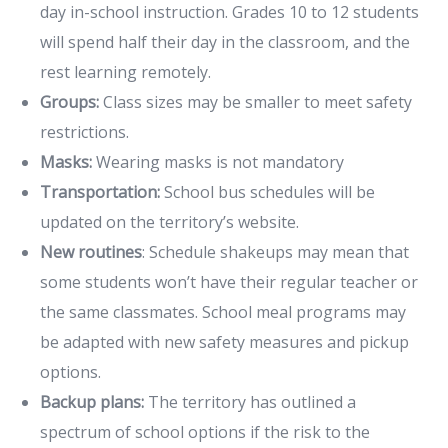
day in-school instruction. Grades 10 to 12 students
will spend half their day in the classroom, and the
rest learning remotely.
Groups:
Class sizes may be smaller to meet safety
restrictions.
Masks:
Wearing masks is not mandatory
Transportation:
School bus schedules will be
updated on the territory’s website.
New routines
: Schedule shakeups may mean that
some students won’t have their regular teacher or
the same classmates. School meal programs may
be adapted with new safety measures and pickup
options.
Backup plans:
The territory has outlined a
spectrum of school options if the risk to the