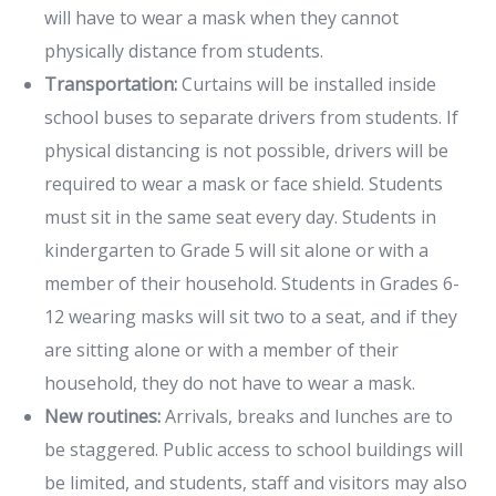
will have to wear a mask when they cannot
physically distance from students.
Transportation:
Curtains will be installed inside
school buses to separate drivers from students. If
physical distancing is not possible, drivers will be
required to wear a mask or face shield. Students
must sit in the same seat every day. Students in
kindergarten to Grade 5 will sit alone or with a
member of their household. Students in Grades 6-
12 wearing masks will sit two to a seat, and if they
are sitting alone or with a member of their
household, they do not have to wear a mask.
New routines:
Arrivals, breaks and lunches are to
be staggered. Public access to school buildings will
be limited, and students, staff and visitors may also