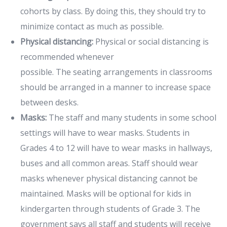
cohorts by class. By doing this, they should try to
minimize contact as much as possible.
Physical distancing:
Physical or social distancing is
recommended whenever
possible. The seating arrangements in classrooms
should be arranged in a manner to increase space
between desks.
Masks:
The staff and many students in some school
settings will have to wear masks. Students in
Grades 4 to 12 will have to wear masks in hallways,
buses and all common areas. Staff should wear
masks whenever physical distancing cannot be
maintained. Masks will be optional for kids in
kindergarten through students of Grade 3. The
government says all staff and students will receive