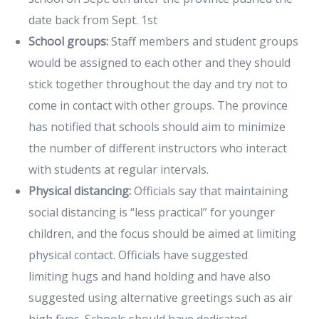
date back from Sept. 1st
School groups:
Staff members and student groups
would be assigned to each other and they should
stick together throughout the day and try not to
come in contact with other groups. The province
has notified that schools should aim to minimize
the number of different instructors who interact
with students at regular intervals.
Physical distancing:
Officials say that maintaining
social distancing is “less practical” for younger
children, and the focus should be aimed at limiting
physical contact. Officials have suggested
limiting hugs and hand holding and have also
suggested using alternative greetings such as air
high fives. Schools should have dedicated