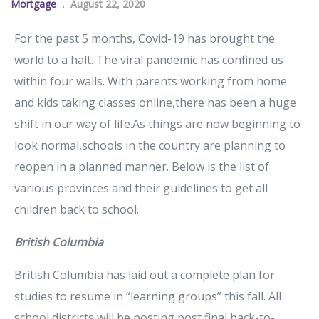
Mortgage
August 22, 2020
For the past 5 months, Covid-19 has brought the
world to a halt. The viral pandemic has confined us
within four walls. With parents working from home
and kids taking classes online,there has been a huge
shift in our way of life.As things are now beginning to
look normal,schools in the country are planning to
reopen in a planned manner. Below is the list of
various provinces and their guidelines to get all
children back to school.
British Columbia
British Columbia has laid out a complete plan for
studies to resume in “learning groups” this fall. All
school districts will be posting post final back-to-