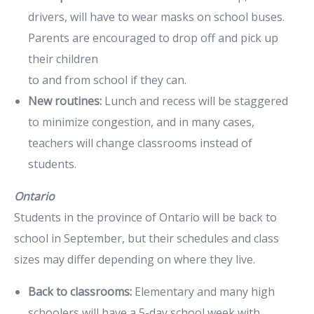
drivers, will have to wear masks on school buses.
Parents are encouraged to drop off and pick up
their children
to and from school if they can.
New routines:
Lunch and recess will be staggered
to minimize congestion, and in many cases,
teachers will change classrooms instead of
students.
Ontario
Students in the province of Ontario will be back to
school in September, but their schedules and class
sizes may differ depending on where they live.
Back to classrooms:
Elementary and many high
schoolers will have a 5-day school week with