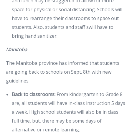
and lunch may be staggered to allow for more
space for physical or social distancing. Schools will
have to rearrange their classrooms to space out
students. Also, students and staff swill have to
bring hand sanitizer.
Manitoba
The Manitoba province has informed that students
are going back to schools on Sept. 8th with new
guidelines.
Back to classrooms:
From kindergarten to Grade 8
are, all students will have in-class instruction 5 days
a week. High school students will also be in class
full time, but, there may be some days of
alternative or remote learning.