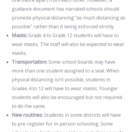
guidance document has narrated schools should
promote physical distancing “as much distancing as
possible” rather than it being enforced strictly.
Masks:
Grade 4 to Grade 12 students will have to
wear masks. The staff will also be expected to wear
masks.
Transportation:
Some school boards may have
more than one student assigned to a seat. When
physical distancing isn’t possible, students in
Grades 4 to 12 will have to wear masks. Younger
students will also be encouraged but not required
to do the same.
New routines:
Students in some districts will have
to pre-register for in-person schooling. Some