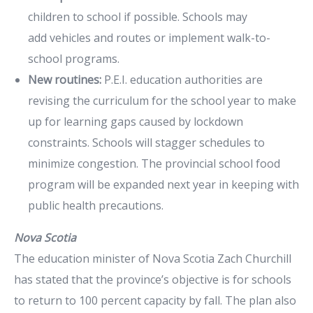
children to school if possible. Schools may
add vehicles and routes or implement walk-to-
school programs.
New routines:
P.E.I. education authorities are
revising the curriculum for the school year to make
up for learning gaps caused by lockdown
constraints. Schools will stagger schedules to
minimize congestion. The provincial school food
program will be expanded next year in keeping with
public health precautions.
Nova Scotia
The education minister of Nova Scotia Zach Churchill
has stated that the province’s objective is for schools
to return to 100 percent capacity by fall. The plan also