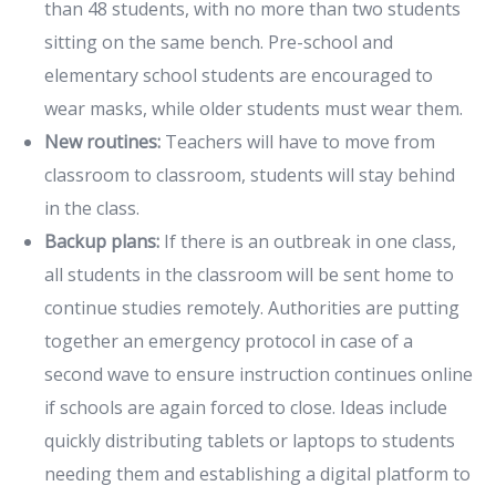
than 48 students, with no more than two students
sitting on the same bench. Pre-school and
elementary school students are encouraged to
wear masks, while older students must wear them.
New routines:
Teachers will have to move from
classroom to classroom, students will stay behind
in the class.
Backup plans:
If there is an outbreak in one class,
all students in the classroom will be sent home to
continue studies remotely. Authorities are putting
together an emergency protocol in case of a
second wave to ensure instruction continues online
if schools are again forced to close. Ideas include
quickly distributing tablets or laptops to students
needing them and establishing a digital platform to