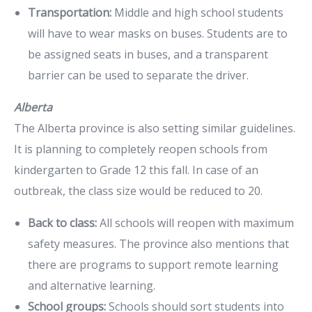
Transportation:
Middle and high school students
will have to wear masks on buses. Students are to
be assigned seats in buses, and a transparent
barrier can be used to separate the driver.
Alberta
The Alberta province is also setting similar guidelines.
It is planning to completely reopen schools from
kindergarten to Grade 12 this fall. In case of an
outbreak, the class size would be reduced to 20.
Back to class:
All schools will reopen with maximum
safety measures. The province also mentions that
there are programs to support remote learning
and alternative learning.
School groups:
Schools should sort students into