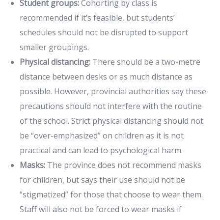
Student groups:
Cohorting by class is
recommended if it’s feasible, but students’
schedules should not be disrupted to support
smaller groupings.
Physical distancing:
There should be a two-metre
distance between desks or as much distance as
possible. However, provincial authorities say these
precautions should not interfere with the routine
of the school. Strict physical distancing should not
be “over-emphasized” on children as it is not
practical and can lead to psychological harm.
Masks:
The province does not recommend masks
for children, but says their use should not be
“stigmatized” for those that choose to wear them.
Staff will also not be forced to wear masks if