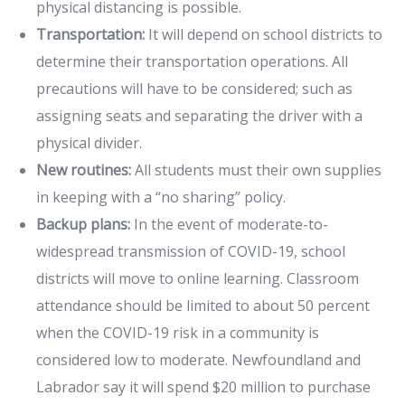
physical distancing is possible.
Transportation:
It will depend on school districts to
determine their transportation operations. All
precautions will have to be considered; such as
assigning seats and separating the driver with a
physical divider.
New routines:
All students must their own supplies
in keeping with a “no sharing” policy.
Backup plans:
In the event of moderate-to-
widespread transmission of COVID-19, school
districts will move to online learning. Classroom
attendance should be limited to about 50 percent
when the COVID-19 risk in a community is
considered low to moderate. Newfoundland and
Labrador say it will spend $20 million to purchase