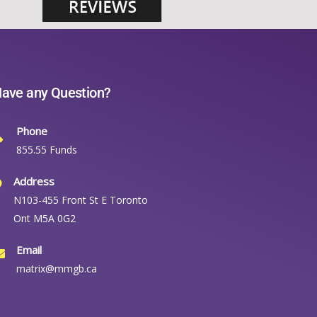
ave any Question?
Phone
855.55 Funds
Address
N103-455 Front St E Toronto
Ont M5A 0G2
Email
matrix@mmgb.ca