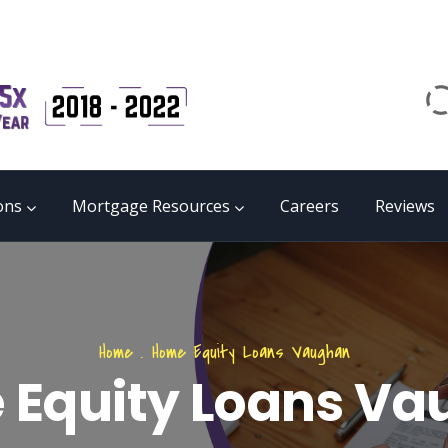
Email
matrix@mmgb.ca
CALL 24/7 LIVE SUPPORT
855 55 FUNDS
ons
Mortgage Resources
Careers
Reviews
Home
.
Home Equity Loans Vaughan
Equity Loans V