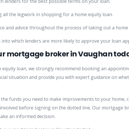
h lenders for the best possible terms on your loan.
 all the legwork in shopping for a home equity loan.
ce and advice throughout the process of taking out a home 
 into which lenders are more likely to approve your loan app
ur mortgage broker in Vaughan tod
me equity loan, we strongly recommend booking an appoint
ncial situation and provide you with expert guidance on whet
s the funds you need to make improvements to your home, c
 involved before signing on the dotted line. Our mortgage b
ake an informed decision.