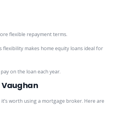
more flexible repayment terms.
 flexibility makes home equity loans ideal for
 pay on the loan each year.
in Vaughan
 it’s worth using a mortgage broker. Here are