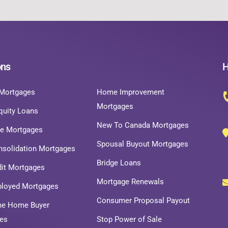
ons
H
Mortgages
Home Improvement
Mortgages
uity Loans
New To Canada Mortgages
ce Mortgages
Spousal Buyout Mortgages
nsolidation Mortgages
Bridge Loans
dit Mortgages
Mortgage Renewals
ployed Mortgages
Consumer Proposal Payout
ime Home Buyer
es
Stop Power of Sale