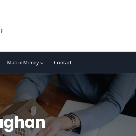
Matrix Money
Contact
aughan