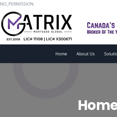
NO_PERMISSION
Home
About Us
Soluti
Home 