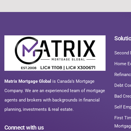
Soluti
Second 
Home Eq
Refinan
Matrix Mortgage Global
is Canada’s Mortgage
Debt Co
Company. We are an experienced team of mortgage
Bad Cre
agents and brokers with backgrounds in financial
Self Em
planning, investments & real estate.
First T
Mortgag
Connect with us