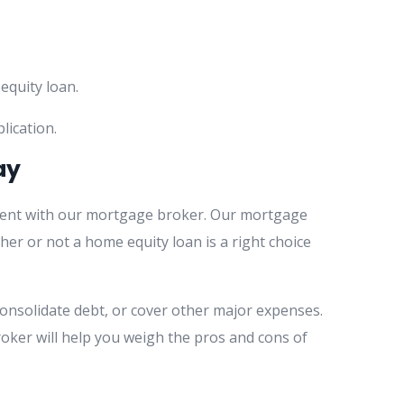
equity loan.
lication.
ay
ment with our mortgage broker. Our mortgage
her or not a home equity loan is a right choice
onsolidate debt, or cover other major expenses.
roker will help you weigh the pros and cons of