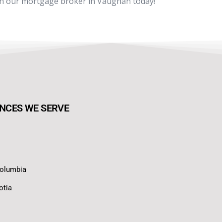
th our mortgage broker in Vaughan today!
NCES WE SERVE
Columbia
otia