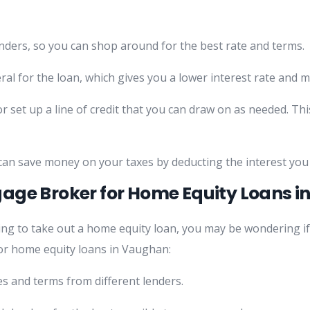
nders, so you can shop around for the best rate and terms.
eral for the loan, which gives you a lower interest rate and 
set up a line of credit that you can draw on as needed. This
 can save money on your taxes by deducting the interest you
age Broker for Home Equity Loans 
ng to take out a home equity loan, you may be wondering if
r home equity loans in Vaughan:
s and terms from different lenders.