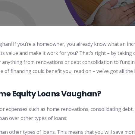
han! If you’re a homeowner, you already know what an incre
ts value and make it work for you? That’s right – by taking 
or anything from renovations or debt consolidation to fundin
pe of financing could benefit you, read on – we’ve got all th
ome Equity Loans Vaughan?
jor expenses such as home renovations, consolidating debt, 
an over other types of loans:
han other types of loans. This means that you will save mon