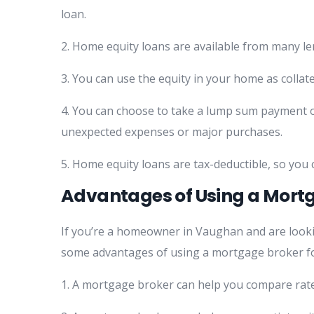
loan.
2. Home equity loans are available from many le
3. You can use the equity in your home as collat
4. You can choose to take a lump sum payment or 
unexpected expenses or major purchases.
5. Home equity loans are tax-deductible, so you
Advantages of Using a Mortg
If you’re a homeowner in Vaughan and are looki
some advantages of using a mortgage broker fo
1. A mortgage broker can help you compare rate