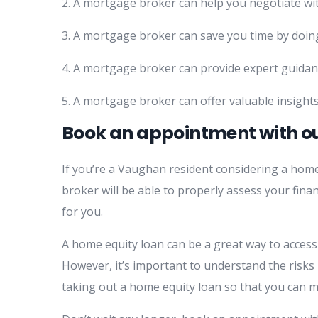
2. A mortgage broker can help you negotiate wit
3. A mortgage broker can save you time by doing
4. A mortgage broker can provide expert guidan
5. A mortgage broker can offer valuable insights
Book an appointment with o
If you’re a Vaughan resident considering a ho
broker will be able to properly assess your fina
for you.
A home equity loan can be a great way to acces
However, it’s important to understand the risks
taking out a home equity loan so that you can m