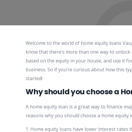
Welcome to the world of home equity loans Vaug
know that there’s more than one way to unlock i
based on the equity in your house, and use it f
business. So if you’re curious about how this ty
started!
Why should you choose a H
A home equity loan is a great way to finance ma
reasons why you should choose a home equity lo
1. Home equity loans have lower interest rates t