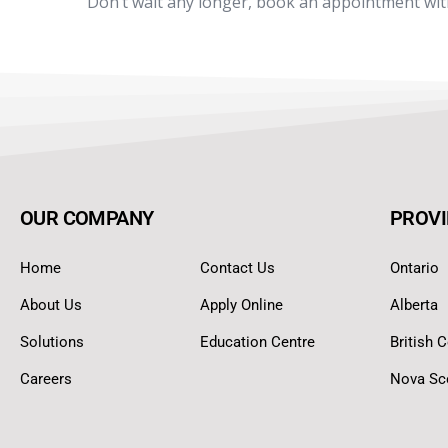
Don’t wait any longer, book an appointment wi
OUR COMPANY
PROVI
Home
Contact Us
Ontario
About Us
Apply Online
Alberta
Solutions
Education Centre
British 
Careers
Nova Sc