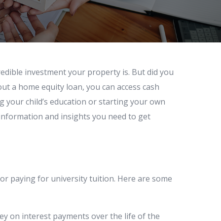
dible investment your property is. But did you
out a home equity loan, you can access cash
g your child’s education or starting your own
e information and insights you need to get
or paying for university tuition. Here are some
ey on interest payments over the life of the