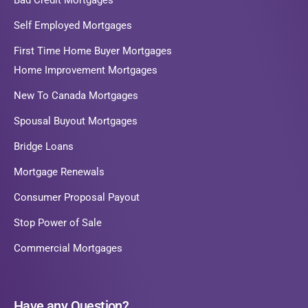
Bad Credit Mortgages
Self Employed Mortgages
First Time Home Buyer Mortgages
Home Improvement Mortgages
New To Canada Mortgages
Spousal Buyout Mortgages
Bridge Loans
Mortgage Renewals
Consumer Proposal Payout
Stop Power of Sale
Commercial Mortgages
Have any Question?