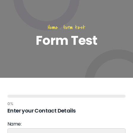
Home
.
form test
Form Test
0%
Enter your Contact Details
Name: