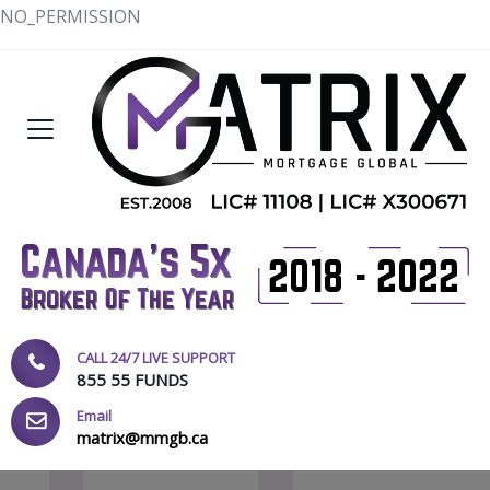
NO_PERMISSION
CALL 24/7 LIVE SUPPORT
855 55 FUNDS
Email
matrix@mmgb.ca