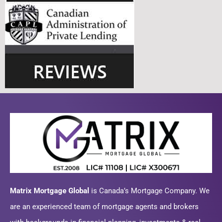
Matrix Mortgage Global
is Canada’s Mortgage Company. We
are an experienced team of mortgage agents and brokers