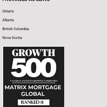
Ontario
Alberta
British Columbia
Nova Scotia