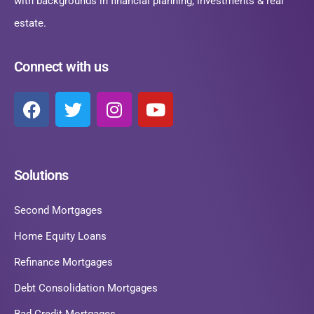
with backgrounds in financial planning, investments & real
estate.
Connect with us
Solutions
Second Mortgages
Home Equity Loans
Refinance Mortgages
Debt Consolidation Mortgages