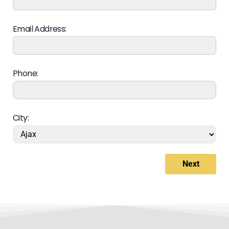
Email Address:
Phone:
City:
Next