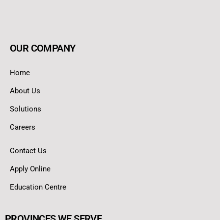
OUR COMPANY
Home
About Us
Solutions
Careers
Contact Us
Apply Online
Education Centre
PROVINCES WE SERVE