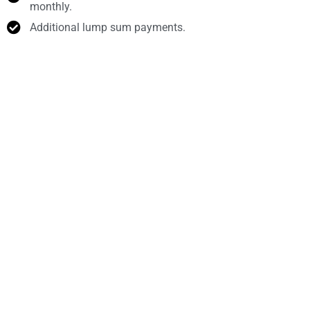
monthly.
Additional lump sum payments.