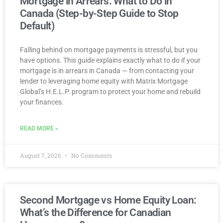
Mortgage in Arrears: What to Do in
Canada (Step-by-Step Guide to Stop
Default)
Falling behind on mortgage payments is stressful, but you
have options. This guide explains exactly what to do if your
mortgage is in arrears in Canada — from contacting your
lender to leveraging home equity with Matrix Mortgage
Global’s H.E.L.P. program to protect your home and rebuild
your finances.
READ MORE »
August 7, 2026
No Comments
Second Mortgage vs Home Equity Loan:
What’s the Difference for Canadian