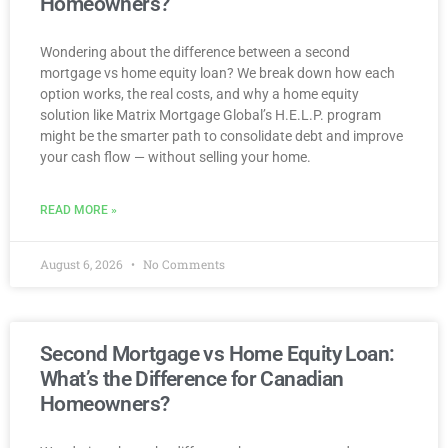
Homeowners?
Wondering about the difference between a second
mortgage vs home equity loan? We break down how each
option works, the real costs, and why a home equity
solution like Matrix Mortgage Global’s H.E.L.P. program
might be the smarter path to consolidate debt and improve
your cash flow — without selling your home.
READ MORE »
August 6, 2026
No Comments
Second Mortgage vs Home Equity Loan:
What’s the Difference for Canadian
Homeowners?