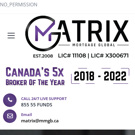
NO_PERMISSION
CALL 24/7 LIVE SUPPORT
855 55 FUNDS
Email
matrix@mmgb.ca