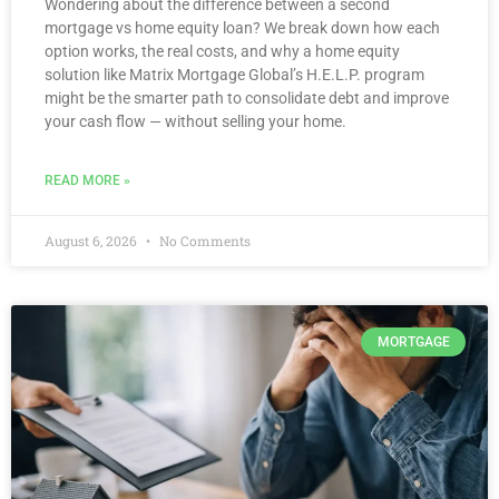
Wondering about the difference between a second
mortgage vs home equity loan? We break down how each
option works, the real costs, and why a home equity
solution like Matrix Mortgage Global’s H.E.L.P. program
might be the smarter path to consolidate debt and improve
your cash flow — without selling your home.
READ MORE »
August 6, 2026
No Comments
MORTGAGE