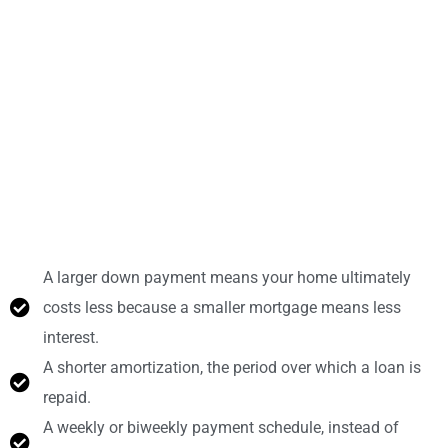
A larger down payment means your home ultimately
costs less because a smaller mortgage means less
interest.
A shorter amortization, the period over which a loan is
repaid.
A weekly or biweekly payment schedule, instead of