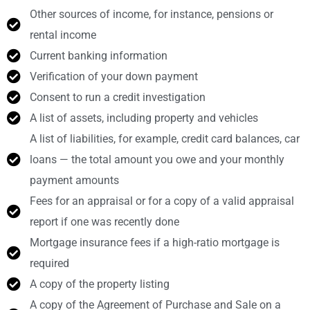
Other sources of income, for instance, pensions or
rental income
Current banking information
Verification of your down payment
Consent to run a credit investigation
A list of assets, including property and vehicles
A list of liabilities, for example, credit card balances, car
loans — the total amount you owe and your monthly
payment amounts
Fees for an appraisal or for a copy of a valid appraisal
report if one was recently done
Mortgage insurance fees if a high-ratio mortgage is
required
A copy of the property listing
A copy of the Agreement of Purchase and Sale on a