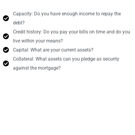
Capacity: Do you have enough income to repay the
debt?
Credit history: Do you pay your bills on time and do you
live within your means?
Capital: What are your current assets?
Collateral: What assets can you pledge as security
against the mortgage?