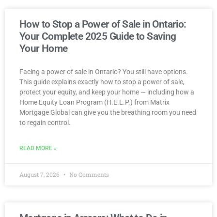
How to Stop a Power of Sale in Ontario:
Your Complete 2025 Guide to Saving
Your Home
Facing a power of sale in Ontario? You still have options.
This guide explains exactly how to stop a power of sale,
protect your equity, and keep your home — including how a
Home Equity Loan Program (H.E.L.P.) from Matrix
Mortgage Global can give you the breathing room you need
to regain control.
READ MORE »
August 7, 2026
No Comments