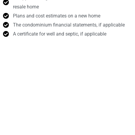
resale home
Plans and cost estimates on a new home
The condominium financial statements, if applicable
A certificate for well and septic, if applicable