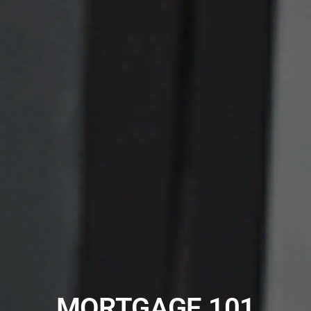
MORTGAGE 101