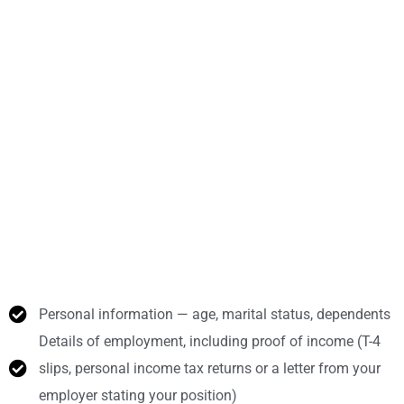
Personal information — age, marital status, dependents
Details of employment, including proof of income (T-4
slips, personal income tax returns or a letter from your
employer stating your position)