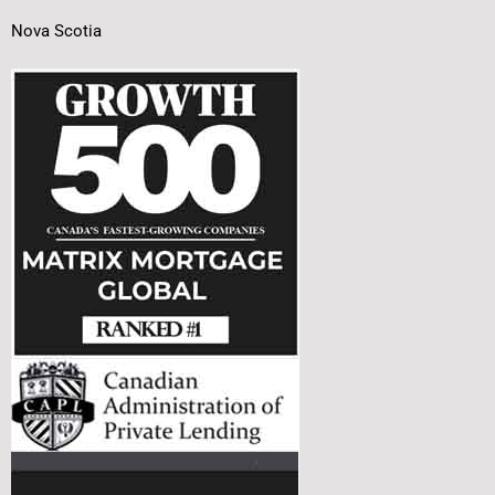
Nova Scotia