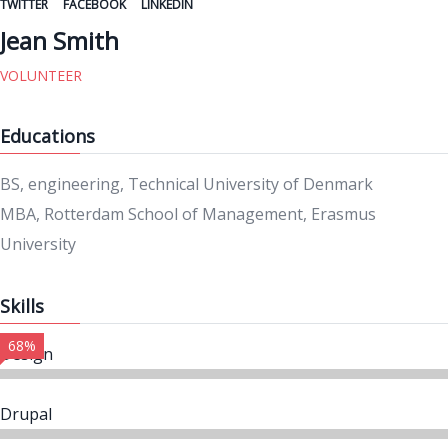
TWITTER
FACEBOOK
LINKEDIN
Jean Smith
VOLUNTEER
Educations
BS, engineering, Technical University of Denmark
MBA, Rotterdam School of Management, Erasmus
University
Skills
68%
Design
Drupal