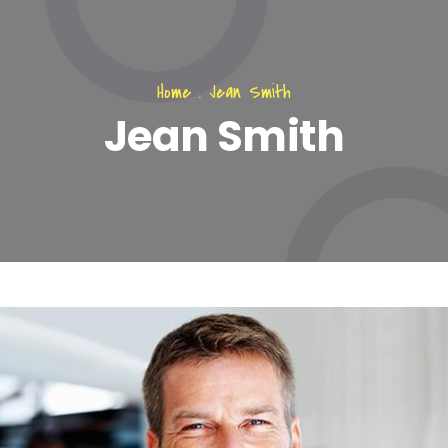
Home
.
Jean Smith
Jean Smith