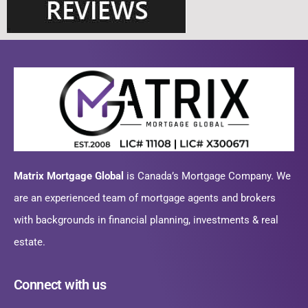
Matrix Mortgage Global
is Canada’s Mortgage Company. We
are an experienced team of mortgage agents and brokers
with backgrounds in financial planning, investments & real
estate.
Connect with us