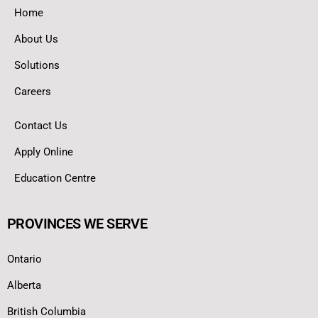
Home
About Us
Solutions
Careers
Contact Us
Apply Online
Education Centre
PROVINCES WE SERVE
Ontario
Alberta
British Columbia