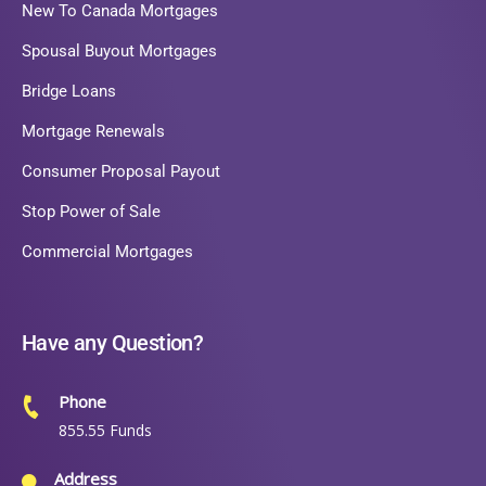
New To Canada Mortgages
Spousal Buyout Mortgages
Bridge Loans
Mortgage Renewals
Consumer Proposal Payout
Stop Power of Sale
Commercial Mortgages
Have any Question?
Phone
855.55 Funds
Address