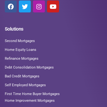
Solutions
Second Mortgages
Home Equity Loans
Refinance Mortgages
Debt Consolidation Mortgages
Bad Credit Mortgages
Self Employed Mortgages
First Time Home Buyer Mortgages
Home Improvement Mortgages