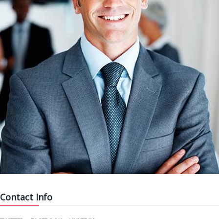
Contact Info