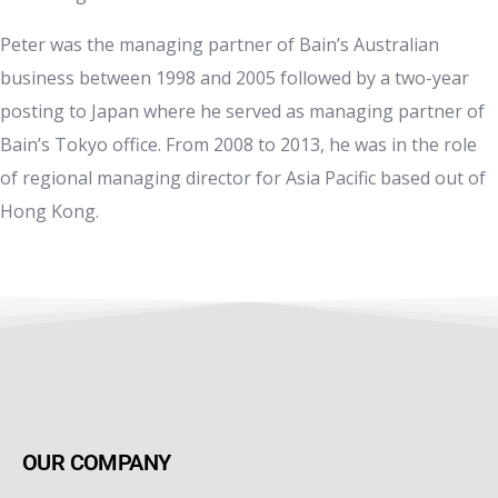
Peter was the managing partner of Bain’s Australian
business between 1998 and 2005 followed by a two-year
posting to Japan where he served as managing partner of
Bain’s Tokyo office. From 2008 to 2013, he was in the role
of regional managing director for Asia Pacific based out of
Hong Kong.
OUR COMPANY