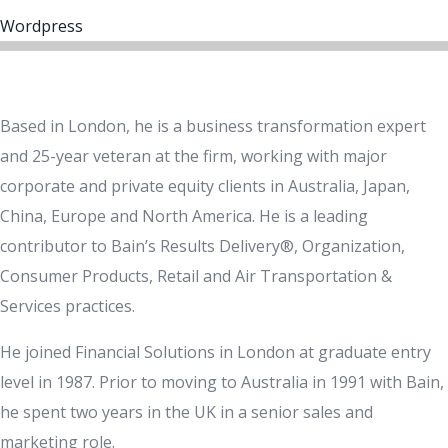
Wordpress
Based in London, he is a business transformation expert
and 25-year veteran at the firm, working with major
corporate and private equity clients in Australia, Japan,
China, Europe and North America. He is a leading
contributor to Bain’s Results Delivery®, Organization,
Consumer Products, Retail and Air Transportation &
Services practices.
He joined Financial Solutions in London at graduate entry
level in 1987. Prior to moving to Australia in 1991 with Bain,
he spent two years in the UK in a senior sales and
marketing role.