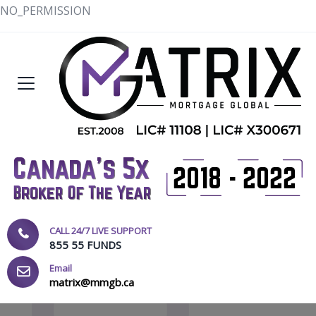
NO_PERMISSION
CALL 24/7 LIVE SUPPORT
855 55 FUNDS
Email
matrix@mmgb.ca