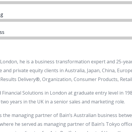
ng
ss
 London, he is a business transformation expert and 25-year
 and private equity clients in Australia, Japan, China, Euro
 Results Delivery®, Organization, Consumer Products, Retail
 Financial Solutions in London at graduate entry level in 198
two years in the UK in a senior sales and marketing role.
s the managing partner of Bain’s Australian business betwe
where he served as managing partner of Bain’s Tokyo office.