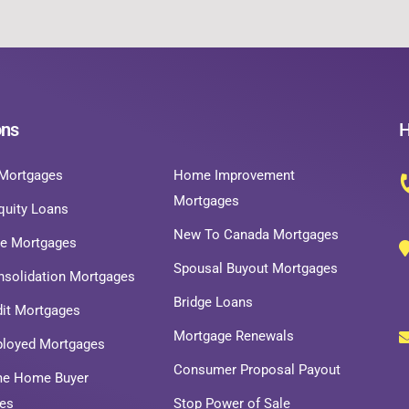
ons
H
Mortgages
Home Improvement
Mortgages
uity Loans
New To Canada Mortgages
ce Mortgages
Spousal Buyout Mortgages
nsolidation Mortgages
Bridge Loans
dit Mortgages
Mortgage Renewals
ployed Mortgages
Consumer Proposal Payout
ime Home Buyer
es
Stop Power of Sale