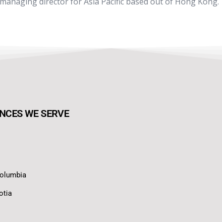
 managing director for Asia Pacific based out of Hong Kong.
NCES WE SERVE
Columbia
otia