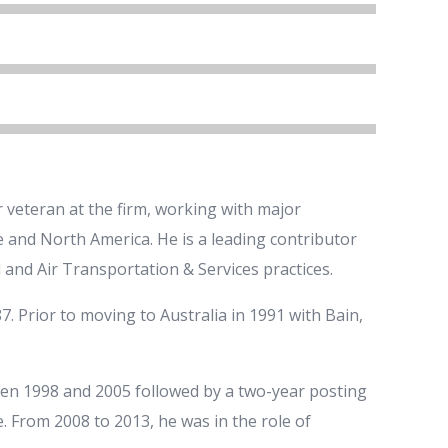
 veteran at the firm, working with major
pe and North America. He is a leading contributor
 and Air Transportation & Services practices.
7. Prior to moving to Australia in 1991 with Bain,
en 1998 and 2005 followed by a two-year posting
 From 2008 to 2013, he was in the role of