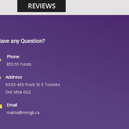
ave any Question?
Phone
855.55 Funds
Address
N103-455 Front St E Toronto
Ont M5A 0G2
Email
matrix@mmgb.ca