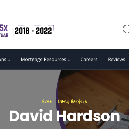
Email
matrix@mmgb.ca
CALL 24/7 LIVE SUPPORT
855 55 FUNDS
ons
Mortgage Resources
Careers
Reviews
Home
.
David Hardson
David Hardson