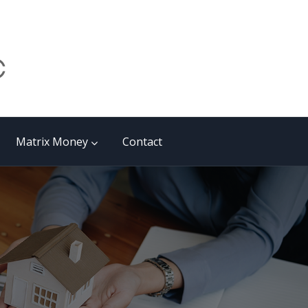
Matrix Money
Contact