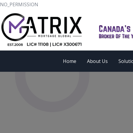
NO_PERMISSION
Home
About Us
Soluti