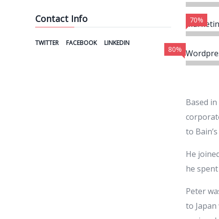
Contact Info
70%
Marketi
TWITTER
FACEBOOK
LINKEDIN
80%
Wordpre
Based in
corporate
to Bain’s
He joined
he spent 
Peter wa
to Japan 