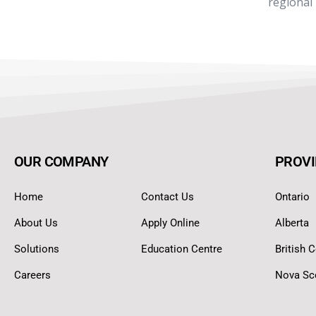
regional
OUR COMPANY
PROVI
Home
Contact Us
Ontario
About Us
Apply Online
Alberta
Solutions
Education Centre
British 
Careers
Nova Sc