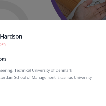
 Hardson
DER
ons
neering, Technical University of Denmark
terdam School of Management, Erasmus University