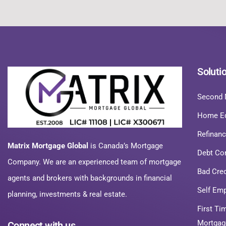
Soluti
Second 
Home Eq
Refinan
Matrix Mortgage Global
is Canada’s Mortgage
Debt Co
Company. We are an experienced team of mortgage
Bad Cre
agents and brokers with backgrounds in financial
Self Em
planning, investments & real estate.
First T
Mortgag
Connect with us