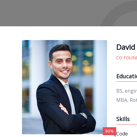
David
CO FOUN
Educati
BS, engi
MBA, Rot
Skills
90%
Code