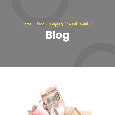
Home
.
Posts tagged "sweat equity"
Blog