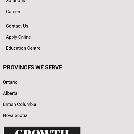
Solutions
Careers
Contact Us
Apply Online
Education Centre
PROVINCES WE SERVE
Ontario
Alberta
British Columbia
Nova Scotia