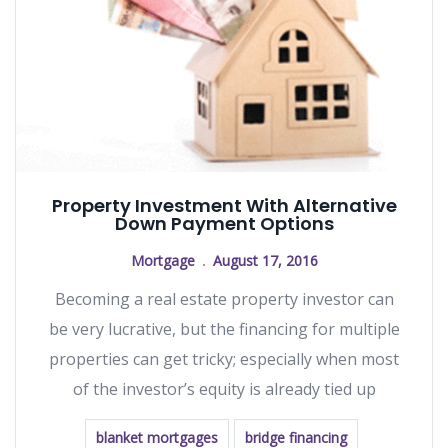
Property Investment With Alternative
Down Payment Options
Mortgage
August 17, 2016
Becoming a real estate property investor can
be very lucrative, but the financing for multiple
properties can get tricky; especially when most
of the investor’s equity is already tied up
blanket mortgages
bridge financing