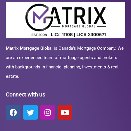
Matrix Mortgage Global
is Canada’s Mortgage Company. We
are an experienced team of mortgage agents and brokers
with backgrounds in financial planning, investments & real
estate.
Connect with us