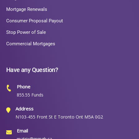
Mortgage Renewals
Consumer Proposal Payout
Stop Power of Sale
Commercial Mortgages
Have any Question?
Phone
855.55 Funds
Address
N103-455 Front St E Toronto Ont M5A 0G2
Email
matrix@mmgb.ca