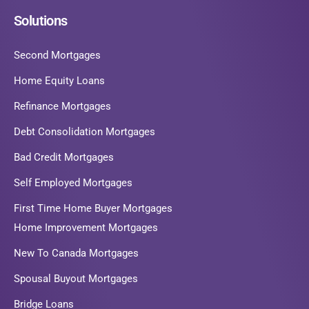
Solutions
Second Mortgages
Home Equity Loans
Refinance Mortgages
Debt Consolidation Mortgages
Bad Credit Mortgages
Self Employed Mortgages
First Time Home Buyer Mortgages
Home Improvement Mortgages
New To Canada Mortgages
Spousal Buyout Mortgages
Bridge Loans