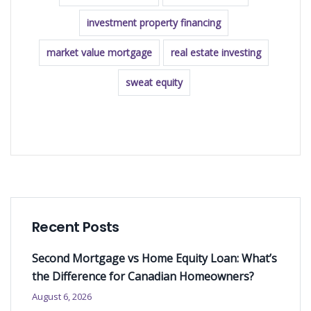
investment property financing
market value mortgage
real estate investing
sweat equity
READ MORE
Recent Posts
Second Mortgage vs Home Equity Loan: What’s
the Difference for Canadian Homeowners?
August 6, 2026