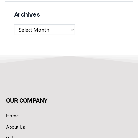
Archives
OUR COMPANY
Home
About Us