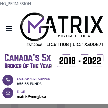
NO_PERMISSION
CALL 24/7 LIVE SUPPORT
855 55 FUNDS
Email
matrix@mmgb.ca