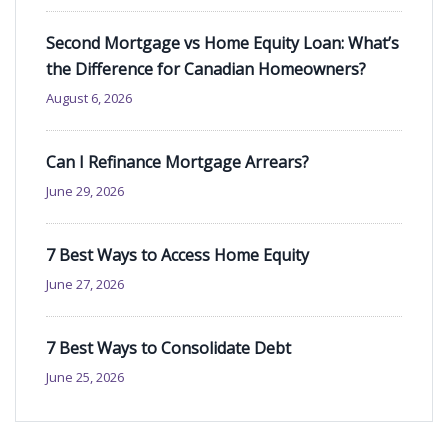
Second Mortgage vs Home Equity Loan: What’s
the Difference for Canadian Homeowners?
August 6, 2026
Can I Refinance Mortgage Arrears?
June 29, 2026
7 Best Ways to Access Home Equity
June 27, 2026
7 Best Ways to Consolidate Debt
June 25, 2026