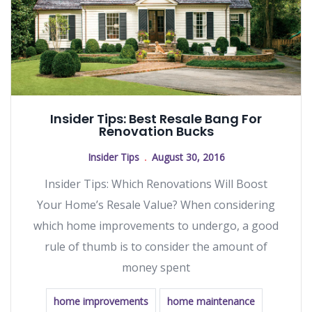
Insider Tips: Best Resale Bang For
Renovation Bucks
Insider Tips
August 30, 2016
Insider Tips: Which Renovations Will Boost
Your Home’s Resale Value? When considering
which home improvements to undergo, a good
rule of thumb is to consider the amount of
money spent
home improvements
home maintenance