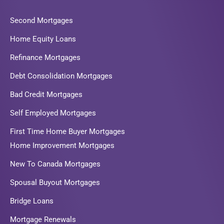
Second Mortgages
Home Equity Loans
Refinance Mortgages
Debt Consolidation Mortgages
Bad Credit Mortgages
Self Employed Mortgages
First Time Home Buyer Mortgages
Home Improvement Mortgages
New To Canada Mortgages
Spousal Buyout Mortgages
Bridge Loans
Mortgage Renewals