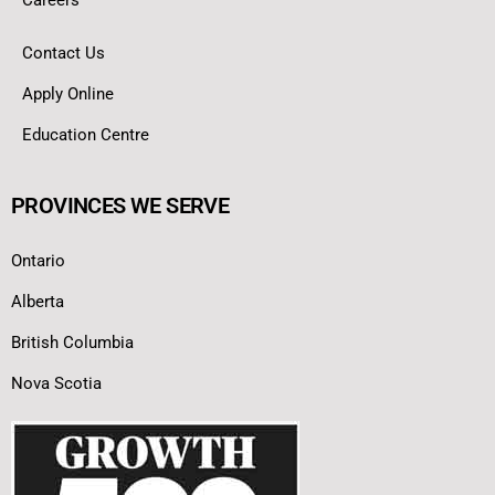
Contact Us
Apply Online
Education Centre
PROVINCES WE SERVE
Ontario
Alberta
British Columbia
Nova Scotia