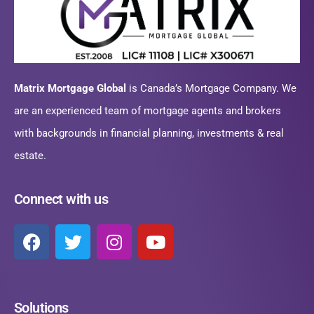
Matrix Mortgage Global
is Canada’s Mortgage Company. We
are an experienced team of mortgage agents and brokers
with backgrounds in financial planning, investments & real
estate.
Connect with us
Solutions