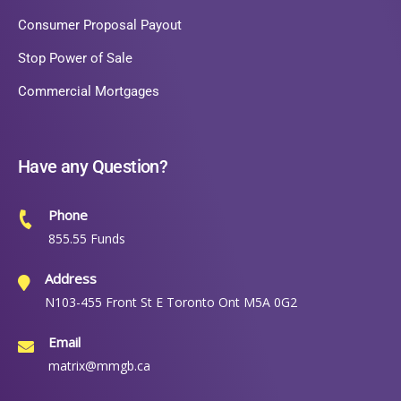
Consumer Proposal Payout
Stop Power of Sale
Commercial Mortgages
Have any Question?
Phone
855.55 Funds
Address
N103-455 Front St E Toronto Ont M5A 0G2
Email
matrix@mmgb.ca