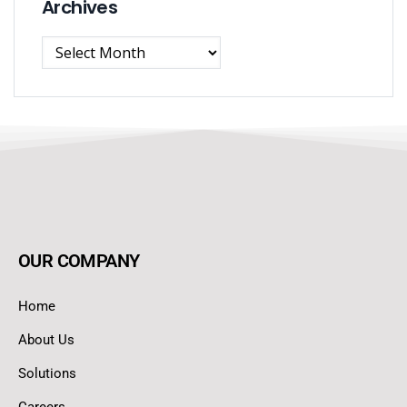
Archives
OUR COMPANY
Home
About Us
Solutions
Careers