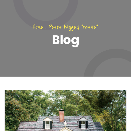
Home
.
Posts tagged "resale"
Blog