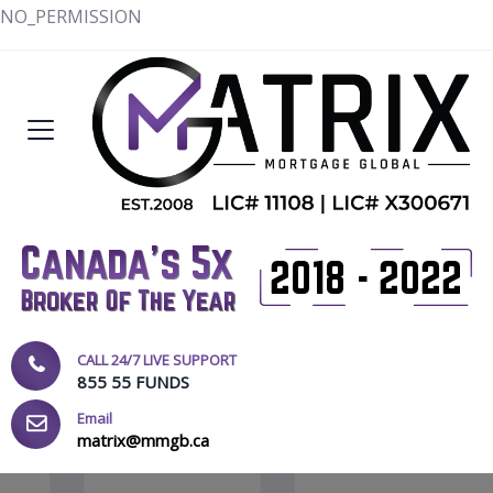
NO_PERMISSION
CALL 24/7 LIVE SUPPORT
855 55 FUNDS
Email
matrix@mmgb.ca