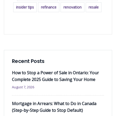
insider tips
refinance
renovation
resale
READ MORE
Recent Posts
How to Stop a Power of Sale in Ontario: Your
Complete 2025 Guide to Saving Your Home
August 7, 2026
Mortgage in Arrears: What to Do in Canada
(Step-by-Step Guide to Stop Default)