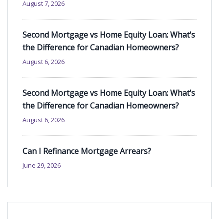
August 7, 2026
Second Mortgage vs Home Equity Loan: What’s
the Difference for Canadian Homeowners?
August 6, 2026
Second Mortgage vs Home Equity Loan: What’s
the Difference for Canadian Homeowners?
August 6, 2026
Can I Refinance Mortgage Arrears?
June 29, 2026