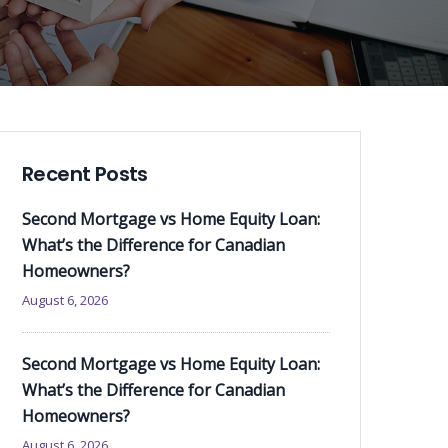
Recent Posts
Second Mortgage vs Home Equity Loan:
What’s the Difference for Canadian
Homeowners?
August 6, 2026
Second Mortgage vs Home Equity Loan:
What’s the Difference for Canadian
Homeowners?
August 6, 2026