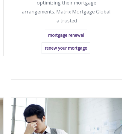
optimizing their mortgage
arrangements. Matrix Mortgage Global,
a trusted
mortgage renewal
renew your mortgage
READ MORE