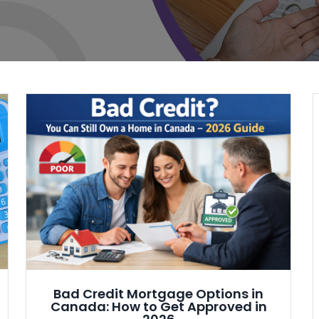
Bad Credit Mortgage Options in
Canada: How to Get Approved in