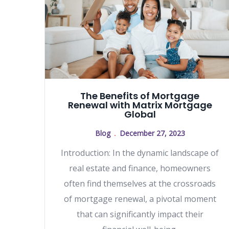
The Benefits of Mortgage
Renewal with Matrix Mortgage
Global
Blog
December 27, 2023
Introduction: In the dynamic landscape of
real estate and finance, homeowners
often find themselves at the crossroads
of mortgage renewal, a pivotal moment
that can significantly impact their