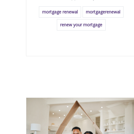
mortgage renewal
mortgagerenewal
renew your mortgage
READ MORE