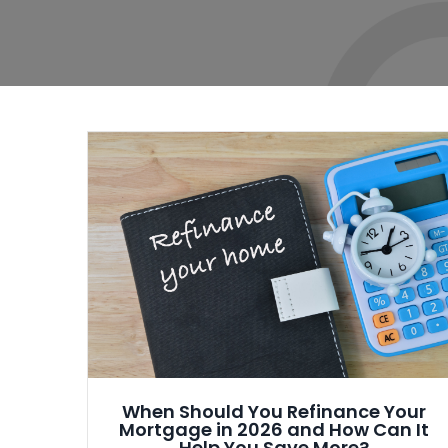
When Should You Refinance Your
Mortgage in 2026 and How Can It
Help You Save More?