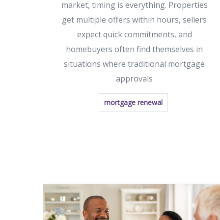
market, timing is everything. Properties
get multiple offers within hours, sellers
expect quick commitments, and
homebuyers often find themselves in
situations where traditional mortgage
approvals
mortgage renewal
READ MORE