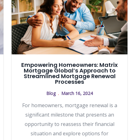
Empowering Homeowners: Matrix
Mortgage Global’s Approach to
Streamlined Mortgage Renewal
Processes
Blog
March 16, 2024
For homeowners, mortgage renewal is a
significant milestone that presents an
opportunity to reassess their financial
situation and explore options for