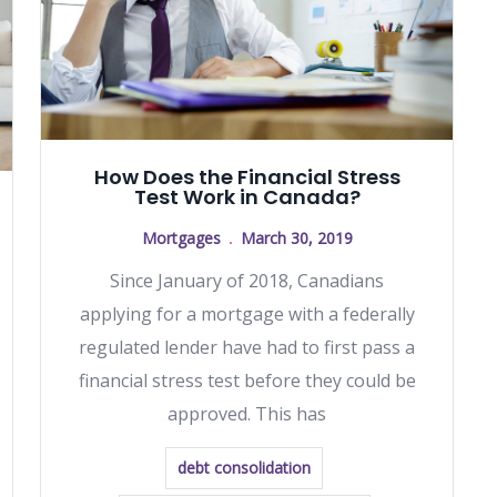
How Does the Financial Stress
Test Work in Canada?
Mortgages
March 30, 2019
Since January of 2018, Canadians
applying for a mortgage with a federally
regulated lender have had to first pass a
financial stress test before they could be
approved. This has
debt consolidation