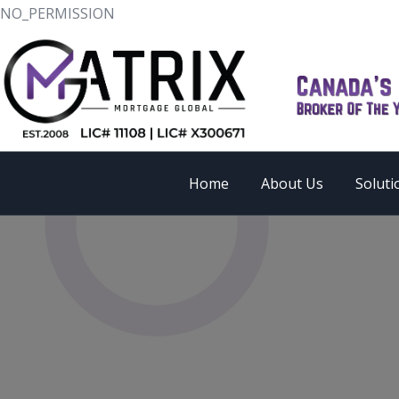
NO_PERMISSION
Home
About Us
Soluti