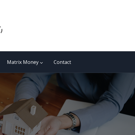
Matrix Money
Contact