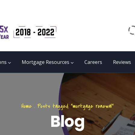
Email
matrix@mmgb.ca
CALL 24/7 LIVE SUPPORT
855 55 FUNDS
ons
Mortgage Resources
Careers
Reviews
Home
.
Posts tagged "mortgage renewal"
Blog