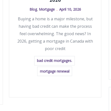
2026
Blog
,
Mortgage
April 10, 2026
Buying a home is a major milestone, but
having bad credit can make the process
feel overwhelming. The good news? In
2026, getting a mortgage in Canada with
poor credit
bad credit mortgages.
mortgage renewal
READ MORE