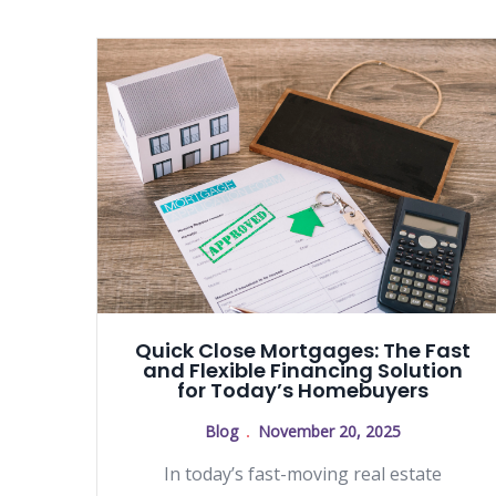
Quick Close Mortgages: The Fast
and Flexible Financing Solution
for Today’s Homebuyers
Blog
November 20, 2025
In today’s fast-moving real estate