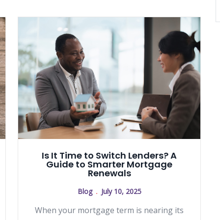
Is It Time to Switch Lenders? A
Guide to Smarter Mortgage
Renewals
Blog
July 10, 2025
When your mortgage term is nearing its