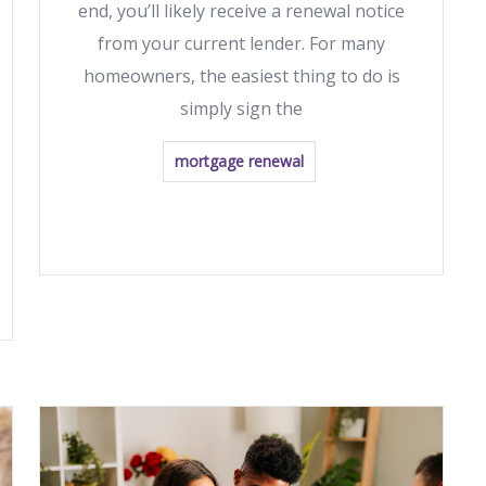
end, you’ll likely receive a renewal notice
from your current lender. For many
homeowners, the easiest thing to do is
simply sign the
mortgage renewal
READ MORE