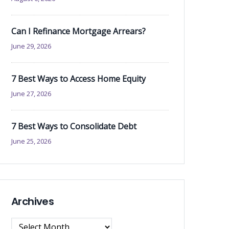
Can I Refinance Mortgage Arrears?
June 29, 2026
7 Best Ways to Access Home Equity
June 27, 2026
7 Best Ways to Consolidate Debt
June 25, 2026
Archives