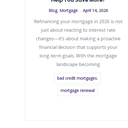
Blog
,
Mortgage
April 14, 2026
Refinancing your mortgage in 2026 is not
just about reacting to interest rate
changes—it’s about making a proactive
financial decision that supports your
long-term goals. With the mortgage
landscape becoming
bad credit mortgages.
mortgage renewal
READ MORE