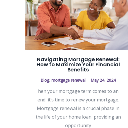
Navigating Mortgage Renewal:
How to Maximize Your Financial
Benefits
Blog
,
mortgage renewal
May 24, 2024
hen your mortgage term comes to an
end, it’s time to renew your mortgage.
Mortgage renewal is a crucial phase in
the life of your home loan, providing an
opportunity