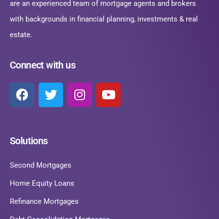
are an experienced team of mortgage agents and brokers
with backgrounds in financial planning, investments & real
estate.
Connect with us
Solutions
Second Mortgages
Home Equity Loans
Refinance Mortgages