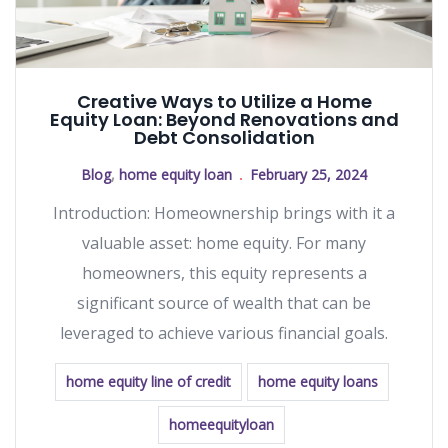
Creative Ways to Utilize a Home
Equity Loan: Beyond Renovations and
Debt Consolidation
Blog
,
home equity loan
February 25, 2024
Introduction: Homeownership brings with it a
valuable asset: home equity. For many
homeowners, this equity represents a
significant source of wealth that can be
leveraged to achieve various financial goals.
home equity line of credit
home equity loans
homeequityloan