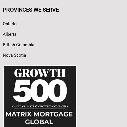
PROVINCES WE SERVE
Ontario
Alberta
British Columbia
Nova Scotia