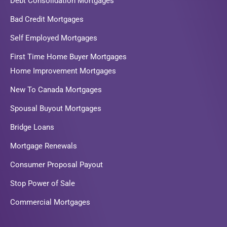
Debt Consolidation Mortgages
Bad Credit Mortgages
Self Employed Mortgages
First Time Home Buyer Mortgages
Home Improvement Mortgages
New To Canada Mortgages
Spousal Buyout Mortgages
Bridge Loans
Mortgage Renewals
Consumer Proposal Payout
Stop Power of Sale
Commercial Mortgages