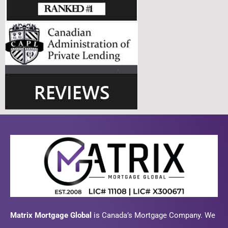
Matrix Mortgage Global
is Canada’s Mortgage Company. We