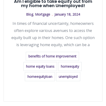
Am I eligible to take equity out from
my home when Unemployed!
Blog
,
Mortgage
January 18, 2024
In times of financial uncertainty, homeowners
often explore various avenues to access the
equity built up in their homes. One such option
is leveraging home equity, which can be a
benefits of home improvement
home equity loans
homeequity
homeequityloan
unemployed
READ MORE