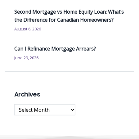
Second Mortgage vs Home Equity Loan: What’s
the Difference for Canadian Homeowners?
August 6, 2026
Can I Refinance Mortgage Arrears?
June 29, 2026
Archives