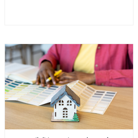
READ MORE