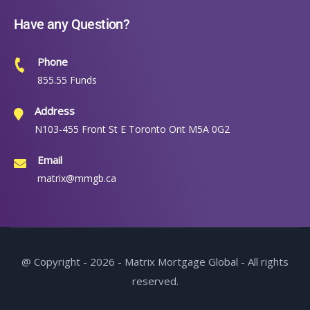
Have any Question?
Phone
855.55 Funds
Address
N103-455 Front St E Toronto Ont M5A 0G2
Email
matrix@mmgb.ca
@ Copyright - 2026 - Matrix Mortgage Global - All rights
reserved.