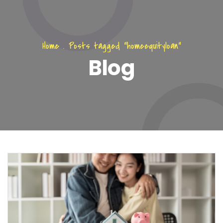
Home
.
Posts tagged "homeequityloan"
Blog