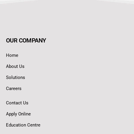
OUR COMPANY
Home
About Us
Solutions
Careers
Contact Us
Apply Online
Education Centre