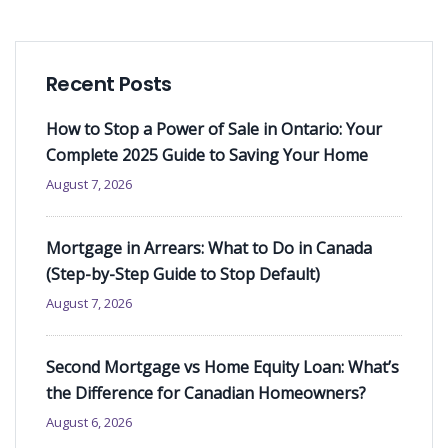
Recent Posts
How to Stop a Power of Sale in Ontario: Your
Complete 2025 Guide to Saving Your Home
August 7, 2026
Mortgage in Arrears: What to Do in Canada
(Step-by-Step Guide to Stop Default)
August 7, 2026
Second Mortgage vs Home Equity Loan: What’s
the Difference for Canadian Homeowners?
August 6, 2026