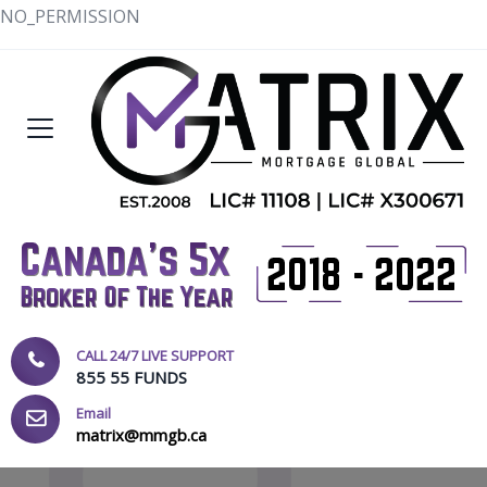
NO_PERMISSION
CALL 24/7 LIVE SUPPORT
855 55 FUNDS
Email
matrix@mmgb.ca