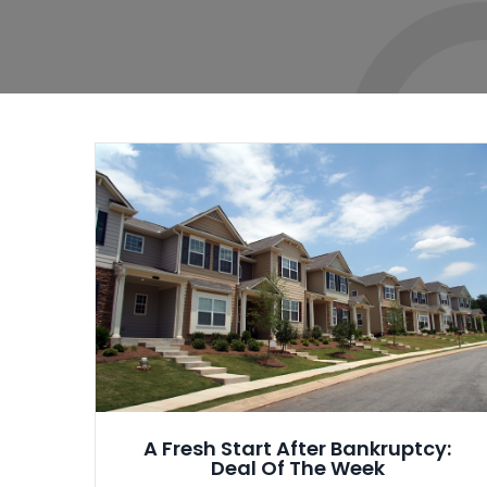
A Fresh Start After Bankruptcy:
Deal Of The Week