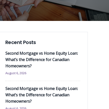
Recent Posts
Second Mortgage vs Home Equity Loan:
What’s the Difference for Canadian
Homeowners?
August 6, 2026
Second Mortgage vs Home Equity Loan:
What’s the Difference for Canadian
Homeowners?
August 6, 2026