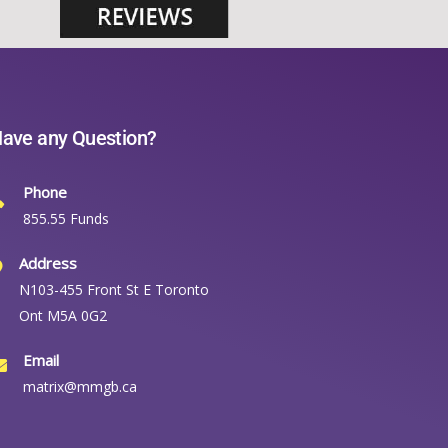
ave any Question?
Phone
855.55 Funds
Address
N103-455 Front St E Toronto
Ont M5A 0G2
Email
matrix@mmgb.ca