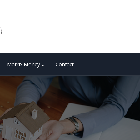
Matrix Money
Contact