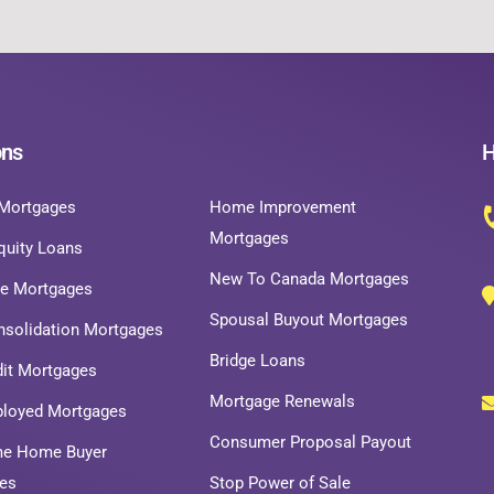
ons
H
Mortgages
Home Improvement
Mortgages
uity Loans
New To Canada Mortgages
ce Mortgages
Spousal Buyout Mortgages
nsolidation Mortgages
Bridge Loans
dit Mortgages
Mortgage Renewals
ployed Mortgages
Consumer Proposal Payout
ime Home Buyer
es
Stop Power of Sale