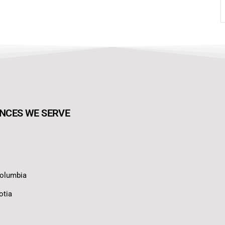
NCES WE SERVE
Columbia
otia