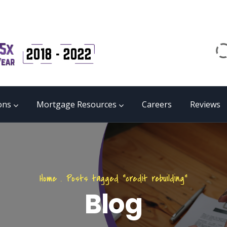
Email
matrix@mmgb.ca
CALL 24/7 LIVE SUPPORT
855 55 FUNDS
ons
Mortgage Resources
Careers
Reviews
Home
.
Posts tagged "credit rebuilding"
Blog