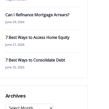
Can I Refinance Mortgage Arrears?
June 29, 2026
7 Best Ways to Access Home Equity
June 27, 2026
7 Best Ways to Consolidate Debt
June 25, 2026
Archives