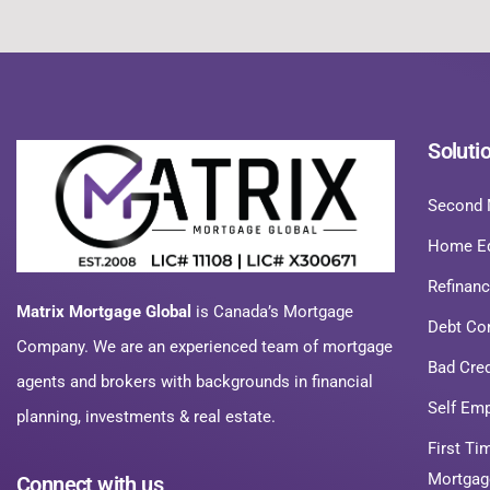
Soluti
Second 
Home Eq
Refinan
Matrix Mortgage Global
is Canada’s Mortgage
Debt Co
Company. We are an experienced team of mortgage
Bad Cre
agents and brokers with backgrounds in financial
Self Em
planning, investments & real estate.
First T
Mortgag
Connect with us