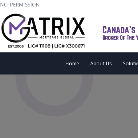
NO_PERMISSION
Home
About Us
Soluti