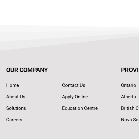
OUR COMPANY
PROVI
Home
Contact Us
Ontario
About Us
Apply Online
Alberta
Solutions
Education Centre
British 
Careers
Nova Sc