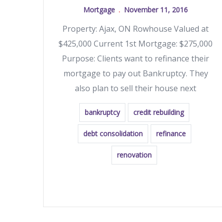
Mortgage
November 11, 2016
Property: Ajax, ON Rowhouse Valued at
$425,000 Current 1st Mortgage: $275,000
Purpose: Clients want to refinance their
mortgage to pay out Bankruptcy. They
also plan to sell their house next
bankruptcy
credit rebuilding
debt consolidation
refinance
renovation
READ MORE