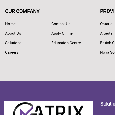
OUR COMPANY
PROVI
Home
Contact Us
Ontario
About Us
Apply Online
Alberta
Solutions
Education Centre
British 
Careers
Nova Sc
Soluti