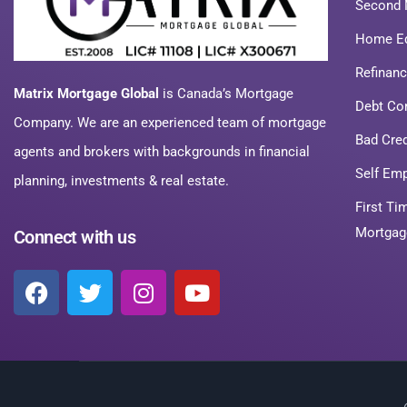
Second 
Home Eq
Refinan
Matrix Mortgage Global
is Canada’s Mortgage
Debt Co
Company. We are an experienced team of mortgage
Bad Cre
agents and brokers with backgrounds in financial
Self Em
planning, investments & real estate.
First T
Mortgag
Connect with us