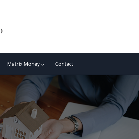
Matrix Money
Contact