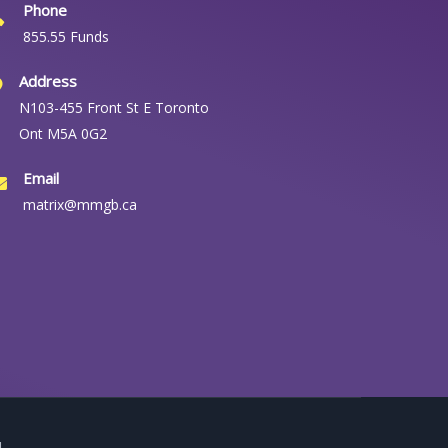
Phone
855.55 Funds
Address
N103-455 Front St E Toronto
Ont M5A 0G2
Email
matrix@mmgb.ca
.