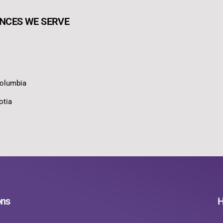
NCES WE SERVE
Columbia
otia
ons
H