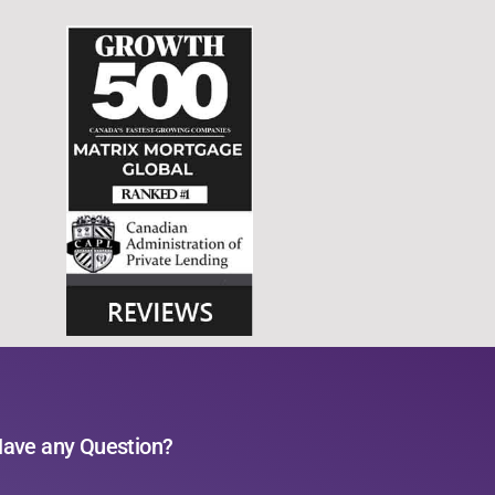
ave any Question?