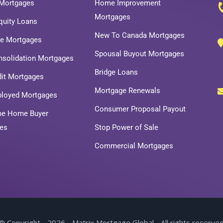
Mortgages
Home Improvement
Mortgages
uity Loans
New To Canada Mortgages
ce Mortgages
Spousal Buyout Mortgages
nsolidation Mortgages
Bridge Loans
dit Mortgages
Mortgage Renewals
ployed Mortgages
Consumer Proposal Payout
ime Home Buyer
es
Stop Power of Sale
Commercial Mortgages
@ Copyright - 2026 - Matrix Mortgage Global - All rights reserved