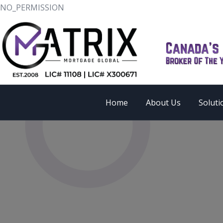
NO_PERMISSION
Home
About Us
Soluti