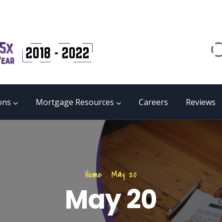
Email
matrix@mmgb.ca
CALL 24/7 LIVE SUPPORT
855 55 FUNDS
ons
Mortgage Resources
Careers
Reviews
Home
.
May 20
May 20