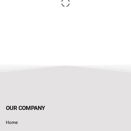
OUR COMPANY
Home