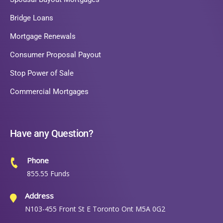
Bridge Loans
Mortgage Renewals
Consumer Proposal Payout
Stop Power of Sale
Commercial Mortgages
Have any Question?
Phone
855.55 Funds
Address
N103-455 Front St E Toronto Ont M5A 0G2