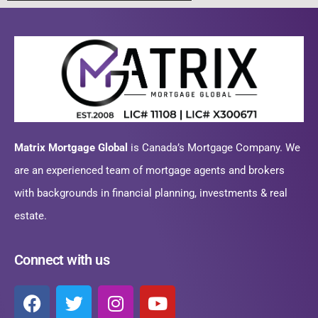
Matrix Mortgage Global
is Canada’s Mortgage Company. We
are an experienced team of mortgage agents and brokers
with backgrounds in financial planning, investments & real
estate.
Connect with us