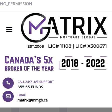
NO_PERMISSION
CALL 24/7 LIVE SUPPORT
855 55 FUNDS
Email
matrix@mmgb.ca