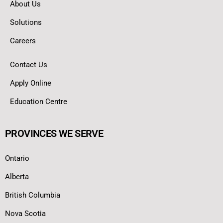
About Us
Solutions
Careers
Contact Us
Apply Online
Education Centre
PROVINCES WE SERVE
Ontario
Alberta
British Columbia
Nova Scotia