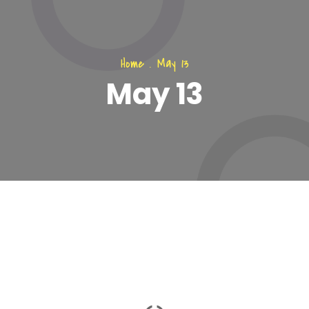
Home
.
May 13
May 13