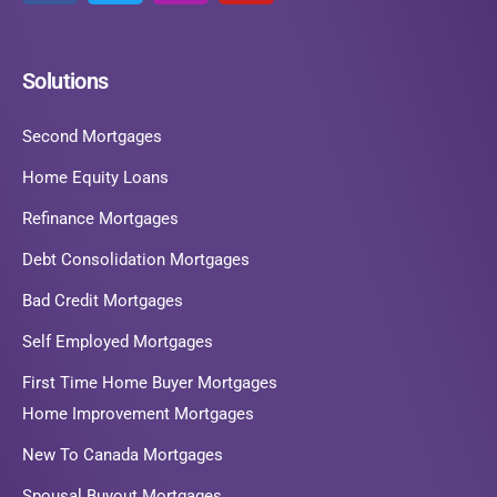
Solutions
Second Mortgages
Home Equity Loans
Refinance Mortgages
Debt Consolidation Mortgages
Bad Credit Mortgages
Self Employed Mortgages
First Time Home Buyer Mortgages
Home Improvement Mortgages
New To Canada Mortgages
Spousal Buyout Mortgages