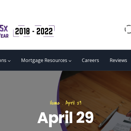
Email
matrix@mmgb.ca
CALL 24/7 LIVE SUPPORT
855 55 FUNDS
ons
Mortgage Resources
Careers
Reviews
Home
.
April 29
April 29