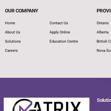
OUR COMPANY
PROVI
Home
Contact Us
Ontario
About Us
Apply Online
Alberta
Solutions
Education Centre
British 
Careers
Nova Sc
Soluti