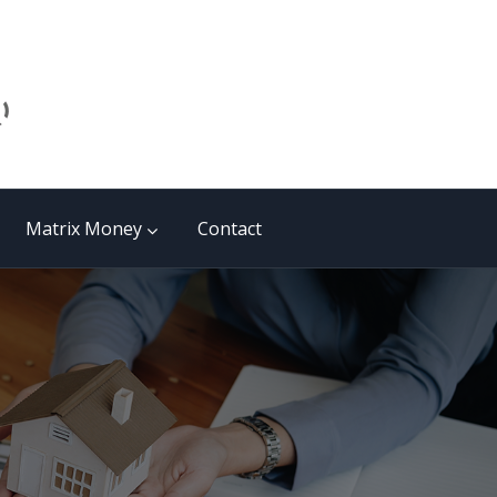
Matrix Money
Contact