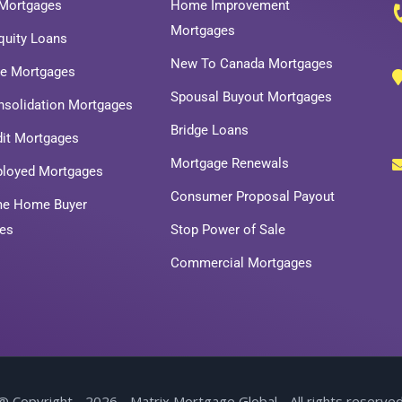
Mortgages
Home Improvement
Mortgages
uity Loans
New To Canada Mortgages
ce Mortgages
Spousal Buyout Mortgages
nsolidation Mortgages
Bridge Loans
dit Mortgages
Mortgage Renewals
ployed Mortgages
Consumer Proposal Payout
ime Home Buyer
es
Stop Power of Sale
Commercial Mortgages
@ Copyright - 2026 - Matrix Mortgage Global - All rights reserved