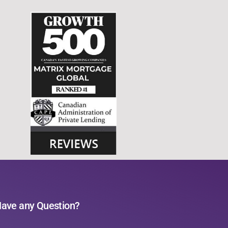
ave any Question?