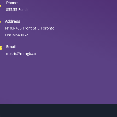
Phone
855.55 Funds
Address
N103-455 Front St E Toronto
Ont M5A 0G2
Email
matrix@mmgb.ca
.