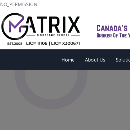
NO_PERMISSION
Home
About Us
Soluti