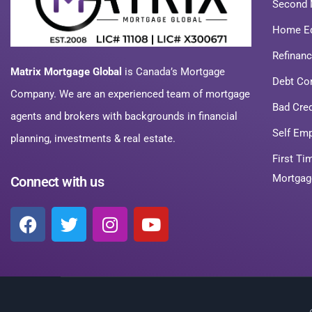
Second 
Home Eq
Refinan
Matrix Mortgage Global
is Canada’s Mortgage
Debt Co
Company. We are an experienced team of mortgage
Bad Cre
agents and brokers with backgrounds in financial
Self Em
planning, investments & real estate.
First T
Mortgag
Connect with us