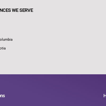
NCES WE SERVE
Columbia
otia
ons
H