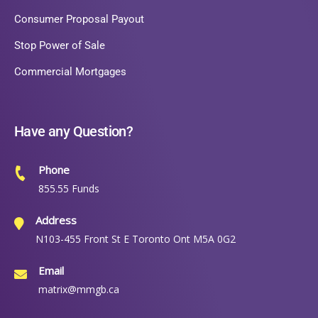
Consumer Proposal Payout
Stop Power of Sale
Commercial Mortgages
Have any Question?
Phone
855.55 Funds
Address
N103-455 Front St E Toronto Ont M5A 0G2
Email
matrix@mmgb.ca