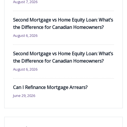
August 7, 2026
Second Mortgage vs Home Equity Loan: What’s
the Difference for Canadian Homeowners?
August 6, 2026
Second Mortgage vs Home Equity Loan: What’s
the Difference for Canadian Homeowners?
August 6, 2026
Can I Refinance Mortgage Arrears?
June 29, 2026