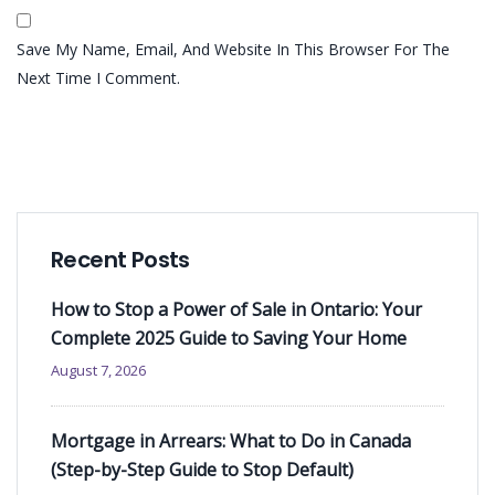
Save My Name, Email, And Website In This Browser For The
Next Time I Comment.
Recent Posts
How to Stop a Power of Sale in Ontario: Your
Complete 2025 Guide to Saving Your Home
August 7, 2026
Mortgage in Arrears: What to Do in Canada
(Step-by-Step Guide to Stop Default)