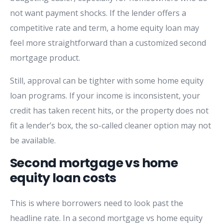
not want payment shocks. If the lender offers a
competitive rate and term, a home equity loan may
feel more straightforward than a customized second
mortgage product.
Still, approval can be tighter with some home equity
loan programs. If your income is inconsistent, your
credit has taken recent hits, or the property does not
fit a lender’s box, the so-called cleaner option may not
be available.
Second mortgage vs home
equity loan costs
This is where borrowers need to look past the
headline rate. In a second mortgage vs home equity