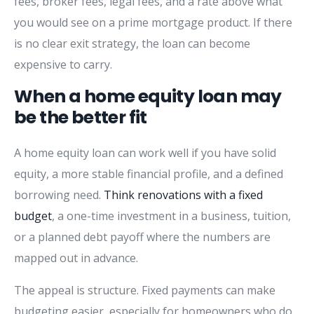
fees, broker fees, legal fees, and a rate above what
you would see on a prime mortgage product. If there
is no clear exit strategy, the loan can become
expensive to carry.
When a home equity loan may
be the better fit
A home equity loan can work well if you have solid
equity, a more stable financial profile, and a defined
borrowing need.
Think renovations with a fixed
budget
, a one-time investment in a business, tuition,
or a planned debt payoff where the numbers are
mapped out in advance.
The appeal is structure. Fixed payments can make
budgeting easier, especially for homeowners who do