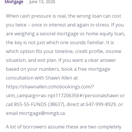
Mortgage
June 13, 2026
When cash pressure is real, the wrong loan can cost
you twice – once in interest and again in stress. If you
are weighing a second mortgage vs home equity loan,
the key is not just which one sounds familiar. It is
which option fits your timeline, credit profile, income
situation, and exit plan. If you want a clear answer
based on your numbers, book a free mortgage
consultation with Shawn Allen at
https://shawnallen.zohobookings.com/?
utm_campaign=as-npt117206356#/personalshawn or
call 855-55-FUNDS (38637), direct at 647-999-8929, or
email mortgage@mmgb.ca.
A lot of borrowers assume these are two completely