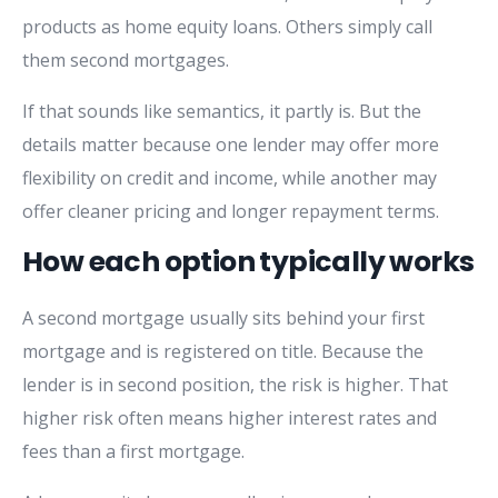
products as home equity loans. Others simply call
them second mortgages.
If that sounds like semantics, it partly is. But the
details matter because one lender may offer more
flexibility on credit and income, while another may
offer cleaner pricing and longer repayment terms.
How each option typically works
A second mortgage usually sits behind your first
mortgage and is registered on title. Because the
lender is in second position, the risk is higher. That
higher risk often means higher interest rates and
fees than a first mortgage.