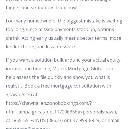
bigger one six months from now.
For many homeowners, the biggest mistake is waiting
too long. Once missed payments stack up, options
shrink. Acting early usually means better terms, more
lender choice, and less pressure.
If you want a solution built around your actual equity,
income, and timeline, Matrix Mortgage Global can
help assess the file quickly and show you what is
realistic. Book a free mortgage consultation with
Shawn Allen at
https://shawnallen.zohobookings.com/?
utm_campaign=as-npt117206356#/personalshawn,
call 855-55-FUNDS (38637) or 647-999-8929, or email
mortgage@mmgb.ca.