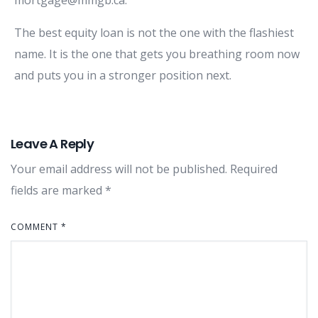
The best equity loan is not the one with the flashiest
name. It is the one that gets you breathing room now
and puts you in a stronger position next.
Leave A Reply
Your email address will not be published.
Required
fields are marked
*
COMMENT
*