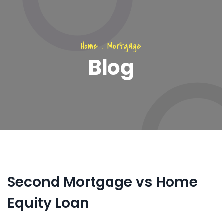
Home
.
Mortgage
Blog
Second Mortgage vs Home
Equity Loan