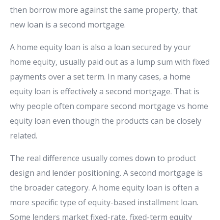
then borrow more against the same property, that
new loan is a second mortgage.
A home equity loan is also a loan secured by your
home equity, usually paid out as a lump sum with fixed
payments over a set term. In many cases, a home
equity loan is effectively a second mortgage. That is
why people often compare second mortgage vs home
equity loan even though the products can be closely
related.
The real difference usually comes down to product
design and lender positioning. A second mortgage is
the broader category. A home equity loan is often a
more specific type of equity-based installment loan.
Some lenders market fixed-rate, fixed-term equity