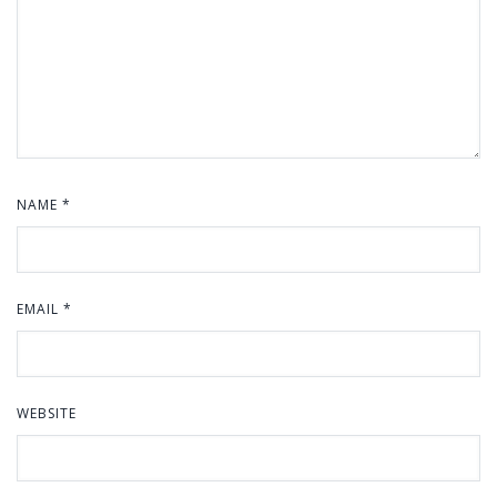
NAME
*
EMAIL
*
WEBSITE