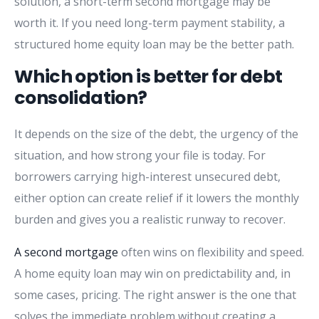
solution, a short-term second mortgage may be
worth it. If you need long-term payment stability, a
structured home equity loan may be the better path.
Which option is better for debt
consolidation?
It depends on the size of the debt, the urgency of the
situation, and how strong your file is today. For
borrowers carrying high-interest unsecured debt,
either option can create relief if it lowers the monthly
burden and gives you a realistic runway to recover.
A second mortgage
often wins on flexibility and speed.
A home equity loan may win on predictability and, in
some cases, pricing. The right answer is the one that
solves the immediate problem without creating a