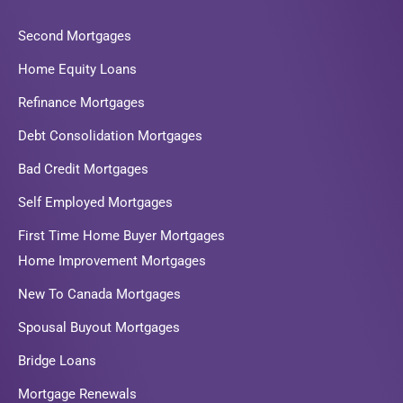
Second Mortgages
Home Equity Loans
Refinance Mortgages
Debt Consolidation Mortgages
Bad Credit Mortgages
Self Employed Mortgages
First Time Home Buyer Mortgages
Home Improvement Mortgages
New To Canada Mortgages
Spousal Buyout Mortgages
Bridge Loans
Mortgage Renewals