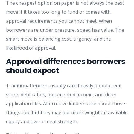
The cheapest option on paper is not always the best
move if it takes too long to fund or comes with
approval requirements you cannot meet. When
borrowers are under pressure, speed has value. The
smart move is balancing cost, urgency, and the
likelihood of approval.
Approval differences borrowers
should expect
Traditional lenders usually care heavily about credit
score, debt ratios, documented income, and clean
application files. Alternative lenders care about those
things too, but they may put more weight on available
equity and overall deal strength.