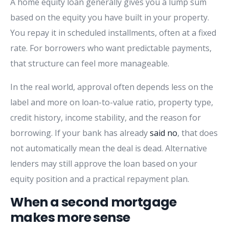
A home equity loan generally gives you a lump sum
based on the equity you have built in your property.
You repay it in scheduled installments, often at a fixed
rate. For borrowers who want predictable payments,
that structure can feel more manageable.
In the real world, approval often depends less on the
label and more on loan-to-value ratio, property type,
credit history, income stability, and the reason for
borrowing. If your bank has already
said no
, that does
not automatically mean the deal is dead. Alternative
lenders may still approve the loan based on your
equity position and a practical repayment plan.
When a second mortgage
makes more sense