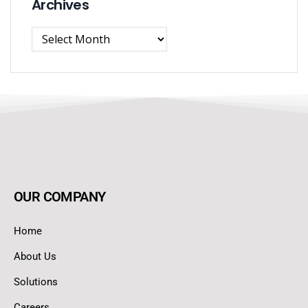
Archives
OUR COMPANY
Home
About Us
Solutions
Careers