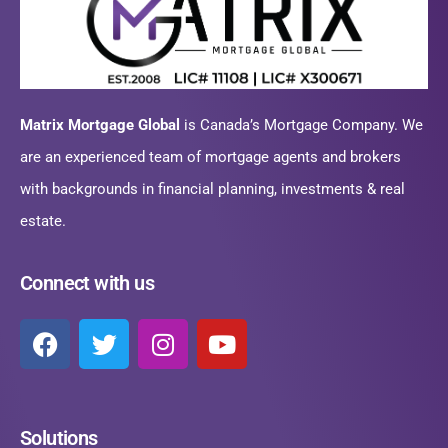
Matrix Mortgage Global
is Canada’s Mortgage Company. We
are an experienced team of mortgage agents and brokers
with backgrounds in financial planning, investments & real
estate.
Connect with us
Solutions