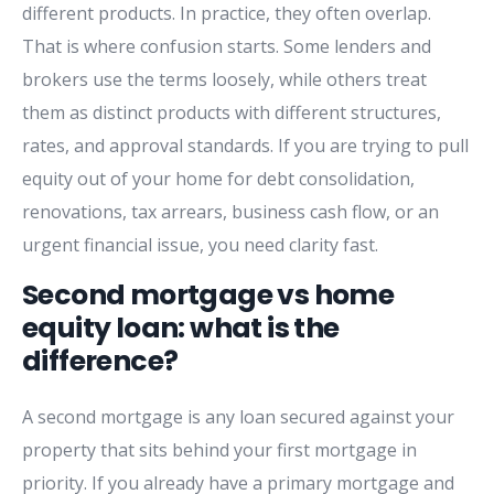
different products. In practice, they often overlap.
That is where confusion starts. Some lenders and
brokers use the terms loosely, while others treat
them as distinct products with different structures,
rates, and approval standards. If you are trying to pull
equity out of your home for debt consolidation,
renovations, tax arrears, business cash flow, or an
urgent financial issue, you need clarity fast.
Second mortgage vs home
equity loan: what is the
difference?
A second mortgage is any loan secured against your
property that sits behind your first mortgage in
priority. If you already have a primary mortgage and