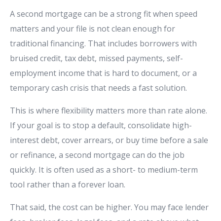
A second mortgage can be a strong fit when speed
matters and your file is not clean enough for
traditional financing. That includes borrowers with
bruised credit, tax debt, missed payments, self-
employment income that is hard to document, or a
temporary cash crisis that needs a fast solution.
This is where flexibility matters more than rate alone.
If your goal is to stop a default, consolidate high-
interest debt, cover arrears, or buy time before a sale
or refinance, a second mortgage can do the job
quickly. It is often used as a short- to medium-term
tool rather than a forever loan.
That said, the cost can be higher. You may face lender