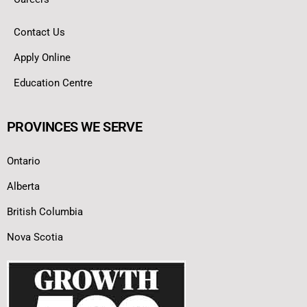
Contact Us
Apply Online
Education Centre
PROVINCES WE SERVE
Ontario
Alberta
British Columbia
Nova Scotia