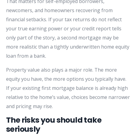
That matters for self-employed borrowers,
newcomers, and homeowners recovering from
financial setbacks. If your tax returns do not reflect
your true earning power or your credit report tells
only part of the story, a second mortgage may be
more realistic than a tightly underwritten home equity
loan from a bank.
Property value also plays a major role. The more
equity you have, the more options you typically have.
If your existing first mortgage balance is already high
relative to the home’s value, choices become narrower
and pricing may rise.
The risks you should take
seriously