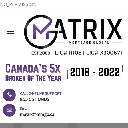
NO_PERMISSION
CALL 24/7 LIVE SUPPORT
855 55 FUNDS
Email
matrix@mmgb.ca