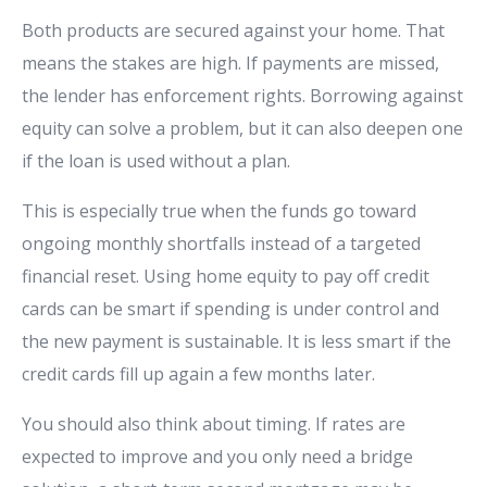
Both products are secured against your home. That
means the stakes are high. If payments are missed,
the lender has enforcement rights. Borrowing against
equity can solve a problem, but it can also deepen one
if the loan is used without a plan.
This is especially true when the funds go toward
ongoing monthly shortfalls instead of a targeted
financial reset. Using home equity to pay off credit
cards can be smart if spending is under control and
the new payment is sustainable. It is less smart if the
credit cards fill up again a few months later.
You should also think about timing. If rates are
expected to improve and you only need a bridge