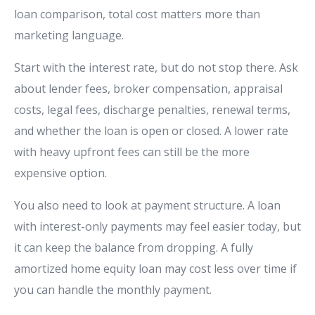
loan comparison, total cost matters more than
marketing language.
Start with the interest rate, but do not stop there. Ask
about lender fees, broker compensation, appraisal
costs, legal fees, discharge penalties, renewal terms,
and whether the loan is open or closed. A lower rate
with heavy upfront fees can still be the more
expensive option.
You also need to look at payment structure. A loan
with interest-only payments may feel easier today, but
it can keep the balance from dropping. A fully
amortized home equity loan may cost less over time if
you can handle the monthly payment.