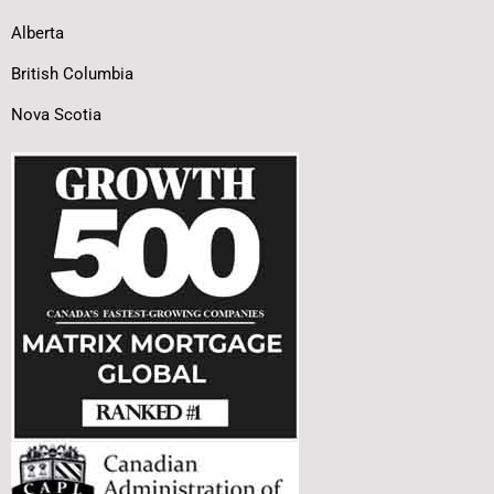
Alberta
British Columbia
Nova Scotia