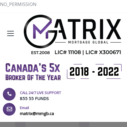
NO_PERMISSION
CALL 24/7 LIVE SUPPORT
855 55 FUNDS
Email
matrix@mmgb.ca