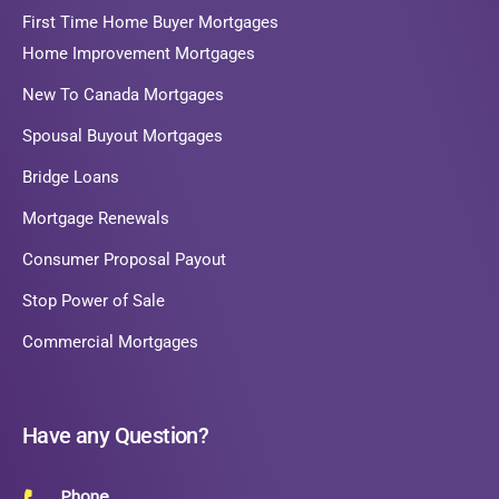
First Time Home Buyer Mortgages
Home Improvement Mortgages
New To Canada Mortgages
Spousal Buyout Mortgages
Bridge Loans
Mortgage Renewals
Consumer Proposal Payout
Stop Power of Sale
Commercial Mortgages
Have any Question?
Phone