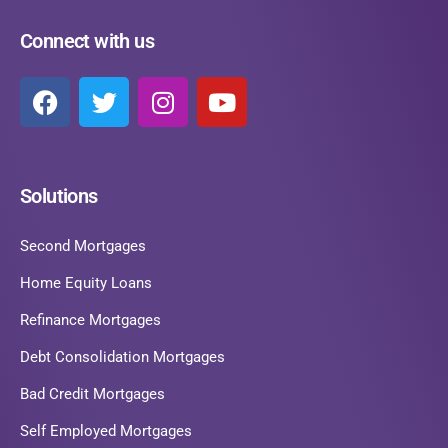
Connect with us
Solutions
Second Mortgages
Home Equity Loans
Refinance Mortgages
Debt Consolidation Mortgages
Bad Credit Mortgages
Self Employed Mortgages