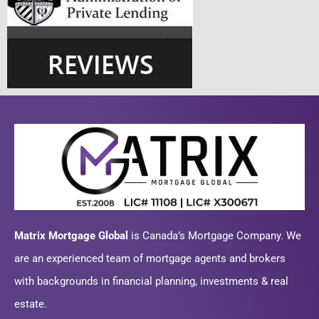
Matrix Mortgage Global
is Canada’s Mortgage Company. We
are an experienced team of mortgage agents and brokers
with backgrounds in financial planning, investments & real
estate.