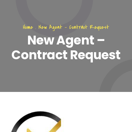
Home
.
New Agent – Contract Request
New Agent –
Contract Request