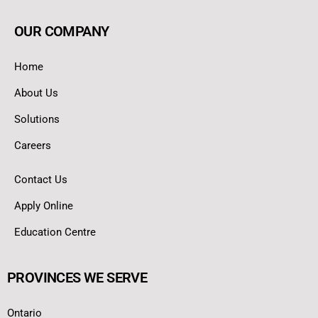
OUR COMPANY
Home
About Us
Solutions
Careers
Contact Us
Apply Online
Education Centre
PROVINCES WE SERVE
Ontario