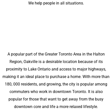
We help people in all situations.
A popular part of the Greater Toronto Area in the Halton
Region, Oakville is a desirable location because of its
proximity to Lake Ontario and access to major highways,
making it an ideal place to purchase a home. With more than
180, 000 residents, and growing, the city is popular among
commuters who work in downtown Toronto. It is also
popular for those that want to get away from the busy
downtown core and life a more relaxed lifestyle.