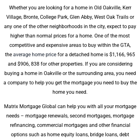
Whether you are looking for a home in Old Oakville, Kerr
Village, Bronte, College Park, Glen Abby, West Oak Trails or
any one of the other neighborhoods in the city, expect to pay
higher than normal prices for a home. One of the most
competitive and expensive areas to buy within the GTA,
the
average home price
for a detached home is $1,166, 965
and $906, 838 for other properties. If you are considering
buying a home in Oakville or the surrounding area, you need
a company to help you get the mortgage you need to buy the
home you need.
Matrix Mortgage Global can help you with all your mortgage
needs – mortgage renewals, second mortgages, mortgage
refinancing, commercial mortgages and other financial
options such as home equity loans, bridge loans, debt