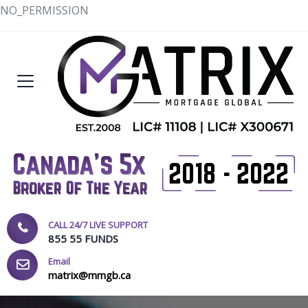
NO_PERMISSION
CALL 24/7 LIVE SUPPORT
855 55 FUNDS
Email
matrix@mmgb.ca