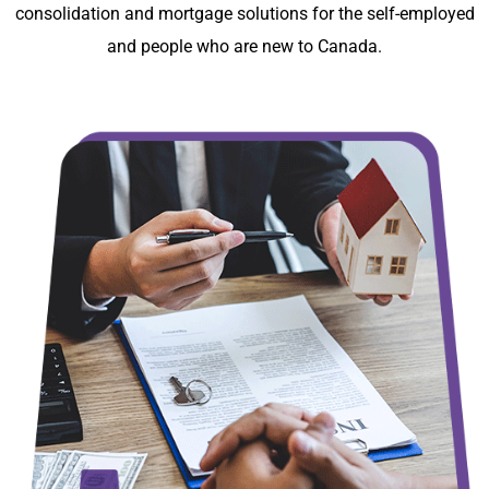
consolidation and mortgage solutions for the self-employed
and people who are new to Canada.