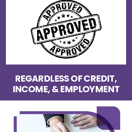
REGARDLESS OF CREDIT,
INCOME, & EMPLOYMENT