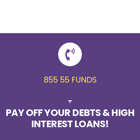
855 55 FUNDS
PAY OFF YOUR DEBTS & HIGH
INTEREST LOANS!