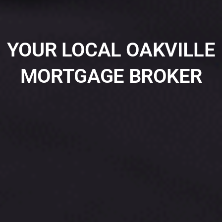
YOUR LOCAL OAKVILLE
MORTGAGE BROKER