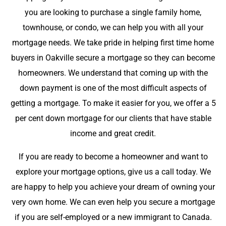
you are looking to purchase a single family home,
townhouse, or condo, we can help you with all your
mortgage needs. We take pride in helping first time home
buyers in Oakville secure a mortgage so they can become
homeowners. We understand that coming up with the
down payment is one of the most difficult aspects of
getting a mortgage. To make it easier for you, we offer a 5
per cent down mortgage for our clients that have stable
income and great credit.
If you are ready to become a homeowner and want to
explore your mortgage options, give us a call today. We
are happy to help you achieve your dream of owning your
very own home. We can even help you secure a mortgage
if you are self-employed or a new immigrant to Canada.