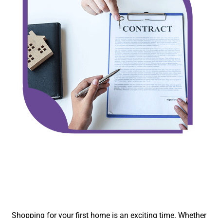
Shopping for your first home is an exciting time. Whether