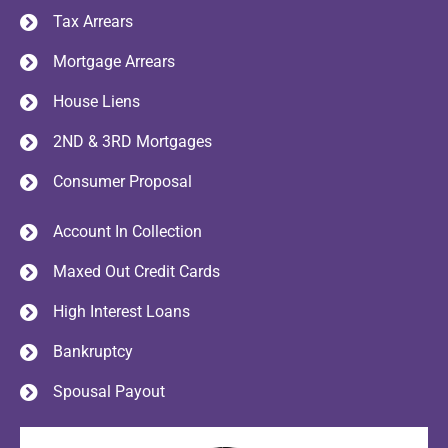
Tax Arrears
Mortgage Arrears
House Liens
2ND & 3RD Mortgages
Consumer Proposal
Account In Collection
Maxed Out Credit Cards
High Interest Loans
Bankruptcy
Spousal Payout