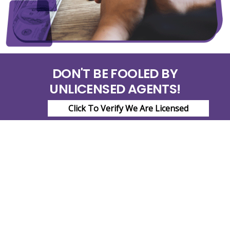
DON'T BE FOOLED BY
UNLICENSED AGENTS!
Click To Verify We Are Licensed