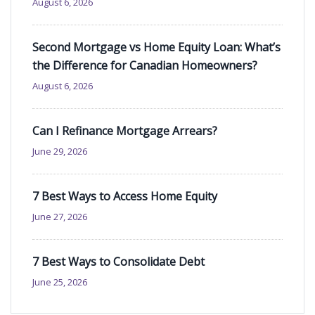
August 6, 2026
Second Mortgage vs Home Equity Loan: What’s
the Difference for Canadian Homeowners?
August 6, 2026
Can I Refinance Mortgage Arrears?
June 29, 2026
7 Best Ways to Access Home Equity
June 27, 2026
7 Best Ways to Consolidate Debt
June 25, 2026