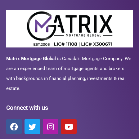
Matrix Mortgage Global
is Canada’s Mortgage Company. We
are an experienced team of mortgage agents and brokers
with backgrounds in financial planning, investments & real
estate.
Connect with us