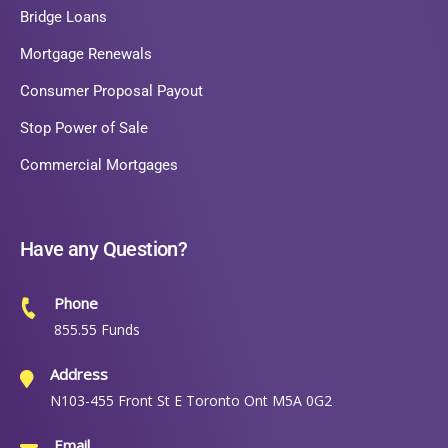
Bridge Loans
Mortgage Renewals
Consumer Proposal Payout
Stop Power of Sale
Commercial Mortgages
Have any Question?
Phone
855.55 Funds
Address
N103-455 Front St E Toronto Ont M5A 0G2
Email