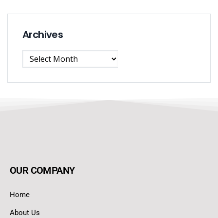
Archives
OUR COMPANY
Home
About Us