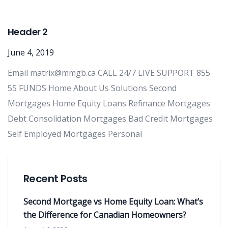
Header 2
June 4, 2019
Email matrix@mmgb.ca CALL 24/7 LIVE SUPPORT 855
55 FUNDS Home About Us Solutions Second
Mortgages Home Equity Loans Refinance Mortgages
Debt Consolidation Mortgages Bad Credit Mortgages
Self Employed Mortgages Personal
Recent Posts
Second Mortgage vs Home Equity Loan: What’s
the Difference for Canadian Homeowners?