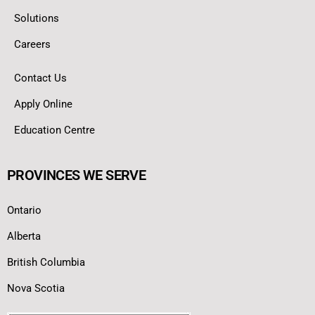
Solutions
Careers
Contact Us
Apply Online
Education Centre
PROVINCES WE SERVE
Ontario
Alberta
British Columbia
Nova Scotia