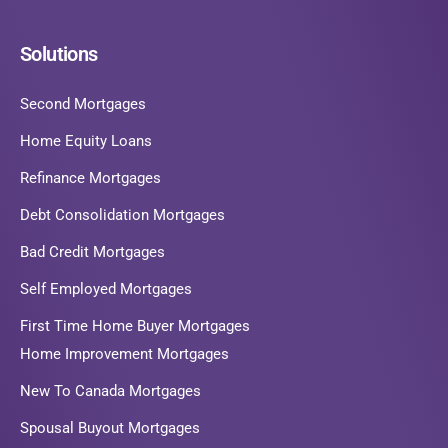
Solutions
Second Mortgages
Home Equity Loans
Refinance Mortgages
Debt Consolidation Mortgages
Bad Credit Mortgages
Self Employed Mortgages
First Time Home Buyer Mortgages
Home Improvement Mortgages
New To Canada Mortgages
Spousal Buyout Mortgages