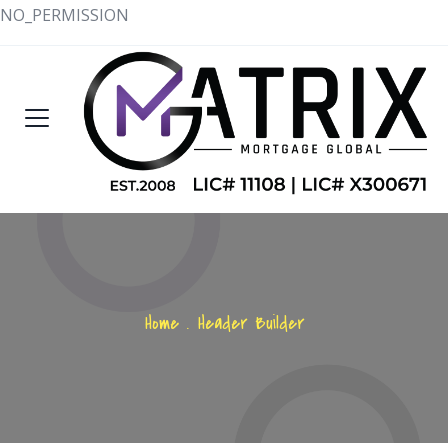
NO_PERMISSION
Home
.
Header Builder