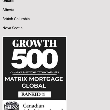
Ontario
Alberta
British Columbia
Nova Scotia