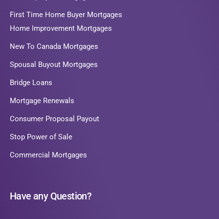
First Time Home Buyer Mortgages
Home Improvement Mortgages
New To Canada Mortgages
Spousal Buyout Mortgages
Bridge Loans
Mortgage Renewals
Consumer Proposal Payout
Stop Power of Sale
Commercial Mortgages
Have any Question?