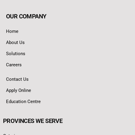
OUR COMPANY
Home
About Us
Solutions
Careers
Contact Us
Apply Online
Education Centre
PROVINCES WE SERVE