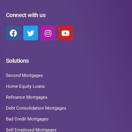
Connect with us
Solutions
Second Mortgages
Home Equity Loans
Refinance Mortgages
Debt Consolidation Mortgages
Bad Credit Mortgages
Self Employed Mortgages