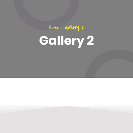
Home
.
Gallery 2
Gallery 2