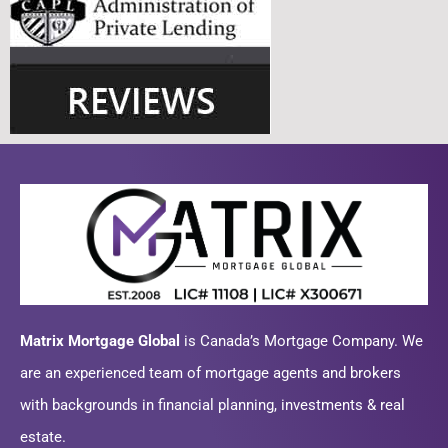
Matrix Mortgage Global
is Canada’s Mortgage Company. We
are an experienced team of mortgage agents and brokers
with backgrounds in financial planning, investments & real
estate.