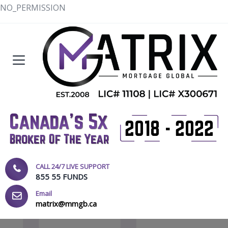
NO_PERMISSION
CALL 24/7 LIVE SUPPORT
855 55 FUNDS
Email
matrix@mmgb.ca