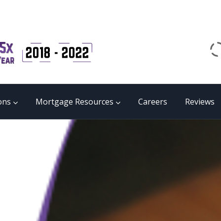
Email
matrix@mmgb.ca
CALL 24/7 LIVE SUPPORT
855 55 FUNDS
ons
Mortgage Resources
Careers
Reviews