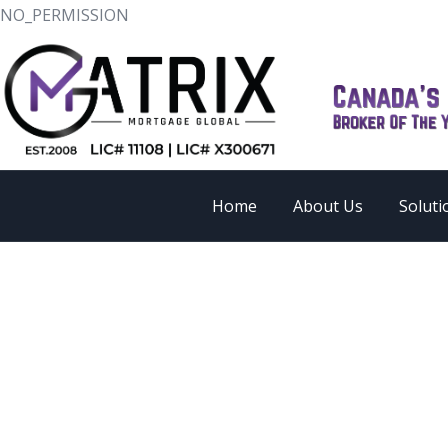
NO_PERMISSION
Home
About Us
Soluti