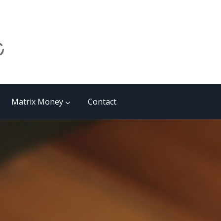
Matrix Money
Contact