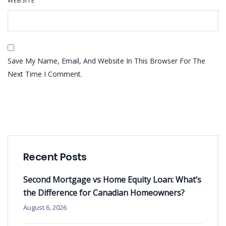
WEBSITE
Save My Name, Email, And Website In This Browser For The
Next Time I Comment.
Recent Posts
Second Mortgage vs Home Equity Loan: What’s
the Difference for Canadian Homeowners?
August 6, 2026