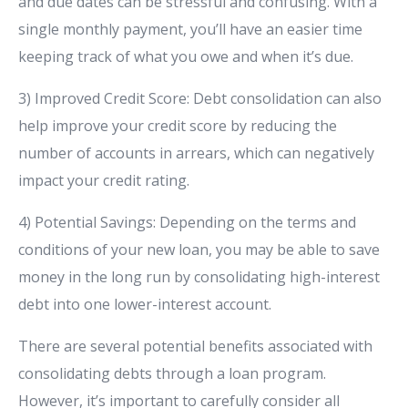
and due dates can be stressful and confusing. With a
single monthly payment, you’ll have an easier time
keeping track of what you owe and when it’s due.
3) Improved Credit Score: Debt consolidation can also
help improve your credit score by reducing the
number of accounts in arrears, which can negatively
impact your credit rating.
4) Potential Savings: Depending on the terms and
conditions of your new loan, you may be able to save
money in the long run by consolidating high-interest
debt into one lower-interest account.
There are several potential benefits associated with
consolidating debts through a loan program.
However, it’s important to carefully consider all