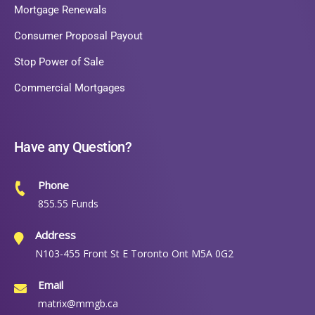
Mortgage Renewals
Consumer Proposal Payout
Stop Power of Sale
Commercial Mortgages
Have any Question?
Phone
855.55 Funds
Address
N103-455 Front St E Toronto Ont M5A 0G2
Email
matrix@mmgb.ca