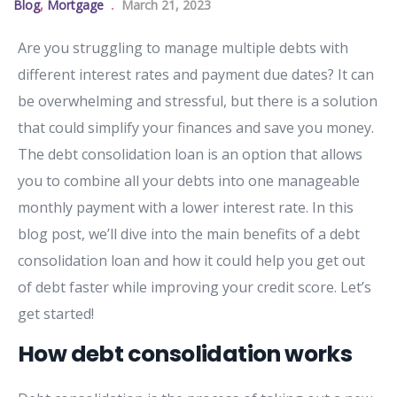
Blog
,
Mortgage
March 21, 2023
Are you struggling to manage multiple debts with
different interest rates and payment due dates? It can
be overwhelming and stressful, but there is a solution
that could simplify your finances and save you money.
The debt consolidation loan is an option that allows
you to combine all your debts into one manageable
monthly payment with a lower interest rate. In this
blog post, we’ll dive into the main benefits of a debt
consolidation loan and how it could help you get out
of debt faster while improving your credit score. Let’s
get started!
How debt consolidation works