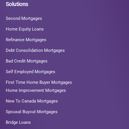
Solutions
Second Mortgages
Home Equity Loans
Refinance Mortgages
Debt Consolidation Mortgages
Bad Credit Mortgages
Self Employed Mortgages
First Time Home Buyer Mortgages
Home Improvement Mortgages
New To Canada Mortgages
Spousal Buyout Mortgages
Bridge Loans