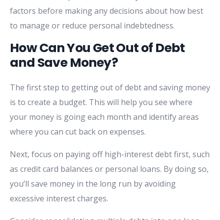
factors before making any decisions about how best
to manage or reduce personal indebtedness.
How Can You Get Out of Debt
and Save Money?
The first step to getting out of debt and saving money
is to create a budget. This will help you see where
your money is going each month and identify areas
where you can cut back on expenses.
Next, focus on paying off high-interest debt first, such
as credit card balances or personal loans. By doing so,
you’ll save money in the long run by avoiding
excessive interest charges.