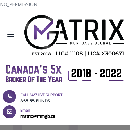
NO_PERMISSION
CALL 24/7 LIVE SUPPORT
855 55 FUNDS
Email
matrix@mmgb.ca