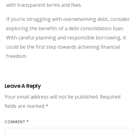
with transparent terms and fees.
If you’re struggling with overwhelming debt, consider
exploring the benefits of a debt consolidation loan.
With careful planning and responsible borrowing, it
could be the first step towards achieving financial
freedom.
Leave A Reply
Your email address will not be published.
Required
fields are marked
*
COMMENT
*