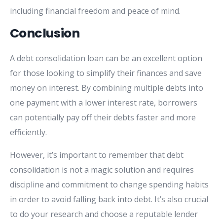
including financial freedom and peace of mind.
Conclusion
A debt consolidation loan can be an excellent option
for those looking to simplify their finances and save
money on interest. By combining multiple debts into
one payment with a lower interest rate, borrowers
can potentially pay off their debts faster and more
efficiently.
However, it’s important to remember that debt
consolidation is not a magic solution and requires
discipline and commitment to change spending habits
in order to avoid falling back into debt. It’s also crucial
to do your research and choose a reputable lender