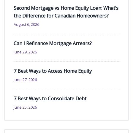
Second Mortgage vs Home Equity Loan: What’s
the Difference for Canadian Homeowners?
August 6, 2026
Can I Refinance Mortgage Arrears?
June 29, 2026
7 Best Ways to Access Home Equity
June 27, 2026
7 Best Ways to Consolidate Debt
June 25, 2026