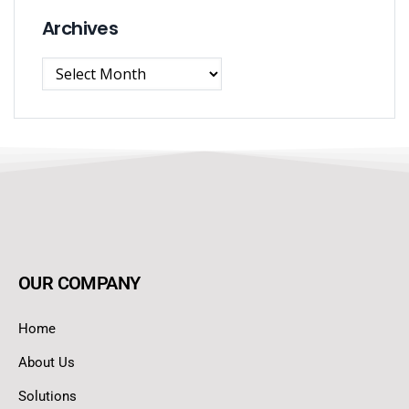
Archives
OUR COMPANY
Home
About Us
Solutions