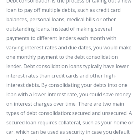
Debt consolidation is the process of taking out a new
loan to pay off multiple debts, such as credit card
balances, personal loans, medical bills or other
outstanding loans. Instead of making several
payments to different lenders each month with
varying interest rates and due dates, you would make
one monthly payment to the debt consolidation
lender. Debt consolidation loans typically have lower
interest rates than credit cards and other high-
interest debts. By consolidating your debts into one
loan with a lower interest rate, you could save money
on interest charges over time. There are two main
types of debt consolidation: secured and unsecured. A
secured loan requires collateral, such as your home or
car, which can be used as security in case you default