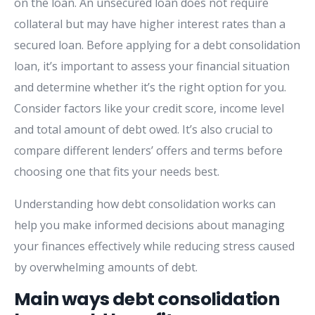
on the loan. An unsecured loan does not require
collateral but may have higher interest rates than a
secured loan. Before applying for a debt consolidation
loan, it’s important to assess your financial situation
and determine whether it’s the right option for you.
Consider factors like your credit score, income level
and total amount of debt owed. It’s also crucial to
compare different lenders’ offers and terms before
choosing one that fits your needs best.
Understanding how debt consolidation works can
help you make informed decisions about managing
your finances effectively while reducing stress caused
by overwhelming amounts of debt.
Main ways debt consolidation