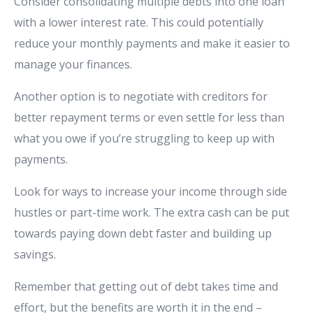
Consider consolidating multiple debts into one loan
with a lower interest rate. This could potentially
reduce your monthly payments and make it easier to
manage your finances.
Another option is to negotiate with creditors for
better repayment terms or even settle for less than
what you owe if you’re struggling to keep up with
payments.
Look for ways to increase your income through side
hustles or part-time work. The extra cash can be put
towards paying down debt faster and building up
savings.
Remember that getting out of debt takes time and
effort, but the benefits are worth it in the end –