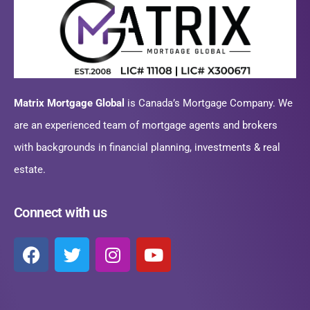
Matrix Mortgage Global
is Canada’s Mortgage Company. We
are an experienced team of mortgage agents and brokers
with backgrounds in financial planning, investments & real
estate.
Connect with us