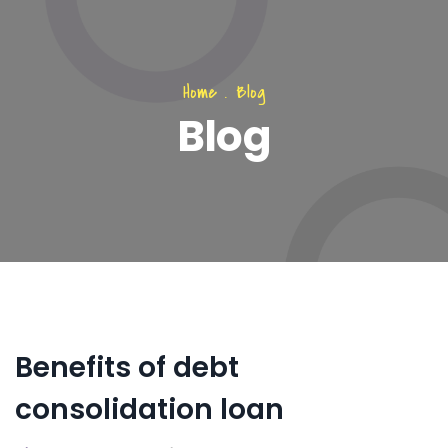
Home
.
Blog
Blog
Benefits of debt
consolidation loan