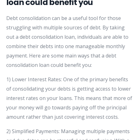
loan could benefit you
Debt consolidation can be a useful tool for those
struggling with multiple sources of debt. By taking
out a debt consolidation loan, individuals are able to
combine their debts into one manageable monthly
payment. Here are some main ways that a debt
consolidation loan could benefit you:
1) Lower Interest Rates: One of the primary benefits
of consolidating your debts is getting access to lower
interest rates on your loans. This means that more of
your money will go towards paying off the principal
amount rather than just covering interest costs.
2) Simplified Payments: Managing multiple payments