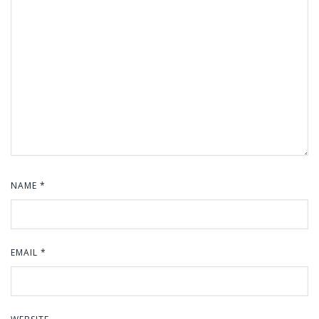
NAME
*
EMAIL
*