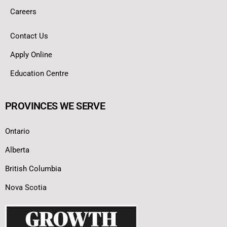
Careers
Contact Us
Apply Online
Education Centre
PROVINCES WE SERVE
Ontario
Alberta
British Columbia
Nova Scotia